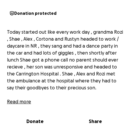
Donation protected
Today started out like every work day , grandma Rozi
, Shae , Alex , Cortona and Rustyn headed to work /
daycare in NR , they sang and had a dance party in
the car and had lots of giggles , then shortly after
lunch Shae got a phone call no parent should ever
recieve , her son was unresponsive and headed to
the Carrington Hospital . Shae , Alex and Rozi met
the ambulance at the hospital where they had to
say their goodbyes to their precious son.
Read more
Rustyn is the son of Shae Boyer and Alex Vallecillo ,
he just celebrated his 1st Birthday this past
Donate
Share
weekend.