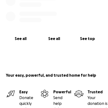
See all
See all
See top
Your easy, powerful, and trusted home for help
Easy
Powerful
Trusted
Donate
Send
Your
quickly
help
donation is