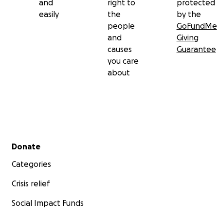
and
right to
protected
easily
the
by the
people
GoFundMe
and
Giving
causes
Guarantee
you care
about
Secondary menu
Donate
Categories
Crisis relief
Social Impact Funds