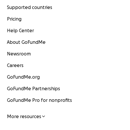
Supported countries
Pricing
Help Center
About GoFundMe
Newsroom
Careers
GoFundMe.org
GoFundMe Partnerships
GoFundMe Pro for nonprofits
More resources