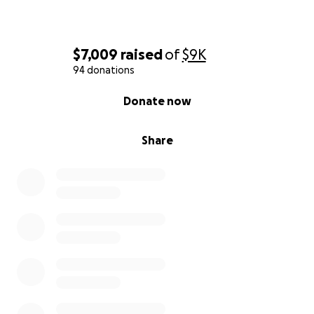
$7,009
raised
of
$9K
94 donations
0% complete
Donate now
Share