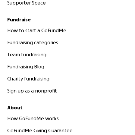
Supporter Space
Fundraise
How to start a GoFundMe
Fundraising categories
Team fundraising
Fundraising Blog
Charity fundraising
Sign up as a nonprofit
About
How GoFundMe works
GoFundMe Giving Guarantee