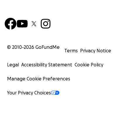
© 2010-
2026
GoFundMe
Terms
Privacy Notice
Legal
Accessibility Statement
Cookie Policy
Manage Cookie Preferences
Your Privacy Choices