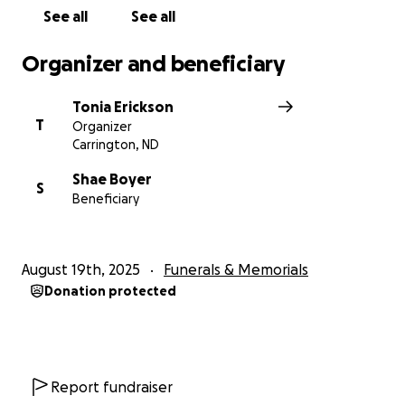
See all
See all
Organizer and beneficiary
Tonia Erickson
T
Organizer
Carrington, ND
Shae Boyer
S
Beneficiary
August 19th, 2025
Funerals & Memorials
Donation protected
Report fundraiser