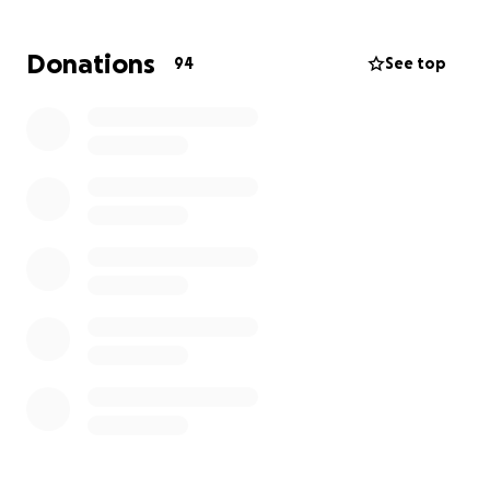
We are starting this gofundme to help with funeral ,
burial expenses and also the loss of wages as they
Donations
94
See top
take the time they need to grieve. Please say some
prayers for this family and hug your kids a little
longer tonight and every night!
Shae’s godmother/“auntie” said it best , Rustyn got
to take a nap and wake up in his grams arms ❤️ ,