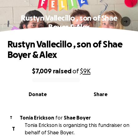
Rustyn Vallecillo , son of Shae
Boyer & Alex
Rustyn Vallecillo , son of Shae
Boyer & Alex
$7,009
raised
of
$9K
0% complete
Donate
Share
Tonia Erickson
for
Shae Boyer
T
Tonia Erickson is organizing this fundraiser on
T
behalf of Shae Boyer.