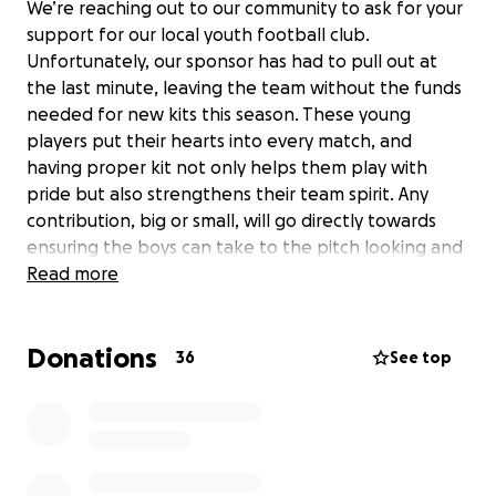
We’re reaching out to our community to ask for your
support for our local youth football club.
Unfortunately, our sponsor has had to pull out at
the last minute, leaving the team without the funds
needed for new kits this season. These young
players put their hearts into every match, and
having proper kit not only helps them play with
pride but also strengthens their team spirit. Any
contribution, big or small, will go directly towards
ensuring the boys can take to the pitch looking and
feeling like a team.
Read more
Thank you for helping keep grassroots football alive
Donations
and supporting the next generation of players!
36
See top