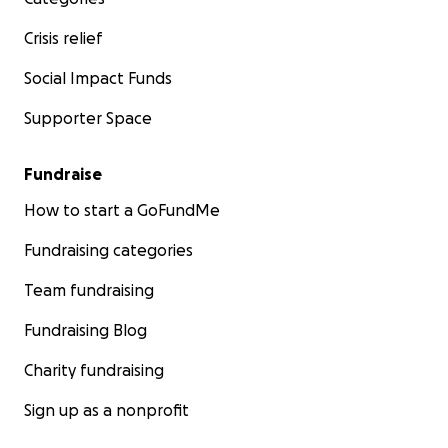
Crisis relief
Social Impact Funds
Supporter Space
Fundraise
How to start a GoFundMe
Fundraising categories
Team fundraising
Fundraising Blog
Charity fundraising
Sign up as a nonprofit