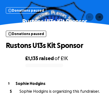
Donations paused
Rustons U13s Kit Sponsor
Donations paused
Rustons U13s Kit Sponsor
£1,135
raised
of
£1K
0% complete
Sophie Hodgins
S
S
Sophie Hodgins is organizing this fundraiser.