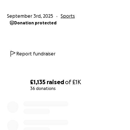
September 3rd, 2025
Sports
Donation protected
Report fundraiser
£1,135
raised
of
£1K
36 donations
0% complete