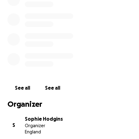
See all
See all
Organizer
Sophie Hodgins
S
Organizer
England