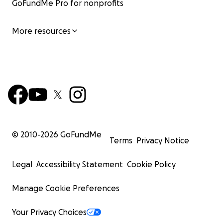
GoFundMe Pro for nonprofits
More resources
© 2010-
2026
GoFundMe
Terms
Privacy Notice
Legal
Accessibility Statement
Cookie Policy
Manage Cookie Preferences
Your Privacy Choices