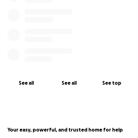
See all
See all
See top
Your easy, powerful, and trusted home for help