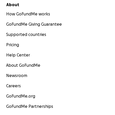
About
How GoFundMe works
GoFundMe Giving Guarantee
Supported countries
Pricing
Help Center
About GoFundMe
Newsroom
Careers
GoFundMe.org
GoFundMe Partnerships