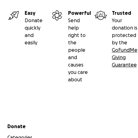
Easy
Powerful
Trusted
Donate
Send
Your
quickly
help
donation is
and
right to
protected
easily
the
by the
people
GoFundMe
and
Giving
causes
Guarantee
you care
about
Secondary menu
Donate
Categories