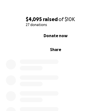
$4,095
raised
of
$10K
27 donations
0% complete
Donate now
Share