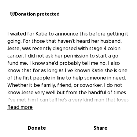
Donation protected
I waited for Katie to announce this before getting it
going. For those that haven’t heard her husband,
Jesse, was recently diagnosed with stage 4 colon
cancer. I did not ask her permission to start a go
fund me. I know she’d probably tell me no. I also
know that for as long as I’ve known Katie she is one
of the first people in line to help someone in need.
Whether it be family, friend, or coworker. I do not
know Jesse very well but from the handful of times
I’ve met him I can tell he’s a very kind man that loves
his family. He’s a devoted husband and father. I’d like
Read more
this go fund me go to them to help with whatever
lays ahead. Every little bit helps. Share the crap out
Donate
Share
of this. Thank you.