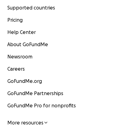
Supported countries
Pricing
Help Center
About GoFundMe
Newsroom
Careers
GoFundMe.org
GoFundMe Partnerships
GoFundMe Pro for nonprofits
More resources