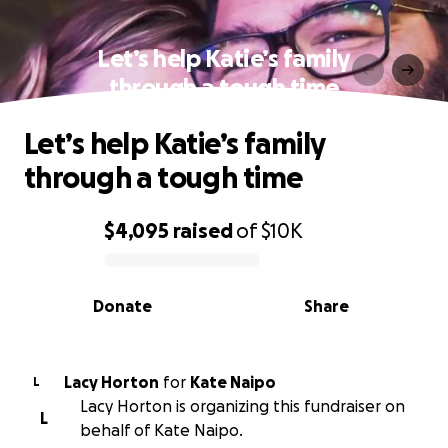
Let’s help Katie’s family
through a tough time
Let’s help Katie’s family
through a tough time
$4,095
raised
of
$10K
0% complete
Donate
Share
Lacy Horton
for
Kate Naipo
L
Lacy Horton is organizing this fundraiser on
L
behalf of Kate Naipo.