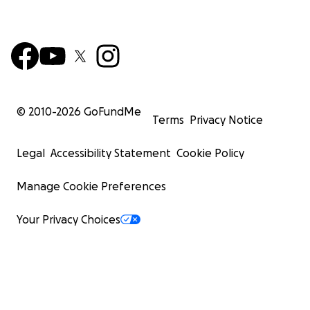
© 2010-
2026
GoFundMe
Terms
Privacy Notice
Legal
Accessibility Statement
Cookie Policy
Manage Cookie Preferences
Your Privacy Choices