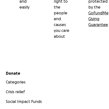
and
right to
protected
easily
the
by the
people
GoFundMe
and
Giving
causes
Guarantee
you care
about
Secondary menu
Donate
Categories
Crisis relief
Social Impact Funds