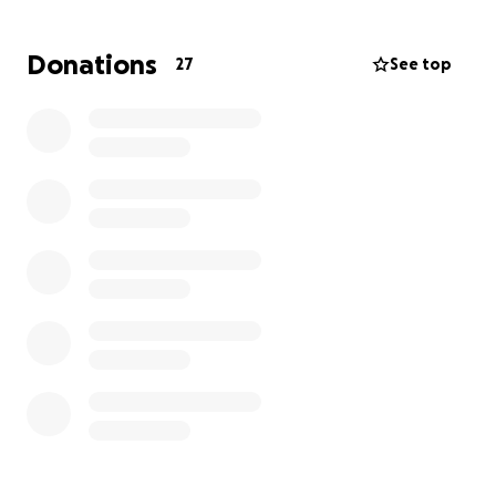
Donations
27
See top