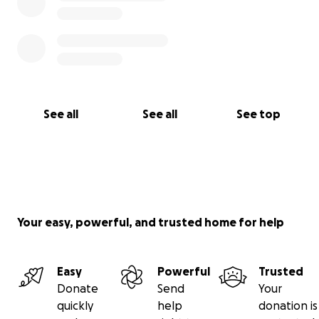
See all
See all
See top
Your easy, powerful, and trusted home for help
Easy
Powerful
Trusted
Donate
Send
Your
quickly
help
donation is