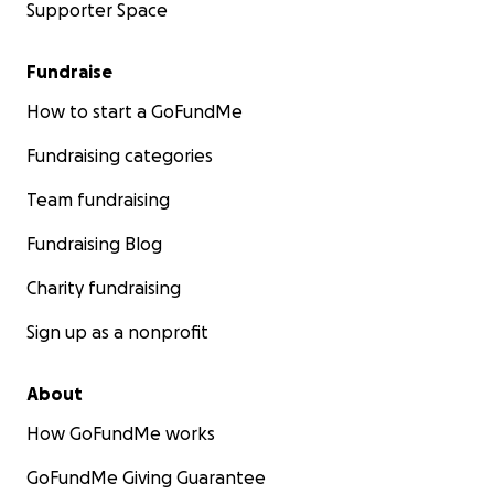
Supporter Space
Fundraise
How to start a GoFundMe
Fundraising categories
Team fundraising
Fundraising Blog
Charity fundraising
Sign up as a nonprofit
About
How GoFundMe works
GoFundMe Giving Guarantee