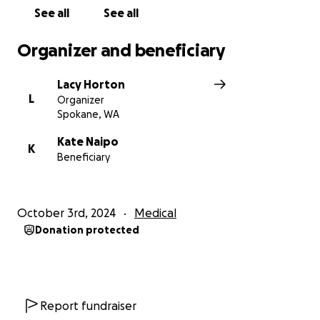
See all
See all
Organizer and beneficiary
Lacy Horton
L
Organizer
Spokane, WA
Kate Naipo
K
Beneficiary
October 3rd, 2024
Medical
Donation protected
Report fundraiser