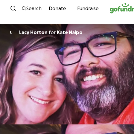
Skip to content
Search
Donate
Fundraise
Lacy Horton
for
Kate Naipo
L