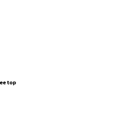
g and answering
 and fight vision
 Age-Related
our clear vision.
ee top