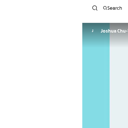
Search
Joshua Chu
J