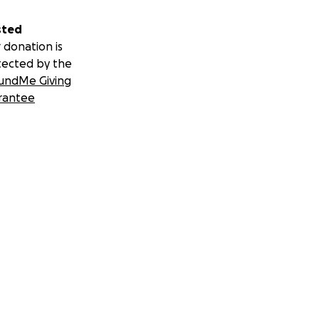
sted
 donation is
tected by the
undMe Giving
rantee