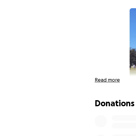
Read more
Donations