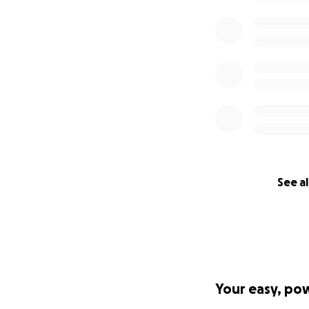
We need funds to 
the pertinent ques
loss. Please see 
work:
https://www
Why "Clear Vision
Our mission is cle
Macular Degenerati
Help us, and be a 
See al
Your easy, po