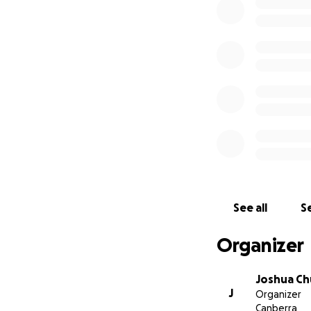
Update: Fun Run 
keep this page up
For the 2017 Canb
full 10 km comple
Natoli, Nilisha F
km either blind o
further understan
See all
Se
and the realities 
blind is incredibl
Organizer
event, we hope t
you all can help 
Joshua Ch
J
Organizer
If you were asked
Canberra