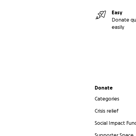
Easy
Donate qu
easily
Secondary menu
Donate
Categories
Crisis relief
Social Impact Fun
Supporter Space