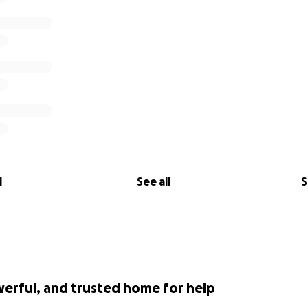
keep these bright, young minds in medical research askin
tions that can help us find a cure for retinal degenerations
our website for more information on our
.clearvisionresearch.com/
"?
ar. To eradicate all forms of retinal degenerations including
on, enabling all members of our global society to share in 
part of our cause.
l
See all
S
werful, and trusted home for help