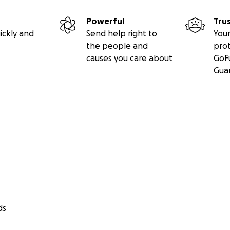
Powerful
Tru
ickly and
Send help right to
Your
the people and
pro
causes you care about
GoF
Gua
ds