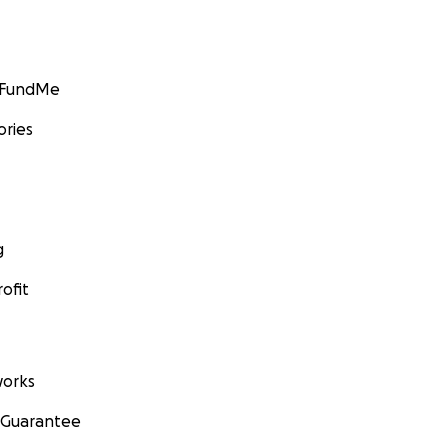
GoFundMe
ories
g
ofit
orks
 Guarantee