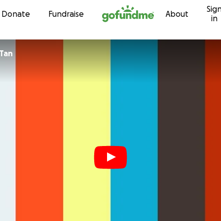
Sig
Skip to content
Donate
Fundraise
About
in
-Tan