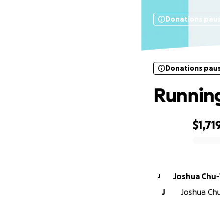
Donations pau
Donations pau
Running
$1,71
0% complete
Joshua Chu
J
J
Joshua Chu