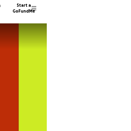
n
Start a
GoFundMe
L
C
Y
23 dono