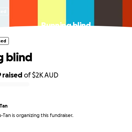
sed
Running blind
sed
 blind
9
raised
of
$2K
AUD
-Tan
-Tan is organizing this fundraiser.