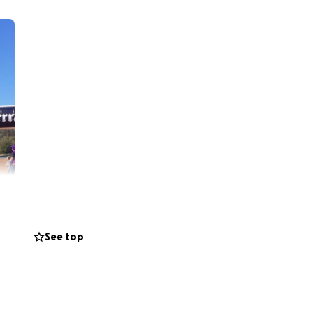
See top