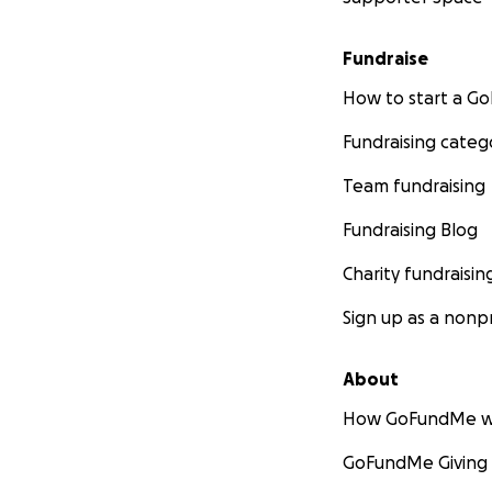
Fundraise
How to start a 
Fundraising categ
Team fundraising
Fundraising Blog
Charity fundraisin
Sign up as a nonpr
About
How GoFundMe w
GoFundMe Giving