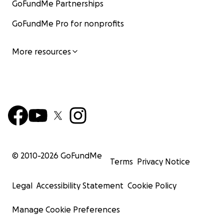
GoFundMe Partnerships
GoFundMe Pro for nonprofits
More resources
© 2010-
2026
GoFundMe
Terms
Privacy Notice
Legal
Accessibility Statement
Cookie Policy
Manage Cookie Preferences