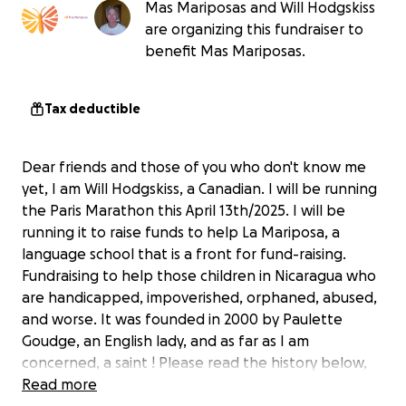
Mas Mariposas and Will Hodgskiss
are organizing this fundraiser to
benefit Mas Mariposas.
Tax deductible
Dear friends and those of you who don't know me
yet, I am Will Hodgskiss, a Canadian. I will be running
the Paris Marathon this April 13th/2025. I will be
running it to raise funds to help La Mariposa, a
language school that is a front for fund-raising.
Fundraising to help those children in Nicaragua who
are handicapped, impoverished, orphaned, abused,
and worse. It was founded in 2000 by Paulette
Goudge, an English lady, and as far as I am
concerned, a saint ! Please read the history below,
and see the short video.
Read more