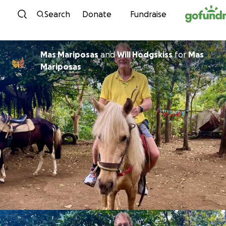
Skip to content
Search
Donate
Fundraise
Mas Mariposas
and
Will Hodgskiss
for
Mas
Mariposas