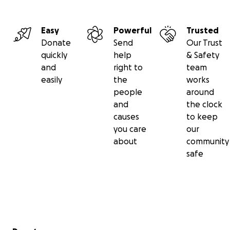
Easy
Powerful
Trusted
Donate
Send
Our Trust
quickly
help
& Safety
and
right to
team
easily
the
works
people
around
and
the clock
causes
to keep
you care
our
about
community
safe
Secondary menu