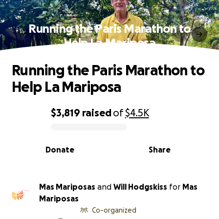
Running the Paris Marathon to
Help La Mariposa
Running the Paris Marathon to
Help La Mariposa
$3,819
raised
of
$4.5K
0% complete
Donate
Share
Mas Mariposas
and
Will Hodgskiss
for
Mas
Mariposas
Co-organized