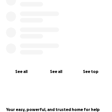
See all
See all
See top
Your easy, powerful, and trusted home for help