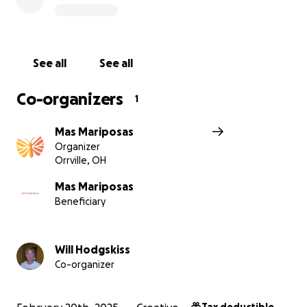
therapies, and more. In their own gardens La
Mariposa grows much of the food they consume.
The money earned from the paying students goes
right to the support for the kids. Not a penny is
See all
See all
wasted, nothing goes sideways. Anything you give
helps here and now, there is no red tape nor
Co-organizers
1
bureaucracy. And BTW you would not believe how
far a unit of currency goes here!
Mas Mariposas
Organizer
Please think about it. Give a $, a €, a £, or a ¢, but
Orrville, OH
please give something HERE NOW:
https://masmariposas.org/donate-now/
Mas Mariposas
Beneficiary
HISTORY
Will Hodgskiss
CURRENT:
Co-organizer
WEBSITE