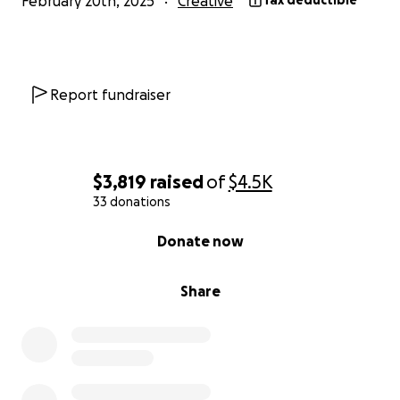
February 20th, 2025
Creative
Tax deductible
Report fundraiser
$3,819
raised
of
$4.5K
33 donations
0% complete
Donate now
Share