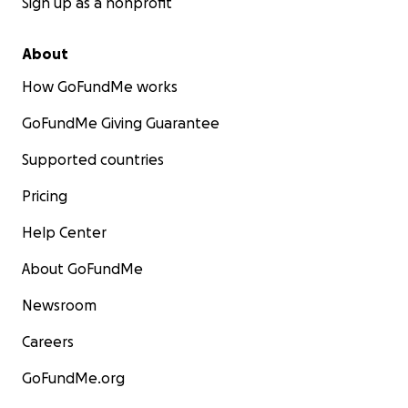
Sign up as a nonprofit
About
How GoFundMe works
GoFundMe Giving Guarantee
Supported countries
Pricing
Help Center
About GoFundMe
Newsroom
Careers
GoFundMe.org