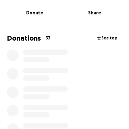
Running a Marathon doesn't make sense, and it
Donate
Share
doesn't come easily to me. For me running 42.2k/26.2
miles is painful actually, it takes many months of
training, and it makes me miserable. So if I am going
to be miserable I would like to see some good come
Donations
33
See top
from it. To this end I ask you to give a little to a
children's charity.
One charity I really like is La Mariposa, a Nicaragua-
based, USA registered charity, so you get tax relief. (
“Mas Mariposas” is a USA registered 501c3 charity.
Tax ID: EIN: 47-3336305 )
As I mentioned, La Mariposa is a language school,
and a front for something else. I have studied at the
school at La Mariposa, I have seen (and helped a bit)
what they do, and how they do it. La Mariposa helps
with medicine, medical, food, rehabilitation,