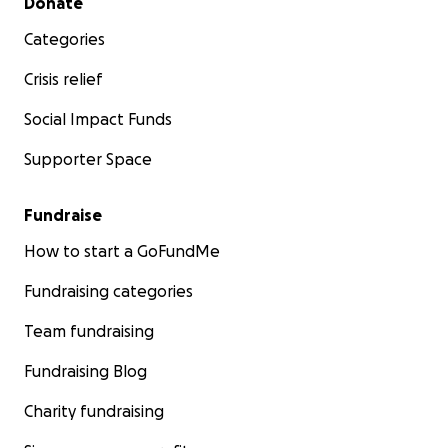
Donate
Categories
Crisis relief
Social Impact Funds
Supporter Space
Fundraise
How to start a GoFundMe
Fundraising categories
Team fundraising
Fundraising Blog
Charity fundraising