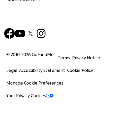
© 2010-
2026
GoFundMe
Terms
Privacy Notice
Legal
Accessibility Statement
Cookie Policy
Manage Cookie Preferences
Your Privacy Choices