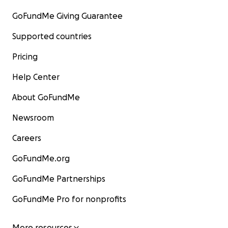
GoFundMe Giving Guarantee
Supported countries
Pricing
Help Center
About GoFundMe
Newsroom
Careers
GoFundMe.org
GoFundMe Partnerships
GoFundMe Pro for nonprofits
More resources