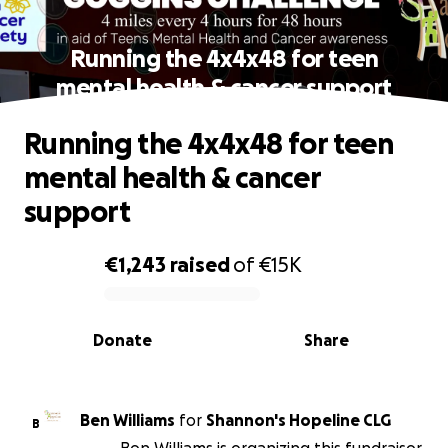
Running the 4x4x48 for teen
mental health & cancer support
Running the 4x4x48 for teen
mental health & cancer
support
€1,243
raised
of
€15K
0% complete
Donate
Share
Ben Williams
for
Shannon's Hopeline CLG
B