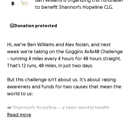
Ben Williams is organizing this fundraiser
B
to benefit Shannon's Hopeline CLG.
Donation protected
Hi, we’re Ben Williams and Alex Nolan, and next
week we’re taking on the Goggins 4x4x48 Challenge
- running 4 miles every 4 hours for 48 hours straight.
That’s 12 runs, 48 miles, in just two days.
But this challenge isn’t about us. It’s about raising
awareness and funds for two causes that mean the
world to us:
❤️ Shannon’s Hopeline – a teen mental health
charity. For me (Ben), this is deeply personal. Last
Read more
year, I lost my close friend Nathan Brady to suicide. It
changed my life forever and showed me just how