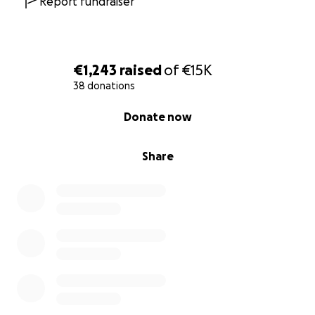
Report fundraiser
€1,243
raised
of
€15K
38 donations
0% complete
Donate now
Share