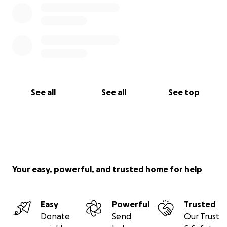
See all
See all
See top
Your easy, powerful, and trusted home for help
Easy
Powerful
Trusted
Donate
Send
Our Trust