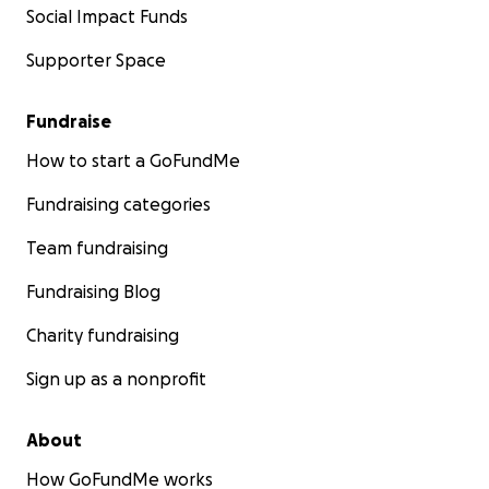
Social Impact Funds
Supporter Space
Fundraise
How to start a GoFundMe
Fundraising categories
Team fundraising
Fundraising Blog
Charity fundraising
Sign up as a nonprofit
About
How GoFundMe works