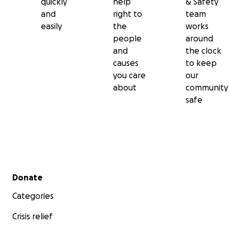
quickly
help
& Safety
and
right to
team
easily
the
works
people
around
and
the clock
causes
to keep
you care
our
about
community
safe
Secondary menu
Donate
Categories
Crisis relief