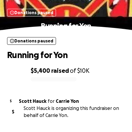
Donations paused
Running for Yon
Donations paused
Running for Yon
$5,400
raised
of
$10K
0% complete
Scott Hauck
for
Carrie Yon
S
Scott Hauck is organizing this fundraiser on
S
behalf of Carrie Yon.