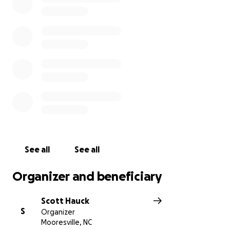
page "Running for Yon". We hope you can see our
vision and willingness to earn every dollar donated
to the Yon family. Thank you in advance for any
donations you give to the Yon family, and stay tuned
for updates on our training to prepare our bodies
and minds for this 200-mile relay race.
Follow us along our run by signing up for our event
page on Facebook!
https://fb.me/e/27tmgKG8T?mibextid=RQdjqZ
See all
See all
Organizer and beneficiary
Scott Hauck
S
Organizer
Mooresville, NC