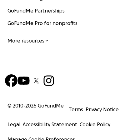
GoFundMe Partnerships
GoFundMe Pro for nonprofits
More resources
© 2010-
2026
GoFundMe
Terms
Privacy Notice
Legal
Accessibility Statement
Cookie Policy
Manage Cookie Preferences