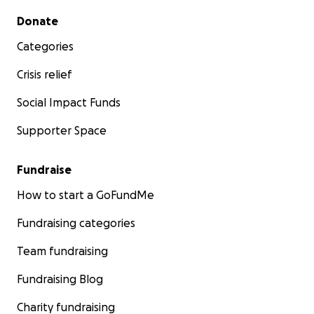
Secondary menu
Donate
Categories
Crisis relief
Social Impact Funds
Supporter Space
Fundraise
How to start a GoFundMe
Fundraising categories
Team fundraising
Fundraising Blog
Charity fundraising