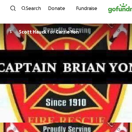
Skip to content
Search
Donate
Fundraise
Scott Hauck
for
Carrie Yon
S