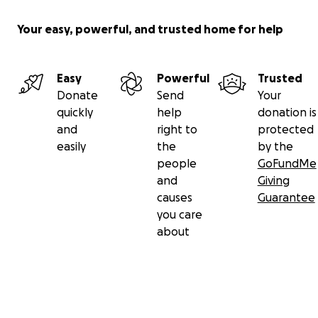
Your easy, powerful, and trusted home for help
Easy
Powerful
Trusted
Donate
Send
Your
quickly
help
donation is
and
right to
protected
easily
the
by the
people
GoFundMe
and
Giving
causes
Guarantee
you care
about