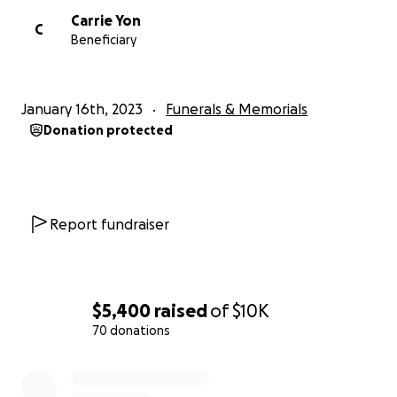
Carrie Yon
C
Beneficiary
January 16th, 2023
Funerals & Memorials
Donation protected
Report fundraiser
$5,400
raised
of
$10K
70 donations
0% complete