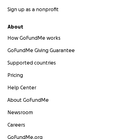
Sign up as a nonprofit
About
How GoFundMe works
GoFundMe Giving Guarantee
Supported countries
Pricing
Help Center
About GoFundMe
Newsroom
Careers
GoFundMe.org