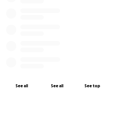
See all
See all
See top