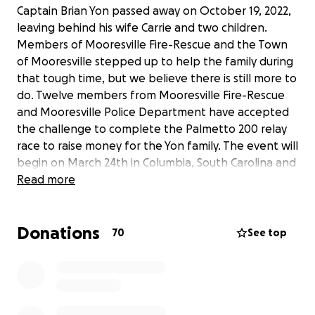
Captain Brian Yon passed away on October 19, 2022,
leaving behind his wife Carrie and two children.
Members of Mooresville Fire-Rescue and the Town
of Mooresville stepped up to help the family during
that tough time, but we believe there is still more to
do. Twelve members from Mooresville Fire-Rescue
and Mooresville Police Department have accepted
the challenge to complete the Palmetto 200 relay
race to raise money for the Yon family. The event will
begin on March 24th in Columbia, South Carolina and
end on the 25th in Charleston, South Carolina. It is a
Read more
continuous run that has several legs each member
will have to complete to finish the race. These
Donations
twelve members are sacrificing their time and bodies
70
See top
to run this 200-mile relay race. We knew that asking
for donations alone would not be enough,
therefore, we intend on earning every dollar
donated to the Yon family! Updates will be given on
this fundraiser page as well as our Facebook Event