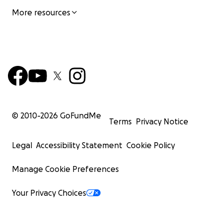
More resources
© 2010-
2026
GoFundMe
Terms
Privacy Notice
Legal
Accessibility Statement
Cookie Policy
Manage Cookie Preferences
Your Privacy Choices