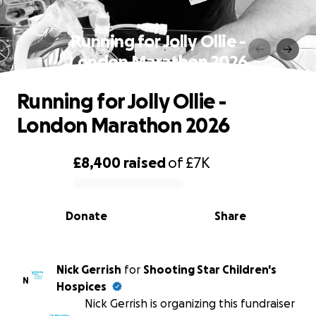
Running for Jolly Ollie -
London Marathon 2026
Running for Jolly Ollie -
London Marathon 2026
£8,400
raised
of
£7K
0% complete
Donate
Share
Nick Gerrish
for
Shooting Star Children's
N
Hospices
Nick Gerrish is organizing this fundraiser