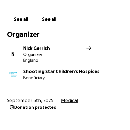
his parents.
Now, I’m running the London Marathon 2026 for
See all
See all
Oliver. Nothing will ever fill the void he’s left, but we
will always choose to celebrate his short, yet
Organizer
impactful, life. I want his name—Jolly Ollie—to be a
light in the darkness for other families like ours.
Nick Gerrish
N
Organizer
Why Shooting Star Children’s Hospices?
England
In the midst of the most heartbreaking experience
Shooting Star Children's Hospices
Beneficiary
of our lives, Shooting Star Children’s Hospices
wrapped us in compassion and care.
September 5th, 2025
Medical
They provide vital end-of-life and
Donation protected
bereavement support for families who are
facing what no family ever should.
They care for over 800 families each year