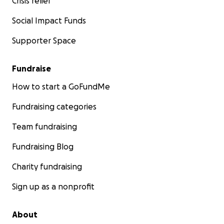
Crisis relief
Social Impact Funds
Supporter Space
Fundraise
How to start a GoFundMe
Fundraising categories
Team fundraising
Fundraising Blog
Charity fundraising
Sign up as a nonprofit
About