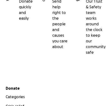
Donate
Send
Our Trust
Thank you for reading, giving, and remembering our
quickly
help
& Safety
Jolly Ollie with us.
and
right to
team
easily
the
works
With all our love, Nick, Bailey and little brother James
people
around
xx
and
the clock
causes
to keep
#RunningForOliver #JollyOllie
you care
our
#ShootingStarHospices
about
community
safe
Secondary menu
Donate
Categories