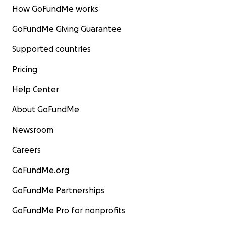
How GoFundMe works
GoFundMe Giving Guarantee
Supported countries
Pricing
Help Center
About GoFundMe
Newsroom
Careers
GoFundMe.org
GoFundMe Partnerships
GoFundMe Pro for nonprofits