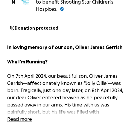
N
to benefit Shooting Star Children's
Hospices.
Donation protected
In loving memory of our son, Oliver James Gerrish
Why I'm Running?
On 7th April 2024, our beautiful son, Oliver James
Gerrish—affectionately known as “Jolly Ollie”—was
born. Tragically, just one day later, on 8th April 2024,
our dear Oliver entered heaven as he peacefully
passed away in our arms. His time with us was
painfully short, but his life was filled with
immeasurable love, beauty, and purpose. From the
Read more
moment we knew he existed, he became the
centre of our world. We celebrated every kick, every