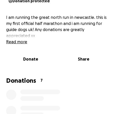
Donation protected
I am running the great north run in newcastle. this is
my first official half marathon and i am running for
guide dogs uk! Any donations are greatly
appreciated xx
Read more
Donate
Share
Donations
7