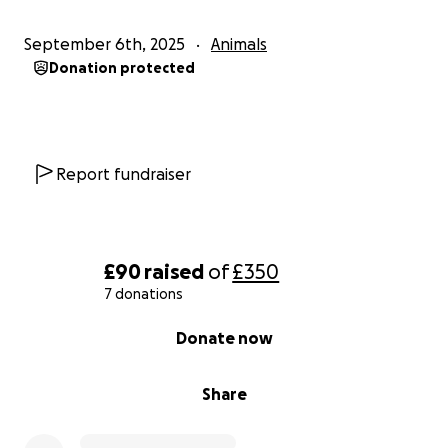
September 6th, 2025
Animals
Donation protected
Report fundraiser
£90
raised
of
£350
7 donations
0% complete
Donate now
Share