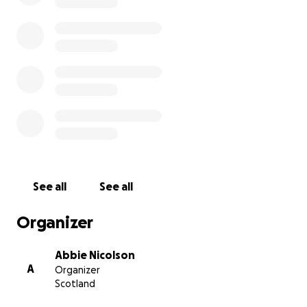
See all
See all
Organizer
Abbie Nicolson
A
Organizer
Scotland