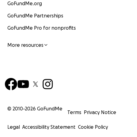
GoFundMe.org
GoFundMe Partnerships
GoFundMe Pro for nonprofits
More resources
© 2010-
2026
GoFundMe
Terms
Privacy Notice
Legal
Accessibility Statement
Cookie Policy