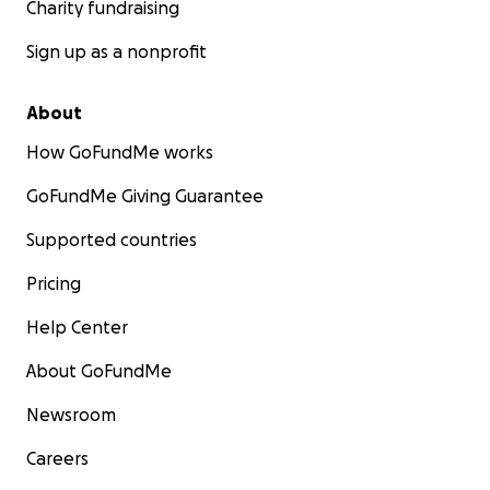
Charity fundraising
Sign up as a nonprofit
About
How GoFundMe works
GoFundMe Giving Guarantee
Supported countries
Pricing
Help Center
About GoFundMe
Newsroom
Careers