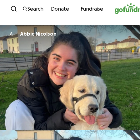
Skip to content
Search
Donate
Fundraise
Abbie Nicolson
A