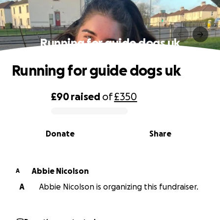
Running for guide dogs uk
Running for guide dogs uk
£90
raised
of
£350
0% complete
Donate
Share
Abbie Nicolson
A
A
Abbie Nicolson is organizing this fundraiser.