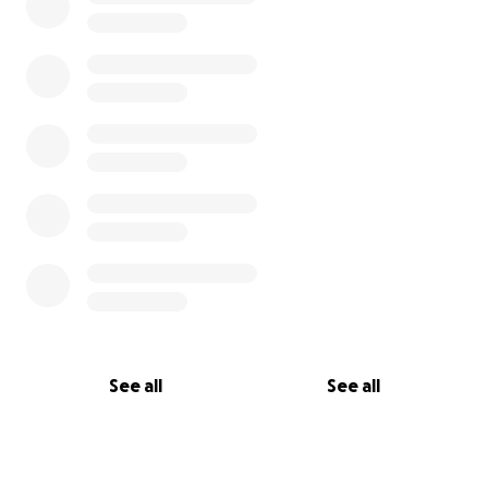
See all
See all