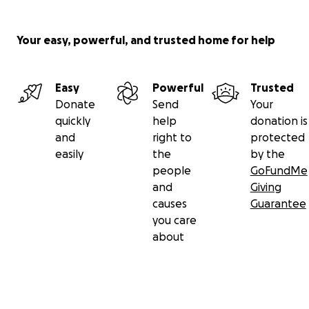
Your easy, powerful, and trusted home for help
Easy
Powerful
Trusted
Donate
Send
Your
quickly
help
donation is
and
right to
protected
easily
the
by the
people
GoFundMe
and
Giving
causes
Guarantee
you care
about