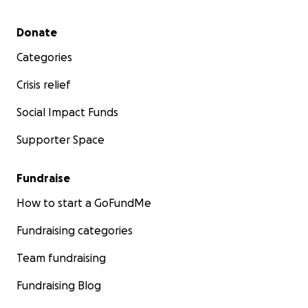
Secondary menu
Donate
Categories
Crisis relief
Social Impact Funds
Supporter Space
Fundraise
How to start a GoFundMe
Fundraising categories
Team fundraising
Fundraising Blog