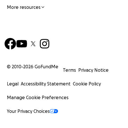
More resources
© 2010-
2026
GoFundMe
Terms
Privacy Notice
Legal
Accessibility Statement
Cookie Policy
Manage Cookie Preferences
Your Privacy Choices