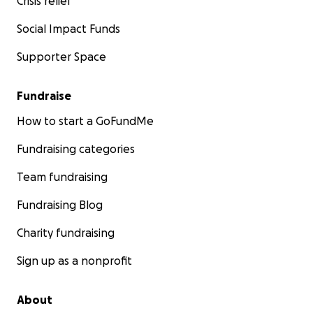
Crisis relief
Social Impact Funds
Supporter Space
Fundraise
How to start a GoFundMe
Fundraising categories
Team fundraising
Fundraising Blog
Charity fundraising
Sign up as a nonprofit
About