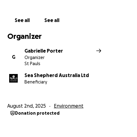
shark nets and drumlines while pushing for non-
lethal solutions to ocean safety
See all
See all
Marine Debris Campaign
– Tackling ocean pollution
by organising nationwide clean-ups and removing
Organizer
millions of plastic items from waterways
Gabrielle Porter
Antarctica Defence Campaign
– Patrolling the
G
Organizer
Southern Ocean to stop illegal whaling and
St Pauls
safeguard critical ecosystems
Sea Shepherd Australia Ltd
Beneficiary
Illegal Fishing (IUU) Campaigns
– Combating illegal
fishing globally by partnering with coastal nations to
enforce marine protection laws
August 2nd, 2025
Environment
Thank you so much for your support — it truly means
Donation protected
a lot!