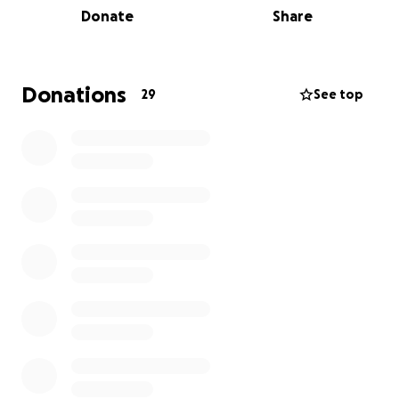
Donate
Share
Sea Shepherd Australia is a direct-action marine
conservation organisation dedicated to defending
ocean wildlife and habitats. With a global reputation
Donations
29
See top
for bold activism, Sea Shepherd works to stop illegal
fishing, protect endangered species, and clean up
marine pollution — all in pursuit of a thriving, healthy
ocean.
Here are just some of the incredible campaigns your
donation will support:
Australian Sea Lion Defence Campaign
– Protecting
endangered sea lions in the Great Australian Bight
through habitat monitoring and conservation
research
Shark Defence Campaign
– Exposing the dangers of