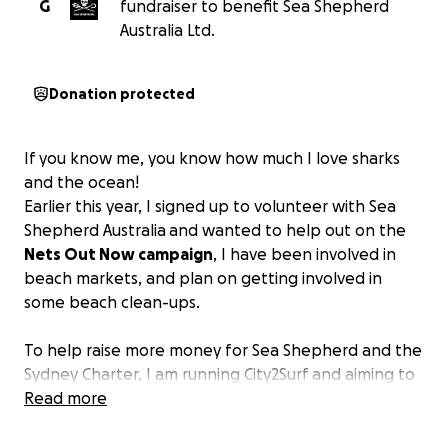
G
fundraiser to benefit Sea Shepherd
Australia Ltd.
Donation protected
If you know me, you know how much I love sharks
and the ocean!
Earlier this year, I signed up to volunteer with Sea
Shepherd Australia
and wanted to help out on the
Nets Out Now campaign
, I have been involved in
beach markets, and plan on getting involved in
some beach clean-ups.
To help raise more money for Sea Shepherd and the
Sydney Charter, I am running City2Surf
and aiming to
raise $2,000. Every donation will be greatly
Read more
appreciated and will go a long way in helping to
protect our oceans.