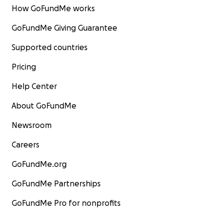
How GoFundMe works
GoFundMe Giving Guarantee
Supported countries
Pricing
Help Center
About GoFundMe
Newsroom
Careers
GoFundMe.org
GoFundMe Partnerships
GoFundMe Pro for nonprofits