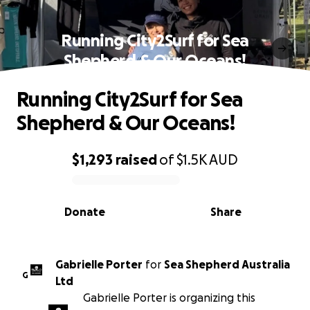
Running City2Surf for Sea
Shepherd & Our Oceans!
Running City2Surf for Sea
Shepherd & Our Oceans!
$1,293
raised
of
$1.5K
AUD
0% complete
Donate
Share
Gabrielle Porter
for
Sea Shepherd Australia
G
Ltd
Gabrielle Porter is organizing this