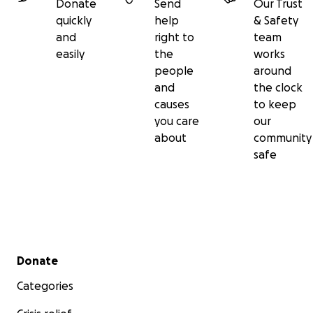
Donate
Send
Our Trust
quickly
help
& Safety
and
right to
team
easily
the
works
people
around
and
the clock
causes
to keep
you care
our
about
community
safe
Secondary menu
Donate
Categories