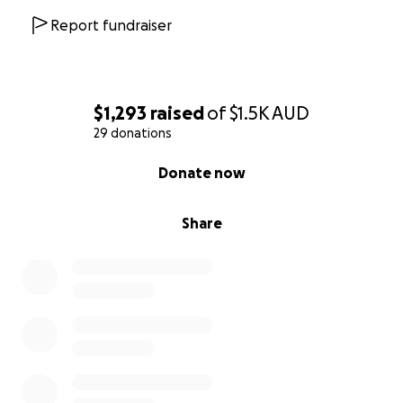
Report fundraiser
$1,293
raised
of
$1.5K
AUD
29 donations
0% complete
Donate now
Share