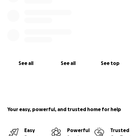
See all
See all
See top
Your easy, powerful, and trusted home for help
Easy
Powerful
Trusted