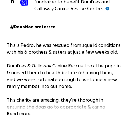
D
fundraiser to benefit Dumfries and
Galloway Canine Rescue Centre.
Donation protected
This is Pedro, he was rescued from squalid conditions
with his 6 brothers & sisters at just a few weeks old.
Dumfries & Galloway Canine Rescue took the pups in
& nursed them to health before rehoming them,
and we were fortunate enough to welcome a new
family member into our home.
This charity are amazing, they’re thorough in
ensuring the dogs go to appropriate & caring
homes, and they rely on donations to continue their
Read more
brilliant work.