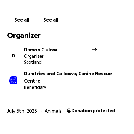
More information about Dumfries and Galloway
Canine Rescue Centre: We rescue, rehabilitate and
See all
See all
rehome stray and unwanted dogs. We also provide
welfare assistance by arranging foster care for dogs
Organizer
belonging to homeless people , victims of domestic
abuse, and elderly people suddenly going into
Damon Clulow
hospital.
D
Organizer
Scotland
https://www.caninerescue.co.uk
Scottish Charity No. SC031991
Dumfries and Galloway Canine Rescue
Centre
Beneficiary
July 5th, 2025
Animals
Donation protected