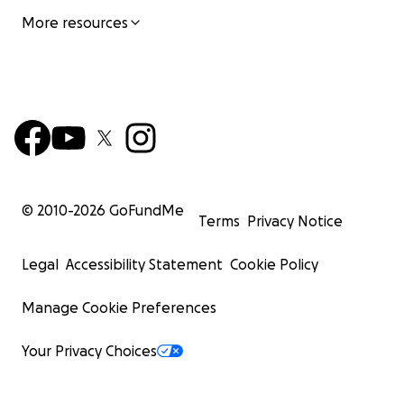
More resources
© 2010-
2026
GoFundMe
Terms
Privacy Notice
Legal
Accessibility Statement
Cookie Policy
Manage Cookie Preferences
Your Privacy Choices