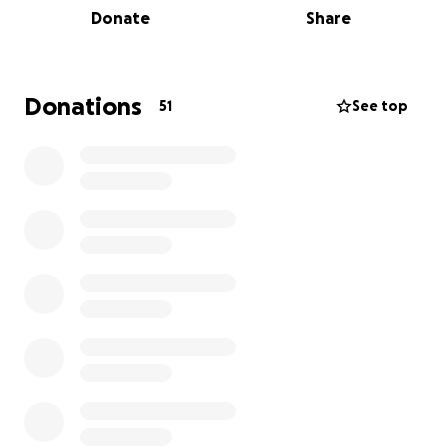
Donate
Share
As for me, I’m in my 52nd year and this will be my 6th
and very likely my last marathon (knees are going!)
I’d like to make it count by raising some much
needed funds for a fantastic cause.
Donations
51
See top
I’ll be running the Istanbul marathon - The world’s
only intercontinental marathon - on the 2nd
November. For clarity, all travel & race costs are
being paid for by myself & all money raised on here
will go directly to D&G Canine Rescue.
Every penny counts, so if you can afford to make a
small donation to sponsor me then it would be
hugely appreciated ❤️
Thanks for reading, I’ll post the odd update on here
& of course my finishing time. My PR is 4hrs 12
minutes so I would love to beat that.