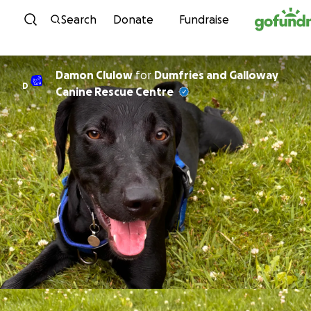
Skip to content
Search
Donate
Fundraise
Damon Clulow
for
Dumfries and Galloway
D
Canine Rescue Centre