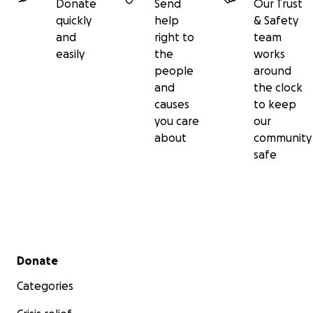
Donate
Send
Our Trust
quickly
help
& Safety
and
right to
team
easily
the
works
people
around
and
the clock
causes
to keep
you care
our
about
community
safe
Secondary menu
Donate
Categories