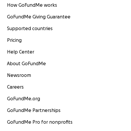
How GoFundMe works
GoFundMe Giving Guarantee
Supported countries
Pricing
Help Center
About GoFundMe
Newsroom
Careers
GoFundMe.org
GoFundMe Partnerships
GoFundMe Pro for nonprofits