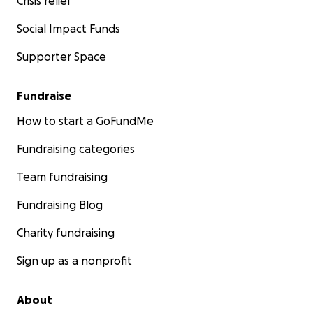
Crisis relief
Social Impact Funds
Supporter Space
Fundraise
How to start a GoFundMe
Fundraising categories
Team fundraising
Fundraising Blog
Charity fundraising
Sign up as a nonprofit
About