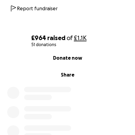
Report fundraiser
£964
raised
of
£1.1K
51 donations
0% complete
Donate now
Share