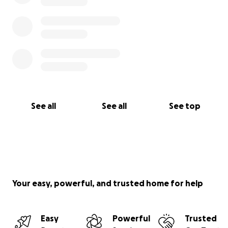
See all
See all
See top
Your easy, powerful, and trusted home for help
Easy
Powerful
Trusted