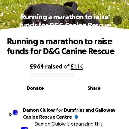
Running a marathon to raise
funds for D&G Canine Rescue
Running a marathon to raise
funds for D&G Canine Rescue
£964
raised
of
£1.1K
0% complete
Donate
Share
Damon Clulow
for
Dumfries and Galloway
D
Canine Rescue Centre
Damon Clulow is organizing this