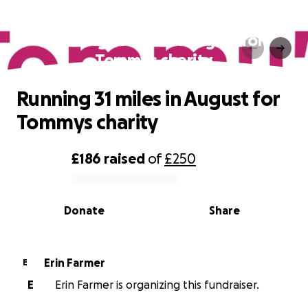
Running 31 miles in August for
Tommys charity‍
Running 31 miles in August for
Tommys charity‍
£186
raised
of
£250
0% complete
Donate
Share
Erin Farmer
E
E
Erin Farmer is organizing this fundraiser.