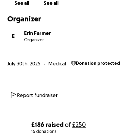
See all
See all
Organizer
Erin Farmer
E
Organizer
July 30th, 2025
Medical
Donation protected
Report fundraiser
£186
raised
of
£250
16 donations