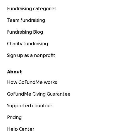
Fundraising categories
Team fundraising
Fundraising Blog
Charity fundraising
Sign up as a nonprofit
About
How GoFundMe works
GoFundMe Giving Guarantee
Supported countries
Pricing
Help Center