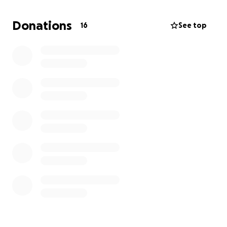
Donations
16
See top