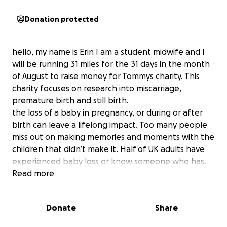
Donation protected
hello, my name is Erin I am a student midwife and I
will be running 31 miles for the 31 days in the month
of August to raise money for Tommys charity. This
charity focuses on research into miscarriage,
premature birth and still birth.
the loss of a baby in pregnancy, or during or after
birth can leave a lifelong impact. Too many people
miss out on making memories and moments with the
children that didn’t make it. Half of UK adults have
experienced baby loss or know someone who has.
With your support, they are working to change that
Read more
through their groundbreaking research and
specialist care.
Donate
Share