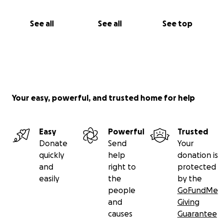
See all
See all
See top
Your easy, powerful, and trusted home for help
Easy
Powerful
Trusted
Donate
Send
Your
quickly
help
donation is
and
right to
protected
easily
the
by the
people
GoFundMe
and
Giving
causes
Guarantee