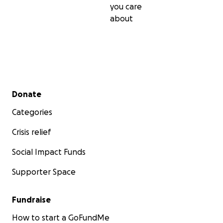
you care
about
Secondary menu
Donate
Categories
Crisis relief
Social Impact Funds
Supporter Space
Fundraise
How to start a GoFundMe