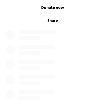
0% complete
Donate now
Share