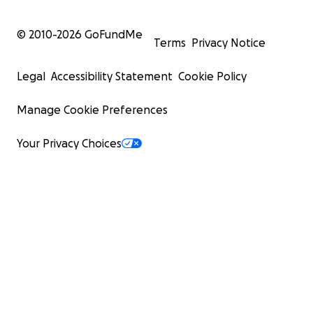
© 2010-
2026
GoFundMe
Terms
Privacy Notice
Legal
Accessibility Statement
Cookie Policy
Manage Cookie Preferences
Your Privacy Choices