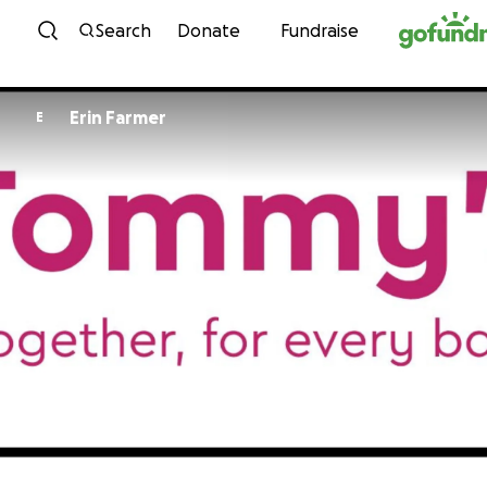
Skip to content
Search
Donate
Fundraise
Erin Farmer
E