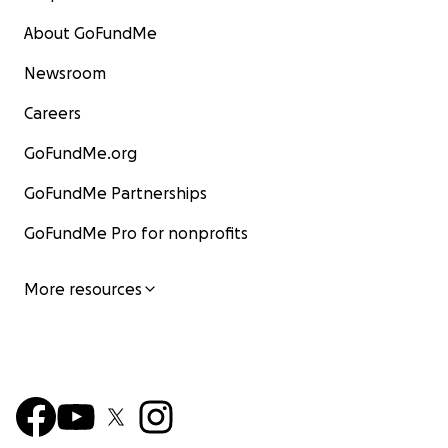
About GoFundMe
Newsroom
Careers
GoFundMe.org
GoFundMe Partnerships
GoFundMe Pro for nonprofits
More resources