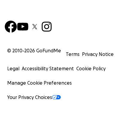
© 2010-
2026
GoFundMe
Terms
Privacy Notice
Legal
Accessibility Statement
Cookie Policy
Manage Cookie Preferences
Your Privacy Choices