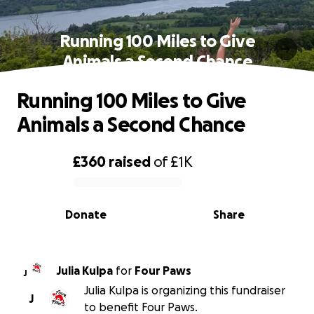
Running 100 Miles to Give
Animals a Second Chance
Running 100 Miles to Give
Animals a Second Chance
£360
raised
of
£1K
0% complete
Donate
Share
Julia Kulpa
for
Four Paws
J
Julia Kulpa is organizing this fundraiser
J
to benefit Four Paws.