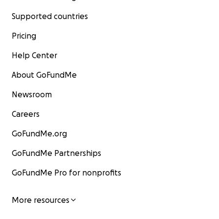
Supported countries
Pricing
Help Center
About GoFundMe
Newsroom
Careers
GoFundMe.org
GoFundMe Partnerships
GoFundMe Pro for nonprofits
More resources