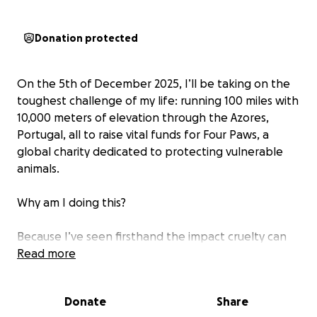
Donation protected
On the 5th of December 2025, I’ll be taking on the
toughest challenge of my life: running 100 miles with
10,000 meters of elevation through the Azores,
Portugal, all to raise vital funds for Four Paws, a
global charity dedicated to protecting vulnerable
animals.
Why am I doing this?
Because I’ve seen firsthand the impact cruelty can
have on innocent lives. My own rescue dog is a daily
Read more
reminder of both the pain animals endure and the
incredible transformation that’s possible when
Donate
Share
they’re shown love and compassion. Sadly, not every