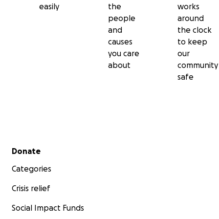
easily
the
works
people
around
and
the clock
causes
to keep
you care
our
about
community
safe
Secondary menu
Donate
Categories
Crisis relief
Social Impact Funds