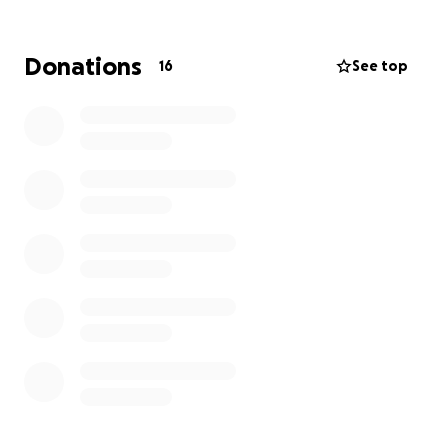
animal gets that chance.
This run will no doubt push me to the brink, both
physically and mentally. But every step, every painful
Donations
16
See top
climb, will be for the animals who have no voice and
no choice.
If you can, please donate. Your support will help give
animals the second chance they deserve.
Thank you so much for being part of this journey.