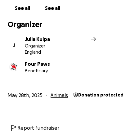
See all
See all
Organizer
Julia Kulpa
J
Organizer
England
Four Paws
Beneficiary
May 28th, 2025
Animals
Donation protected
Report fundraiser