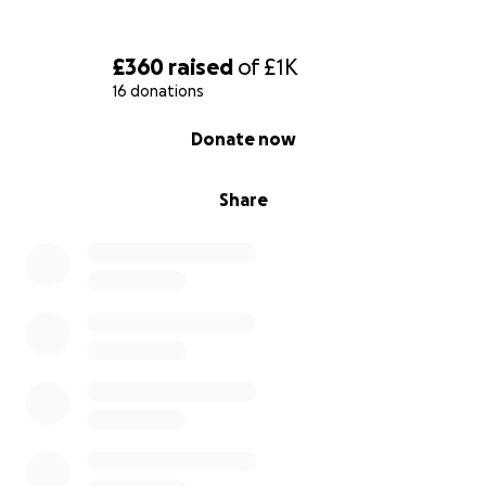
£360
raised
of
£1K
16 donations
0% complete
Donate now
Share