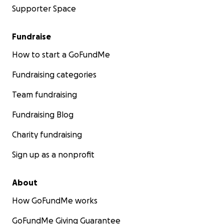
Supporter Space
Fundraise
How to start a GoFundMe
Fundraising categories
Team fundraising
Fundraising Blog
Charity fundraising
Sign up as a nonprofit
About
How GoFundMe works
GoFundMe Giving Guarantee