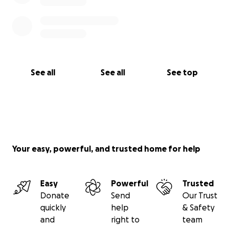
See all
See all
See top
Your easy, powerful, and trusted home for help
Easy
Powerful
Trusted
Donate
Send
Our Trust
quickly
help
& Safety
and
right to
team