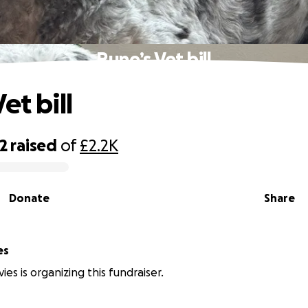
Rune’s Vet bill
et bill
2
raised
of
£2.2K
Donate
Share
es
es is organizing this fundraiser.