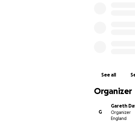
See all
Se
Organizer
Gareth Da
G
Organizer
England