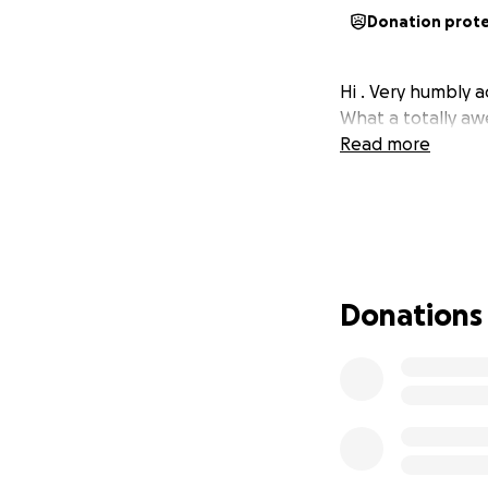
Donation prot
Hi . Very humbly a
What a totally aw
Read more
Donations