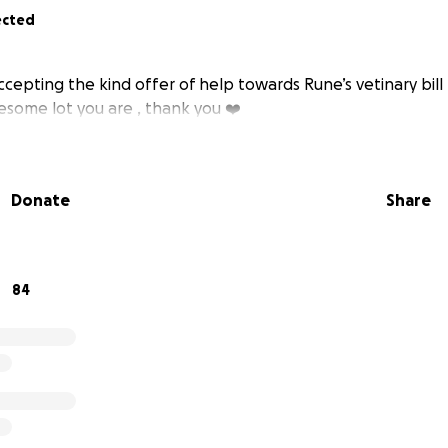
ected
ccepting the kind offer of help towards Rune’s vetinary bill 
esome lot you are , thank you ❤️
Donate
Share
84