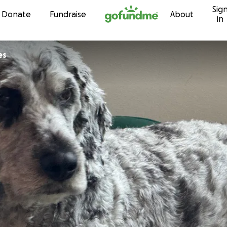
Sig
Skip to content
Donate
Fundraise
About
in
es