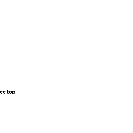
ee top