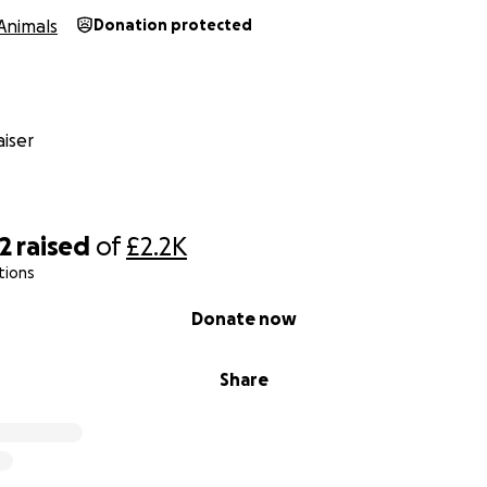
Animals
Donation protected
iser
2
raised
of
£2.2K
tions
Donate now
Share