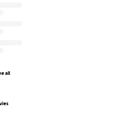
e all
vies