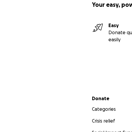
Your easy, po
Easy
Donate qu
easily
Secondary menu
Donate
Categories
Crisis relief