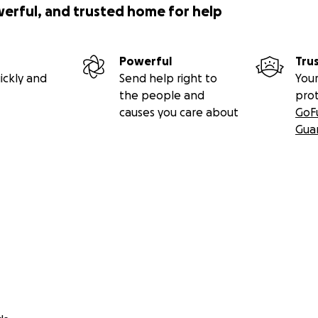
werful, and trusted home for help
Powerful
Tru
ickly and
Send help right to
Your
the people and
pro
causes you care about
GoF
Gua