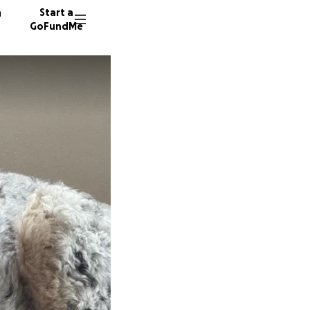
n
Start a
GoFundMe