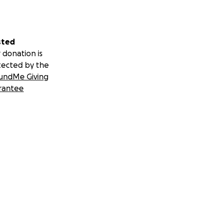
sted
 donation is
tected by the
undMe Giving
rantee