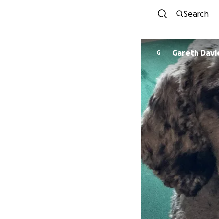
Search
Gareth Davi
G