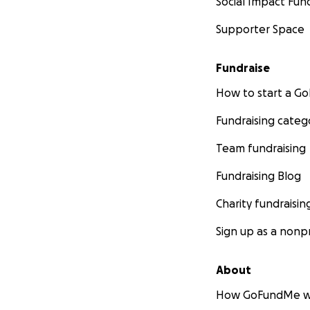
Social Impact Fun
Supporter Space
Fundraise
How to start a 
Fundraising categ
Team fundraising
Fundraising Blog
Charity fundraisin
Sign up as a nonpr
About
How GoFundMe w