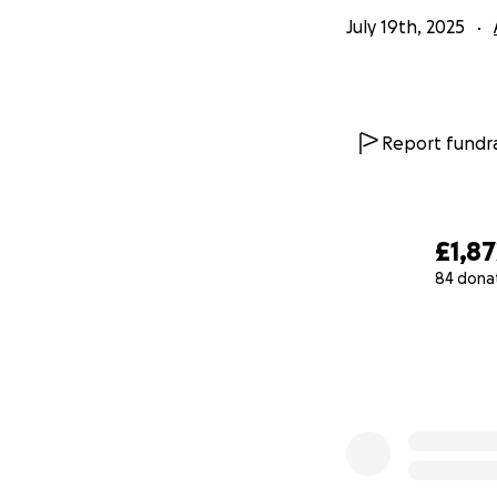
July 19th, 2025
Report fundra
£1,87
84 dona
0% complete