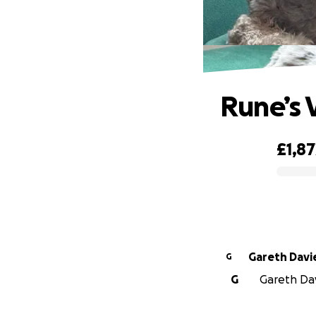
Rune’s V
£1,87
0% complete
Gareth Davi
G
G
Gareth Davi