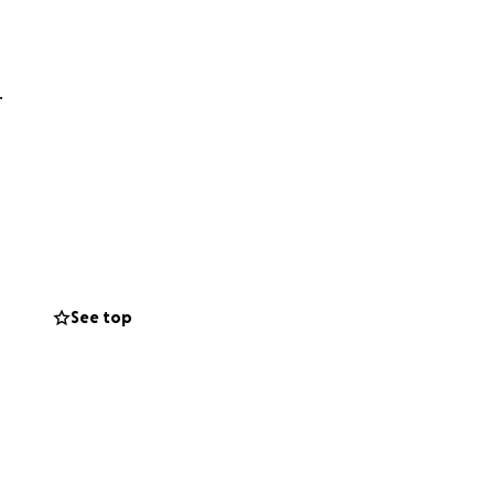
.
See top