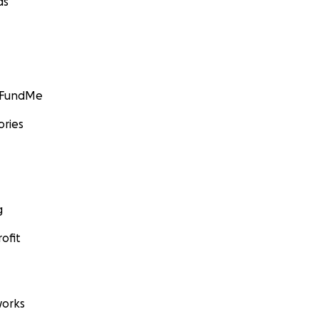
ds
GoFundMe
ories
g
ofit
orks