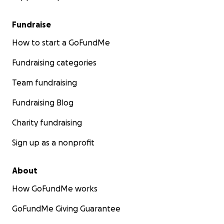
Fundraise
How to start a GoFundMe
Fundraising categories
Team fundraising
Fundraising Blog
Charity fundraising
Sign up as a nonprofit
About
How GoFundMe works
GoFundMe Giving Guarantee