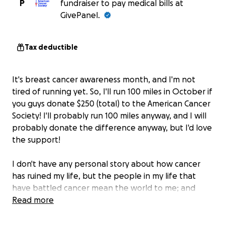
P
fundraiser to pay medical bills at
GivePanel.
Tax deductible
It's breast cancer awareness month, and I'm not
tired of running yet. So, I'll run 100 miles in October if
you guys donate $250 (total) to the American Cancer
Society! I'll probably run 100 miles anyway, and I will
probably donate the difference anyway, but I'd love
the support!
I don't have any personal story about how cancer
has ruined my life, but the people in my life that
have battled cancer mean the world to me; and
none of them deserved to have to fight so hard just
Read more
to live a normal life. I'll probably do this again for
diabetes at some point, but for now, let's start w/