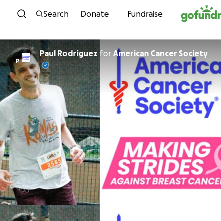
Skip to content
Search
Donate
Fundraise
Paul Rodriguez
for
American Cancer Society
P