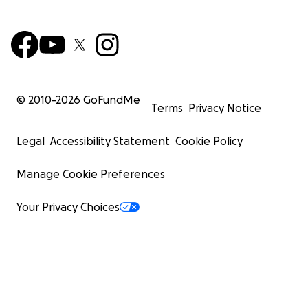
© 2010-
2026
GoFundMe
Terms
Privacy Notice
Legal
Accessibility Statement
Cookie Policy
Manage Cookie Preferences
Your Privacy Choices