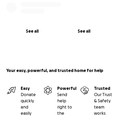
See all
See all
Your easy, powerful, and trusted home for help
Easy
Powerful
Trusted
Donate
Send
Our Trust
quickly
help
& Safety
and
right to
team
easily
the
works