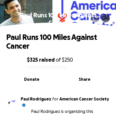
Paul Runs 100 Miles Against
Cancer
Paul Runs 100 Miles Against
Cancer
$325
raised
of
$250
0% complete
Donate
Share
Paul Rodriguez
for
American Cancer Society
P
Paul Rodriguez is organizing this