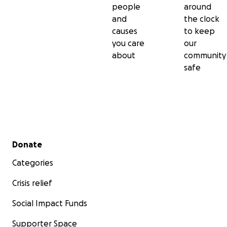
people
around
and
the clock
causes
to keep
you care
our
about
community
safe
Secondary menu
Donate
Categories
Crisis relief
Social Impact Funds
Supporter Space