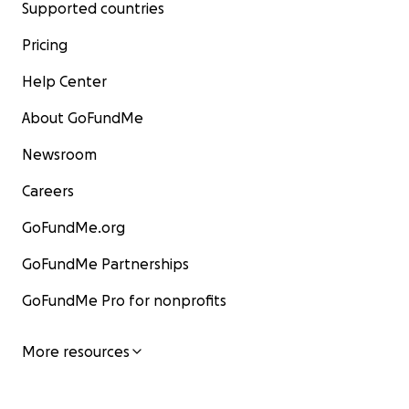
Supported countries
Pricing
Help Center
About GoFundMe
Newsroom
Careers
GoFundMe.org
GoFundMe Partnerships
GoFundMe Pro for nonprofits
More resources