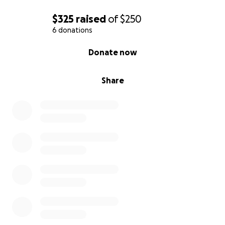
$325
raised
of
$250
6 donations
0% complete
Donate now
Share