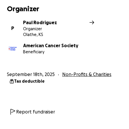
Organizer
Paul Rodriguez
P
Organizer
Olathe, KS
American Cancer Society
Beneficiary
September 18th, 2025
Non-Profits & Charities
Tax deductible
Report fundraiser