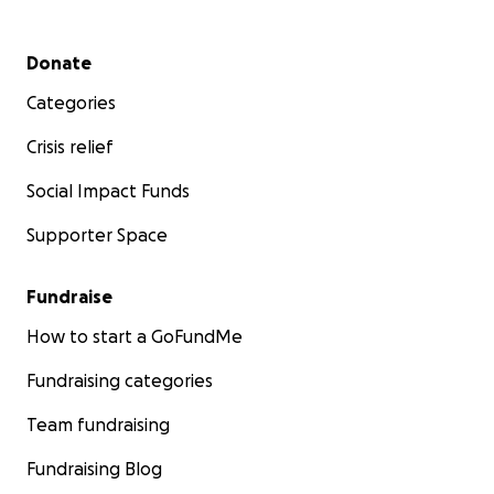
Secondary menu
Donate
Categories
Crisis relief
Social Impact Funds
Supporter Space
Fundraise
How to start a GoFundMe
Fundraising categories
Team fundraising
Fundraising Blog