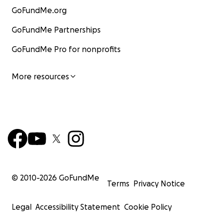
GoFundMe.org
GoFundMe Partnerships
GoFundMe Pro for nonprofits
More resources
© 2010-
2026
GoFundMe
Terms
Privacy Notice
Legal
Accessibility Statement
Cookie Policy