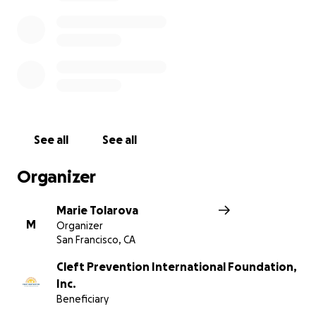
See all
See all
Organizer
Marie Tolarova
M
Organizer
San Francisco, CA
Cleft Prevention International Foundation,
Inc.
Beneficiary