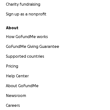
Charity fundraising
Sign up as a nonprofit
About
How GoFundMe works
GoFundMe Giving Guarantee
Supported countries
Pricing
Help Center
About GoFundMe
Newsroom
Careers