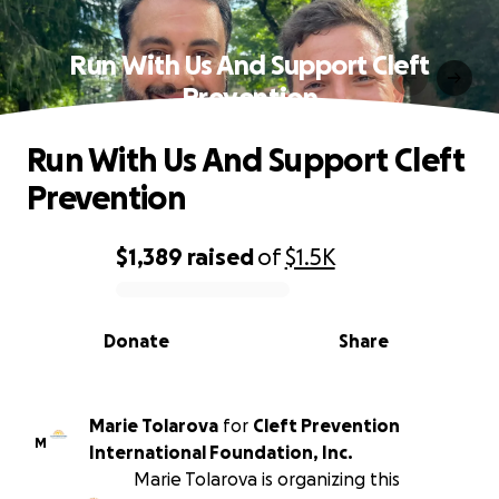
Run With Us And Support Cleft
Prevention
Run With Us And Support Cleft
Prevention
$1,389
raised
of
$1.5K
0% complete
Donate
Share
Marie Tolarova
for
Cleft Prevention
M
International Foundation, Inc.
Marie Tolarova is organizing this