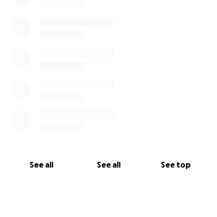
See all
See all
See top