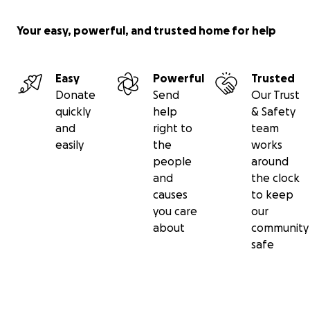
Your easy, powerful, and trusted home for help
Easy
Powerful
Trusted
Donate
Send
Our Trust
quickly
help
& Safety
and
right to
team
easily
the
works
people
around
and
the clock
causes
to keep
you care
our
about
community
safe