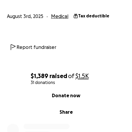
August 3rd, 2025
Medical
Tax deductible
Report fundraiser
$1,389
raised
of
$1.5K
31 donations
0% complete
Donate now
Share