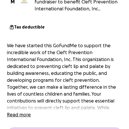
M
fundraiser to benefit Cleft Prevention
International Foundation, Inc..
Tax deductible
We have started this GoFundMe to support the
incredible work of the Cleft Prevention
International Foundation, Inc. This organization is
dedicated to preventing cleft lip and palate by
building awareness, educating the public, and
developing programs for cleft prevention.
Together, we can make a lasting difference in the
lives of countless children and families. Your
contributions will directly support these essential
initiatives to prevent cleft lip and palate. While
participating in the 17th World Congress of the
Read more
International Cleft Lip and Palate Foundation, CLEFT
FRANKFURT 2025, on September 4-6 at the