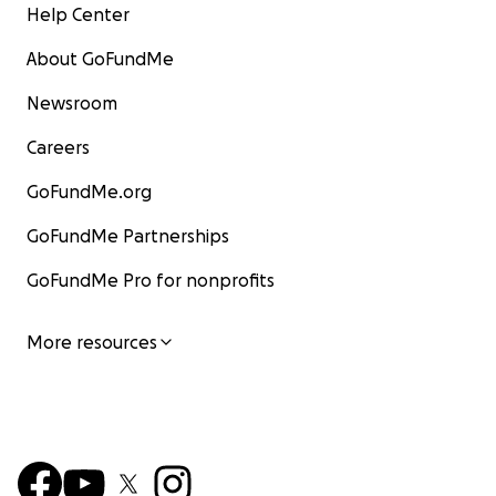
Help Center
About GoFundMe
Newsroom
Careers
GoFundMe.org
GoFundMe Partnerships
GoFundMe Pro for nonprofits
More resources