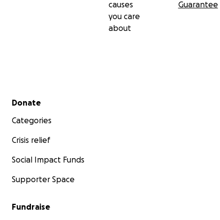
causes
Guarantee
you care
about
Secondary menu
Donate
Categories
Crisis relief
Social Impact Funds
Supporter Space
Fundraise