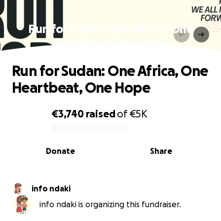
Run for Sudan: One Africa, One
Heartbeat, One Hope
Run for Sudan: One Africa, One
Heartbeat, One Hope
€3,740
raised
of
€5K
0% complete
Donate
Share
info ndaki
info ndaki is organizing this fundraiser.