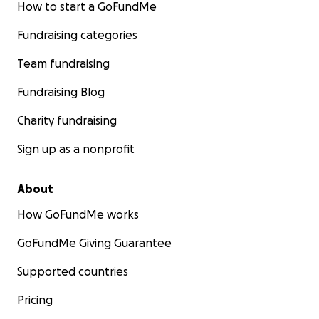
How to start a GoFundMe
Fundraising categories
Team fundraising
Fundraising Blog
Charity fundraising
Sign up as a nonprofit
About
How GoFundMe works
GoFundMe Giving Guarantee
Supported countries
Pricing