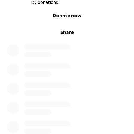
All the money raised will go directly to WADI
132 donations
(
https://wadiorg.org/
). There are very few NGOs left
0% complete
Donate now
operating on the ground in Sudan, and WADI is one
of them.
Share
Our vision is simple: “Do what you can, with what you
have.”
You can stand by or you can stand with those trying
to make a difference. And in the grand scheme of
things, supporting this cause is one of the most
human things we can do.We want to raise €5,000 for
WADI. We’ll also be selling T-shirts, and 100% of
profits from those will go to the same cause.
Please donate if you can. And even if you can’t share
this. Every bit of awareness counts.
Help fund my run. Help fund hope. Together, we