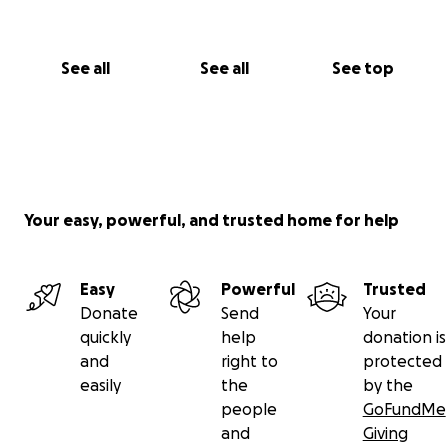
can bring light to Sudan.
Thank you <3
See all
See all
See top
Your easy, powerful, and trusted home for help
Easy
Powerful
Trusted
Donate
Send
Your
quickly
help
donation is
and
right to
protected
easily
the
by the
people
GoFundMe
and
Giving