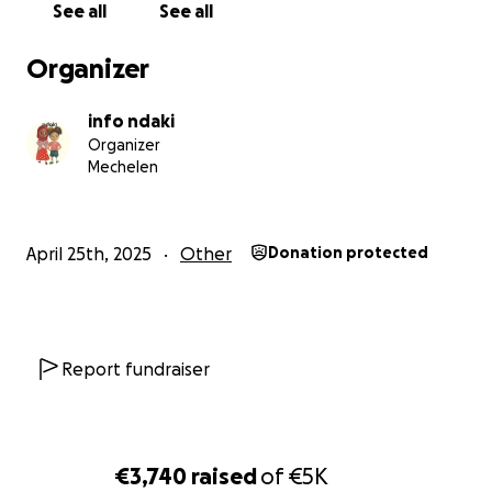
See all
See all
I’ve completed the 42km Victorian Waterfall
Maratho. Since we didn’t reach our goal, I’m now
Organizer
planning my next marathon in Tanzania.
info ndaki
If I reflect on who I am, it all makes sense: I care
Organizer
about African issues, I advocate for women, and I
Mechelen
love running. I’m known as the girl who wakes up at
6am to run and who constantly talks about gender
inequality. So why not combine all three?
April 25th, 2025
Other
Donation protected
With my sister and two friends, I co-founded NDAKI
kids, a platform that promotes diversity, self-
empowerment, and cultural exchange. We’ve
partnered with an incredible NGO called WADI
Report fundraiser
(
https://wadiorg.org
) a Women Advocacy and
Development Initiative dedicated to promoting the
rights of women and youth in Sudan and beyond.
€3,740
raised
of
€5K