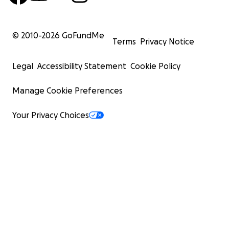
© 2010-
2026
GoFundMe
Terms
Privacy Notice
Legal
Accessibility Statement
Cookie Policy
Manage Cookie Preferences
Your Privacy Choices