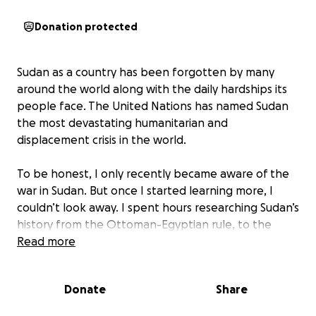
Donation protected
Sudan as a country has been forgotten by many
around the world along with the daily hardships its
people face. The United Nations has named Sudan
the most devastating humanitarian and
displacement crisis in the world.
To be honest, I only recently became aware of the
war in Sudan. But once I started learning more, I
couldn’t look away. I spent hours researching Sudan’s
history from the Ottoman-Egyptian rule, to the
British-Egyptian consortium, to the fall of al-Bashir’s
Read more
presidency, and finally to the current conflict
between General Abdel Fattah al-Burhan and his
Donate
Share
former ally Mohamed “Hemedti” Dagalo of the
Rapid Support Forces.