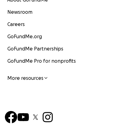
Newsroom
Careers
GoFundMe.org
GoFundMe Partnerships
GoFundMe Pro for nonprofits
More resources