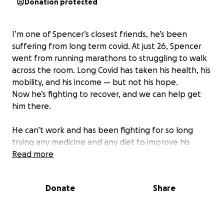
Donation protected
I’m one of Spencer’s closest friends, he’s been
suffering from long term covid. At just 26, Spencer
went from running marathons to struggling to walk
across the room. Long Covid has taken his health, his
mobility, and his income — but not his hope.
Now he’s fighting to recover, and we can help get
him there.
He can’t work and has been fighting for so long
trying any medicine and any diet to improve his
health it has caused him to accumulate massive
Read more
dept. He’s always been there for his friends and
hasn’t asked for any help but I can’t stand by and
Donate
Share
watch. This is a surprise my friends and I are doing to
give him hope that he’s not alone.