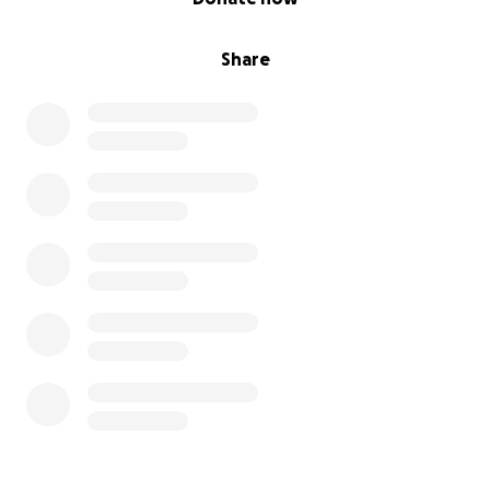
Share