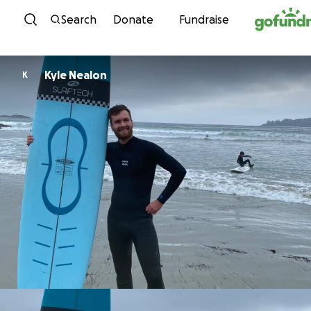
Skip to content
Search
Donate
Fundraise
Kyle Nealon
K