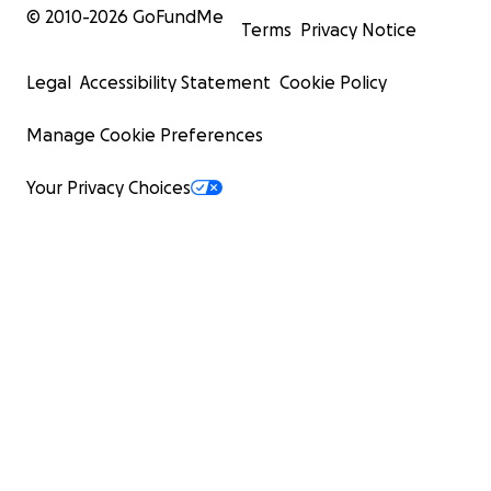
© 2010-
2026
GoFundMe
Terms
Privacy Notice
Legal
Accessibility Statement
Cookie Policy
Manage Cookie Preferences
Your Privacy Choices