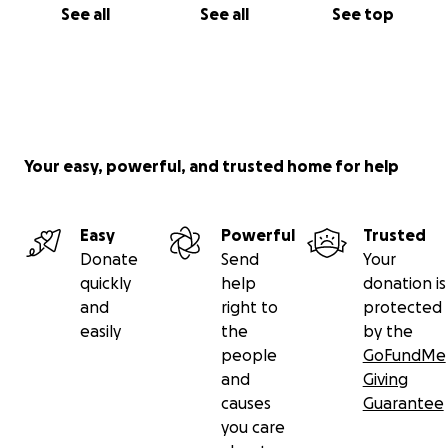
See all
See all
See top
Your easy, powerful, and trusted home for help
Easy
Powerful
Trusted
Donate
Send
Your
quickly
help
donation is
and
right to
protected
easily
the
by the
people
GoFundMe
and
Giving
causes
Guarantee
you care