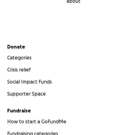
about
Secondary menu
Donate
Categories
Crisis relief
Social Impact Funds
Supporter Space
Fundraise
How to start a GoFundMe
Fundraising categories