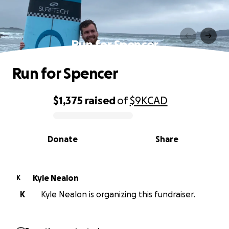
Run for Spencer
Run for Spencer
$1,375
raised
of
$9K
CAD
0% complete
Donate
Share
Kyle Nealon
K
K
Kyle Nealon is organizing this fundraiser.