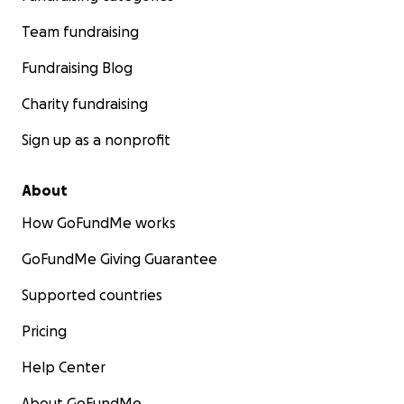
Team fundraising
Fundraising Blog
Charity fundraising
Sign up as a nonprofit
About
How GoFundMe works
GoFundMe Giving Guarantee
Supported countries
Pricing
Help Center
About GoFundMe