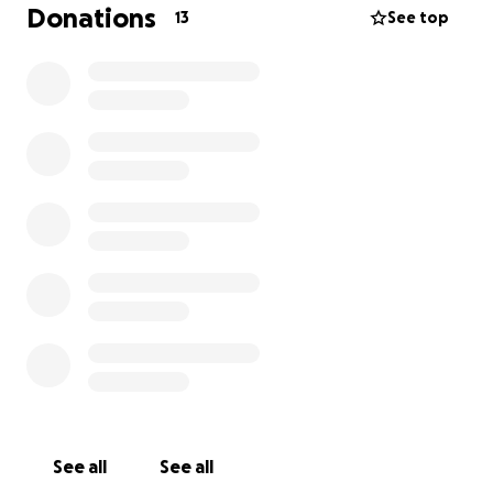
Donations
13
See top
See all
See all