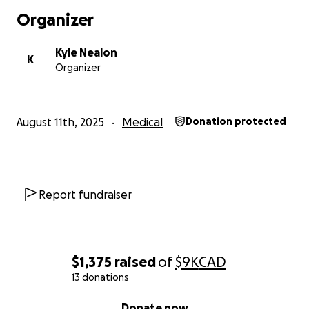
Organizer
Kyle Nealon
K
Organizer
August 11th, 2025
Medical
Donation protected
Report fundraiser
$1,375
raised
of
$9K
CAD
13 donations
0% complete
Donate now