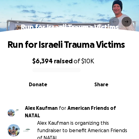
Run for Israeli Trauma Victims
Run for Israeli Trauma Victims
$6,394
raised
of
$10K
0% complete
Donate
Share
Alex Kaufman
for
American Friends of
NATAL
Alex Kaufman is organizing this
fundraiser to benefit American Friends
of NATAL.