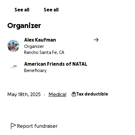
See all
See all
Organizer
Alex Kaufman
Organizer
Rancho Santa Fe, CA
American Friends of NATAL
Beneficiary
May 18th, 2025
Medical
Tax deductible
Report fundraiser