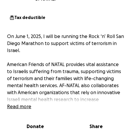
Tax deductible
On June 1, 2025, I will be running the Rock ‘n’ Roll San
Diego Marathon to support victims of terrorism in
Israel.
American Friends of NATAL provides vital assistance
to Israelis suffering from trauma, supporting victims
of terrorism and their families with life-changing
mental health services. AF-NATAL also collaborates
with American organizations that rely on innovative
Israeli mental health research to increase
preparedness and improve recovery from PTSD.
Read more
All proceeds will be donated to American Friends of
Donate
Share
NATAL.