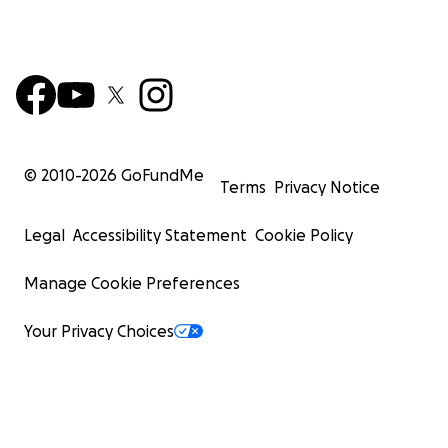
© 2010-
2026
GoFundMe
Terms
Privacy Notice
Legal
Accessibility Statement
Cookie Policy
Manage Cookie Preferences
Your Privacy Choices