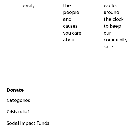
easily
the
works
people
around
and
the clock
causes
to keep
you care
our
about
community
safe
Secondary menu
Donate
Categories
Crisis relief
Social Impact Funds