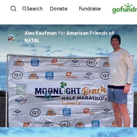
Skip to content
Search
Donate
Fundraise
Alex Kaufman
for
American Friends of
NATAL