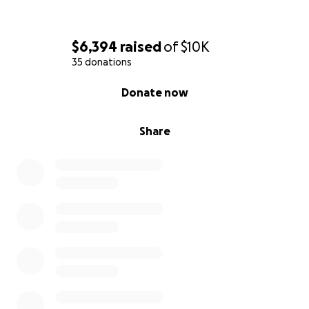
$6,394
raised
of
$10K
35 donations
0% complete
Donate now
Share