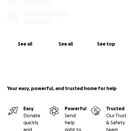
See all
See all
See top
Your easy, powerful, and trusted home for help
Easy
Powerful
Trusted
Donate
Send
Our Trust
quickly
help
& Safety
and
right to
team