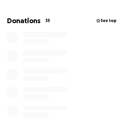
Please support this critical effort!
Donations
35
See top