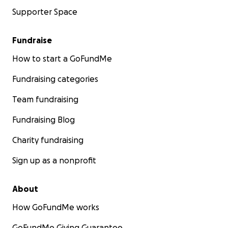
Supporter Space
Fundraise
How to start a GoFundMe
Fundraising categories
Team fundraising
Fundraising Blog
Charity fundraising
Sign up as a nonprofit
About
How GoFundMe works
GoFundMe Giving Guarantee