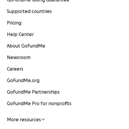
Supported countries
Pricing
Help Center
About GoFundMe
Newsroom
Careers
GoFundMe.org
GoFundMe Partnerships
GoFundMe Pro for nonprofits
More resources