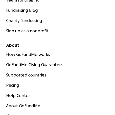
Team fundraising
Fundraising Blog
Charity fundraising
Sign up as a nonprofit
About
How GoFundMe works
GoFundMe Giving Guarantee
Supported countries
Pricing
Help Center
About GoFundMe