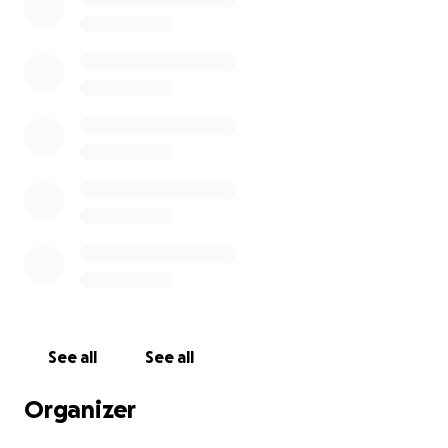
Breast Cancer Now is a registered charity in England
and Wales (1160558), Scotland (SCO45584) and Isle of
Man (1200)
See all
See all
Organizer