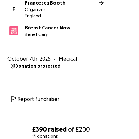
Francesca Booth
F
Organizer
England
Breast Cancer Now
Beneficiary
October 7th, 2025
Medical
Donation protected
Report fundraiser
£390
raised
of
£200
14 donations