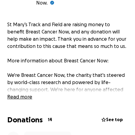
Now.
St Mary’s Track and Field are raising money to
benefit Breast Cancer Now, and any donation will
help make an impact. Thank you in advance for your
contribution to this cause that means so much to us.
More information about Breast Cancer Now:
We're Breast Cancer Now, the charity that's steered
by world-class research and powered by life-
changing support. We're here for anyone affected
by breast cancer, the whole way through, providing
Read more
support for today and hope for the future. By 2050,
we believe everyone diagnosed with breast cancer
Donations
will live - and be supported to live well. But we need
14
See top
to act now.