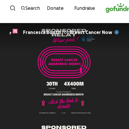
Skip to content
Search
Donate
Fundraise
Francesca Booth
for
Breast Cancer Now
F