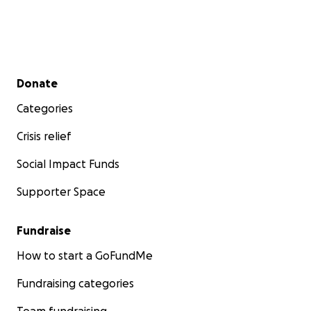
Secondary menu
Donate
Categories
Crisis relief
Social Impact Funds
Supporter Space
Fundraise
How to start a GoFundMe
Fundraising categories