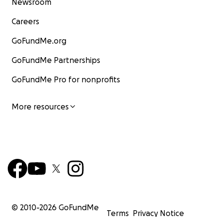
Newsroom
Careers
GoFundMe.org
GoFundMe Partnerships
GoFundMe Pro for nonprofits
More resources
© 2010-
2026
GoFundMe
Terms
Privacy Notice