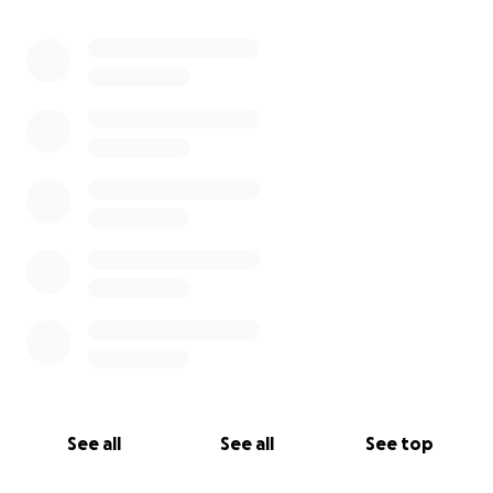
0% complete
See all
See all
See top