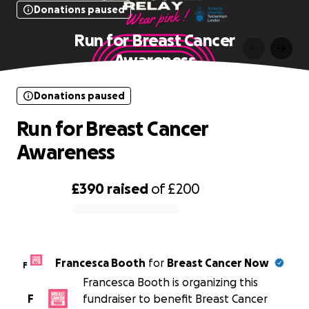
Donations paused
Run for Breast Cancer
Awareness
Donations paused
Run for Breast Cancer
Awareness
£390
raised
of
£200
0% complete
Francesca Booth
for
Breast Cancer Now
F
Francesca Booth is organizing this
F
fundraiser to benefit Breast Cancer