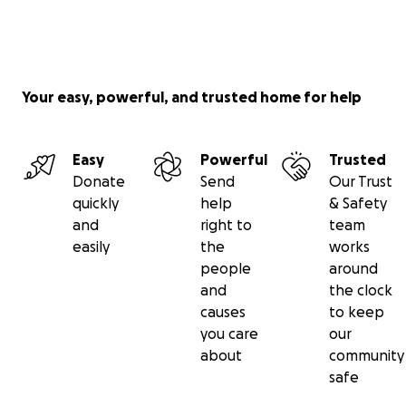
Your easy, powerful, and trusted home for help
Easy
Powerful
Trusted
Donate
Send
Our Trust
quickly
help
& Safety
and
right to
team
easily
the
works
people
around
and
the clock
causes
to keep
you care
our
about
community
safe