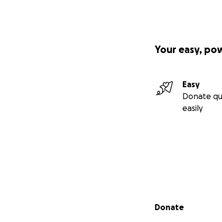
Your easy, po
Easy
Donate qu
easily
Secondary menu
Donate