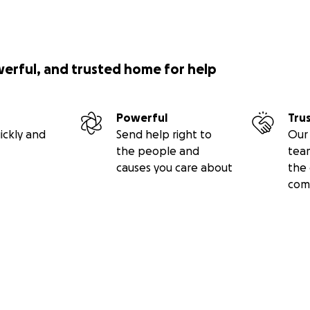
werful, and trusted home for help
Powerful
Tru
ickly and
Send help right to
Our 
the people and
tea
causes you care about
the 
com