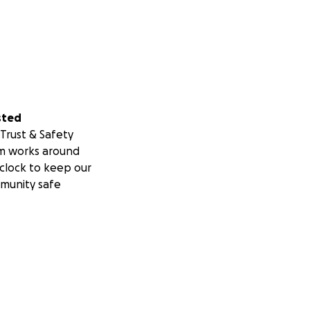
sted
Trust & Safety
m works around
clock to keep our
munity safe