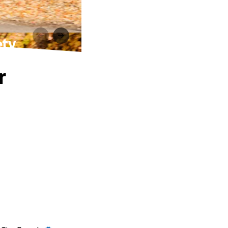
ety
r