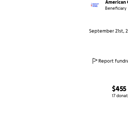
American 
Beneficiary
September 21st, 
Report fundra
$455
17 donat
0% complete