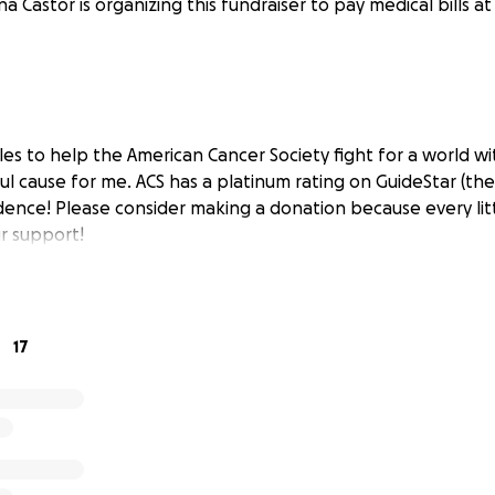
na Castor is organizing this fundraiser to pay medical bills a
les to help the American Cancer Society fight for a world wi
ul cause for me. ACS has a platinum rating on GuideStar (the
dence! Please consider making a donation because every litt
r support!
17