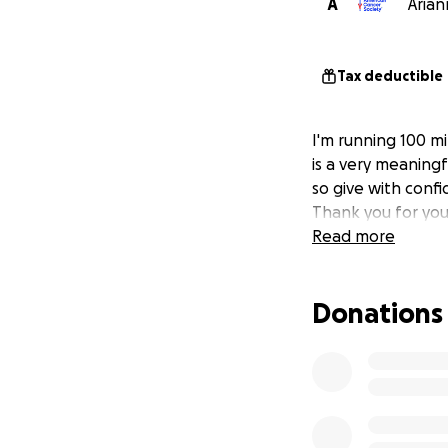
A
Arian
Tax deductible
I'm running 100 mi
is a very meaningf
so give with confi
Thank you for you
Read more
Donations