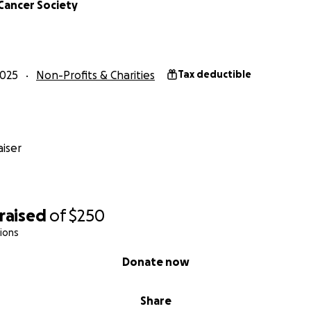
Cancer Society
2025
Non-Profits & Charities
Tax deductible
iser
raised
of
$250
ions
Donate now
Share