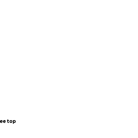
ee top