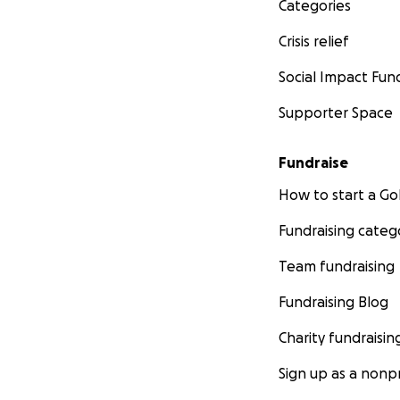
Categories
Crisis relief
Social Impact Fun
Supporter Space
Fundraise
How to start a 
Fundraising categ
Team fundraising
Fundraising Blog
Charity fundraisin
Sign up as a nonpr