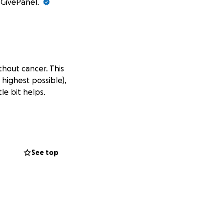
t GivePanel.
thout cancer. This
 highest possible),
le bit helps.
See top