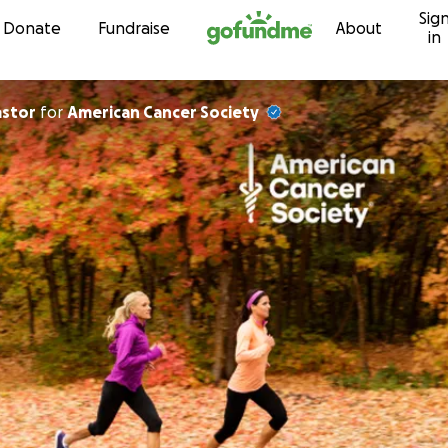
Sig
Skip to content
Donate
Fundraise
About
in
astor
for
American Cancer Society