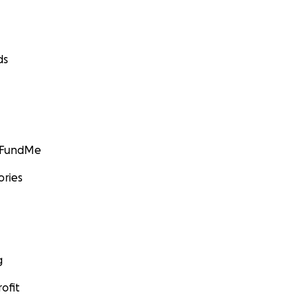
ds
GoFundMe
ories
g
ofit