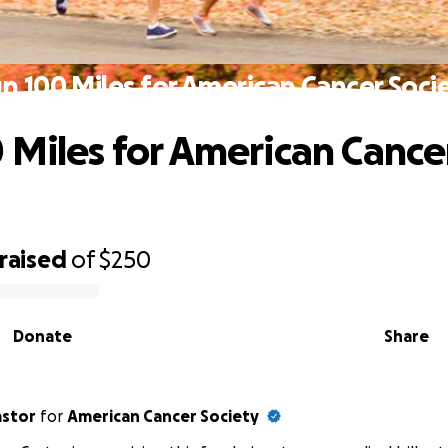
n 100 Miles for American Cancer Soci
 Miles for American Cance
raised
of
$250
Donate
Share
astor
for
American Cancer Society