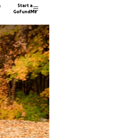
n
Start a
GoFundMe
A
J
S
17 dono