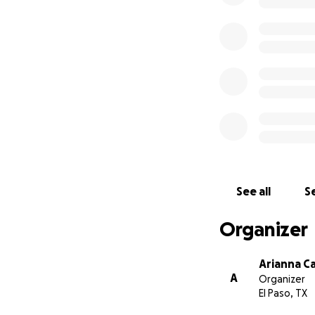
See all
Se
Organizer
Arianna C
A
Organizer
El Paso, TX