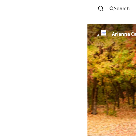
Search
Arianna C
A