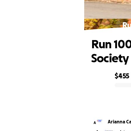
Ru
Run 100
Society
$455
0% complete
Arianna C
A