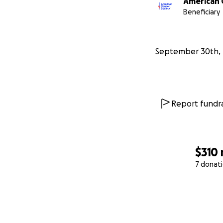
American 
Beneficiary
September 30th, 
Report fundra
$310
7 donat
0% complete