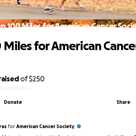
n 100 Miles for American Cancer Soci
 Miles for American Cance
raised
of
$250
Donate
Share
ras
for
American Cancer Society