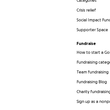
Categories
Crisis relief
Social Impact Fun
Supporter Space
Fundraise
How to start a 
Fundraising categ
Team fundraising
Fundraising Blog
Charity fundraisin
Sign up as a nonpr