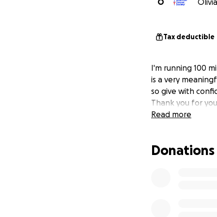
O
Olivi
Tax deductible
I'm running 100 mi
is a very meaningf
so give with confi
Thank you for you
Read more
Donations