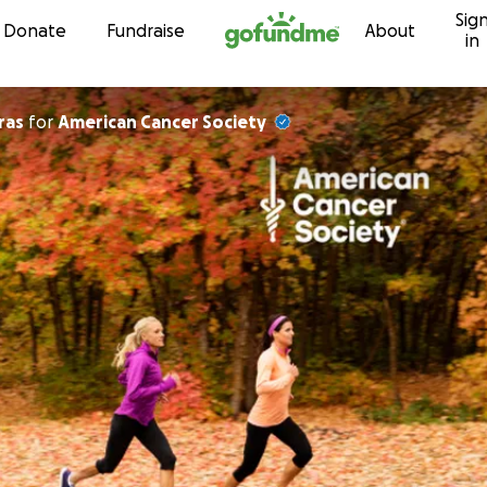
Sig
Skip to content
Donate
Fundraise
About
in
ras
for
American Cancer Society