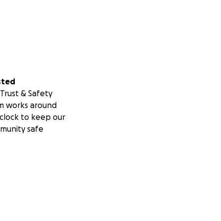
sted
Trust & Safety
m works around
clock to keep our
munity safe