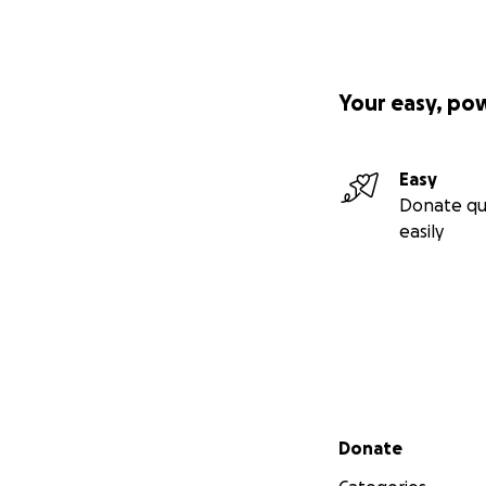
Your easy, po
Easy
Donate qu
easily
Secondary menu
Donate