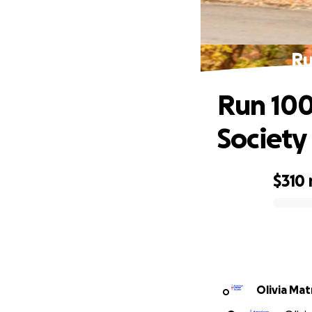
Ru
Run 100
Society
$310
0% complete
Olivia Mat
O