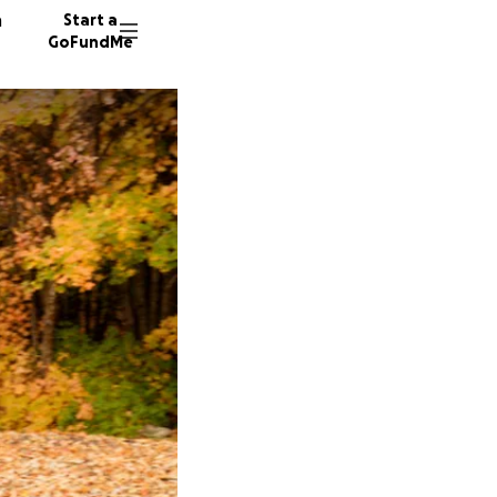
n
Start a
GoFundMe
A
K
S
7 donor