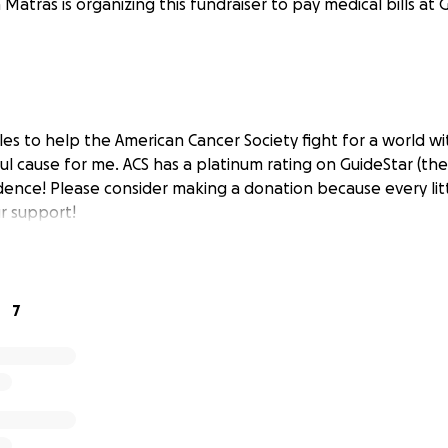
a Matras is organizing this fundraiser to pay medical bills at 
les to help the American Cancer Society fight for a world wi
ul cause for me. ACS has a platinum rating on GuideStar (the
dence! Please consider making a donation because every litt
r support!
7