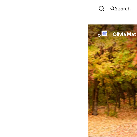
Search
Olivia Mat
O