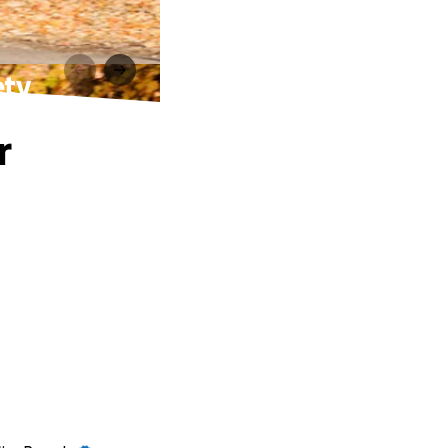
ety
r