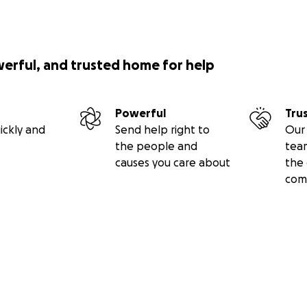
werful, and trusted home for help
Powerful
Tru
ickly and
Send help right to
Our 
the people and
tea
causes you care about
the 
com