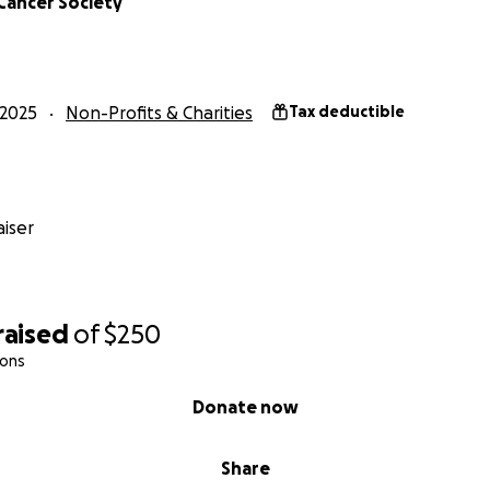
Cancer Society
2025
Non-Profits & Charities
Tax deductible
iser
raised
of
$250
ions
Donate now
Share