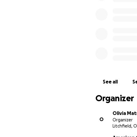
See all
Se
Organizer
Olivia Mat
O
Organizer
Litchfield, 