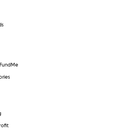
ds
GoFundMe
ories
g
ofit