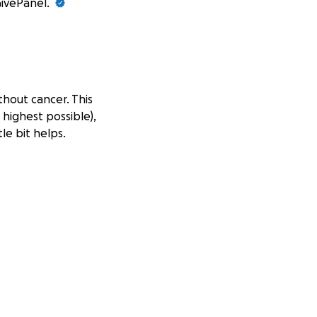
GivePanel.
thout cancer. This
 highest possible),
le bit helps.