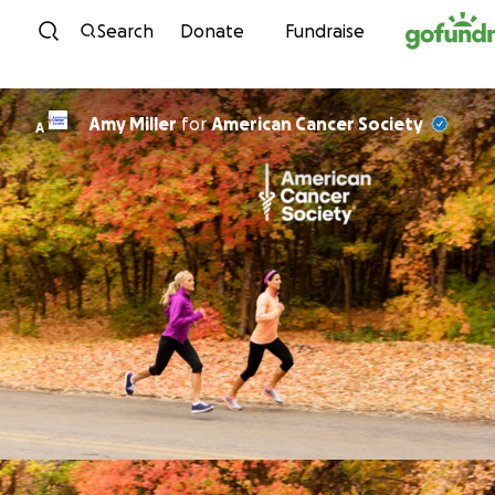
Skip to content
Search
Donate
Fundraise
Amy Miller
for
American Cancer Society
A