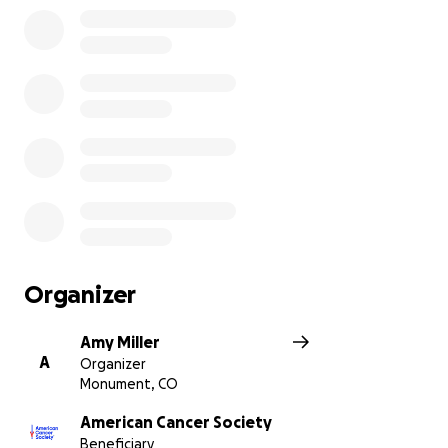
Organizer
Amy Miller
A
Organizer
Monument, CO
American Cancer Society
Beneficiary