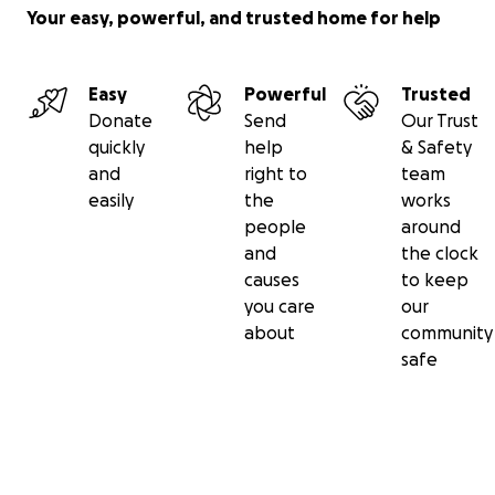
Your easy, powerful, and trusted home for help
Easy
Powerful
Trusted
Donate
Send
Our Trust
quickly
help
& Safety
and
right to
team
easily
the
works
people
around
and
the clock
causes
to keep
you care
our
about
community
safe