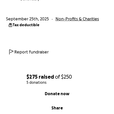
September 25th, 2025
Non-Profits & Charities
Tax deductible
Report fundraiser
$275
raised
of
$250
5 donations
0% complete
Donate now
Share