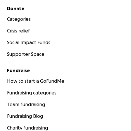
Secondary menu
Donate
Categories
Crisis relief
Social Impact Funds
Supporter Space
Fundraise
How to start a GoFundMe
Fundraising categories
Team fundraising
Fundraising Blog
Charity fundraising