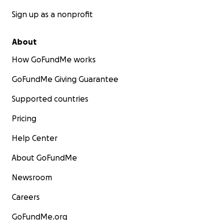
Sign up as a nonprofit
About
How GoFundMe works
GoFundMe Giving Guarantee
Supported countries
Pricing
Help Center
About GoFundMe
Newsroom
Careers
GoFundMe.org