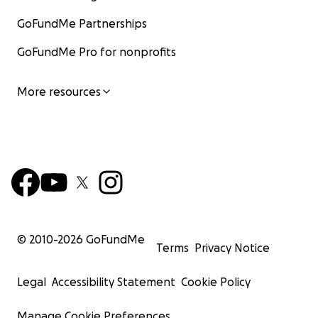
GoFundMe Partnerships
GoFundMe Pro for nonprofits
More resources
© 2010-
2026
GoFundMe
Terms
Privacy Notice
Legal
Accessibility Statement
Cookie Policy
Manage Cookie Preferences