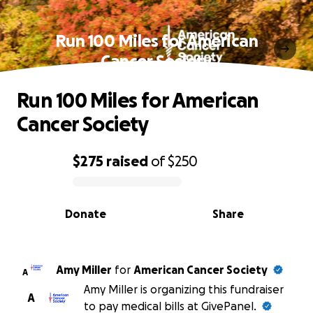
Run 100 Miles for American
Cancer Society
Run 100 Miles for American
Cancer Society
$275
raised
of
$250
0% complete
Donate
Share
Amy Miller
for
American Cancer Society
A
Amy Miller is organizing this fundraiser
A
to pay medical bills at GivePanel.