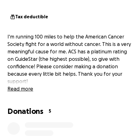
Tax deductible
I'm running 100 miles to help the American Cancer
Society fight for a world without cancer. This is a very
meaningful cause for me. ACS has a platinum rating
on GuideStar (the highest possible), so give with
confidence! Please consider making a donation
because every little bit helps. Thank you for your
support!
Read more
Donations
5