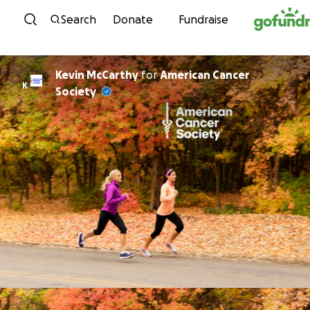
Skip to content
Search
Donate
Fundraise
Kevin McCarthy
for
American Cancer
K
Society