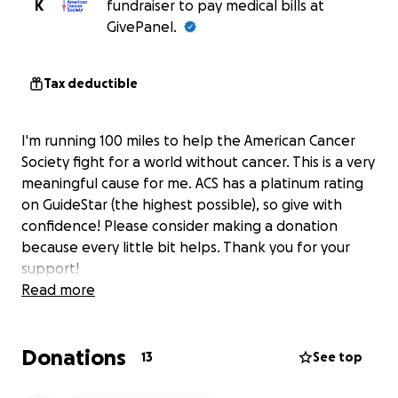
K
fundraiser to pay medical bills at
GivePanel.
Tax deductible
I'm running 100 miles to help the American Cancer
Society fight for a world without cancer. This is a very
meaningful cause for me. ACS has a platinum rating
on GuideStar (the highest possible), so give with
confidence! Please consider making a donation
because every little bit helps. Thank you for your
support!
Read more
Donations
13
See top