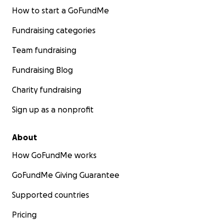
How to start a GoFundMe
Fundraising categories
Team fundraising
Fundraising Blog
Charity fundraising
Sign up as a nonprofit
About
How GoFundMe works
GoFundMe Giving Guarantee
Supported countries
Pricing