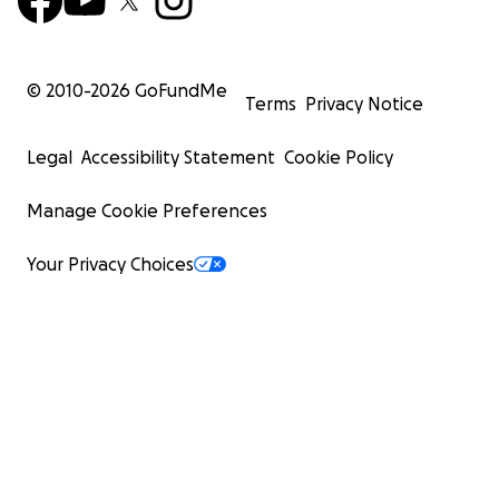
© 2010-
2026
GoFundMe
Terms
Privacy Notice
Legal
Accessibility Statement
Cookie Policy
Manage Cookie Preferences
Your Privacy Choices