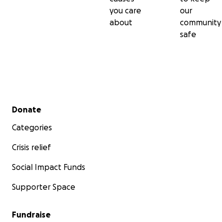
you care
our
about
community
safe
Secondary menu
Donate
Categories
Crisis relief
Social Impact Funds
Supporter Space
Fundraise