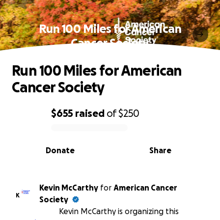
Run 100 Miles for American
Cancer Society
Run 100 Miles for American
Cancer Society
$655
raised
of
$250
0% complete
Donate
Share
Kevin McCarthy
for
American Cancer
K
Society
Kevin McCarthy is organizing this