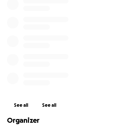
See all
See all
Organizer