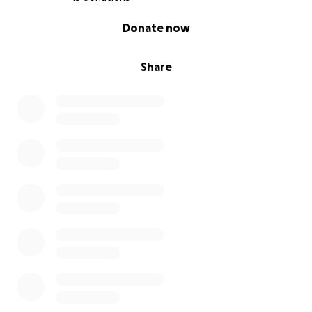
0% complete
Donate now
Share