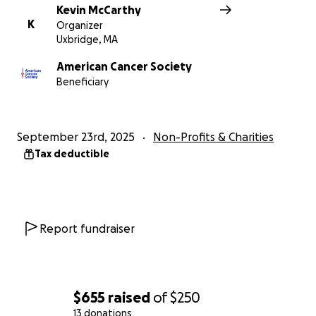
Kevin McCarthy
K
Organizer
Uxbridge, MA
American Cancer Society
Beneficiary
September 23rd, 2025
Non-Profits & Charities
Tax deductible
Report fundraiser
$655
raised
of
$250
13 donations