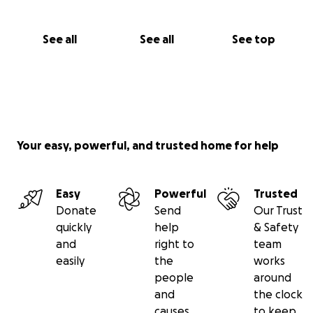
See all
See all
See top
Your easy, powerful, and trusted home for help
Easy
Powerful
Trusted
Donate
Send
Our Trust
quickly
help
& Safety
and
right to
team
easily
the
works
people
around
and
the clock
causes
to keep