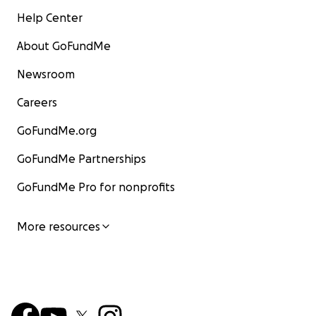
Help Center
About GoFundMe
Newsroom
Careers
GoFundMe.org
GoFundMe Partnerships
GoFundMe Pro for nonprofits
More resources