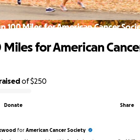
n 100 Miles for American Cancer Soci
 Miles for American Cance
raised
of
$250
Donate
Share
ckwood
for
American Cancer Society