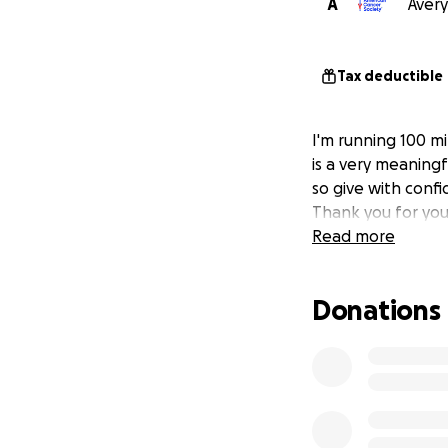
A
Avery
Tax deductible
I'm running 100 mi
is a very meaningf
so give with confi
Thank you for you
Read more
Donations