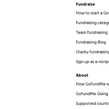
Fundraise
How to start a 
Fundraising categ
Team fundraising
Fundraising Blog
Charity fundraisin
Sign up as a nonpr
About
How GoFundMe w
GoFundMe Giving
Supported countr