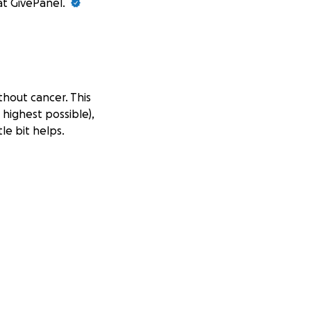
at GivePanel.
thout cancer. This
 highest possible),
le bit helps.