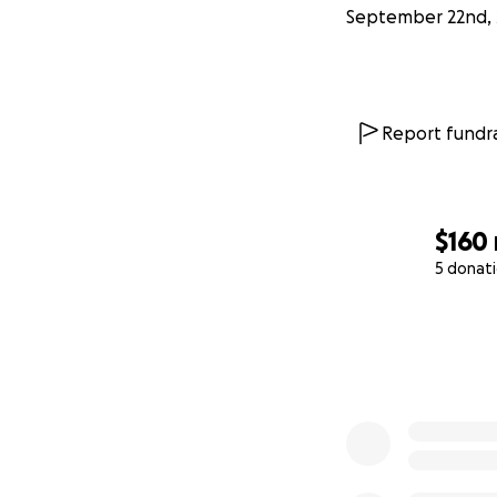
September 22nd, 
Report fundra
$160
5 donat
0% complete