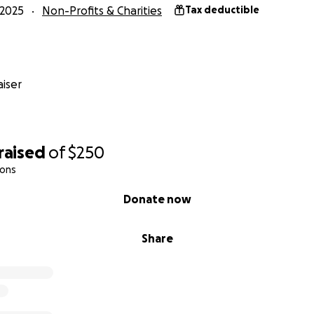
2025
Non-Profits & Charities
Tax deductible
iser
raised
of
$250
ions
Donate now
Share