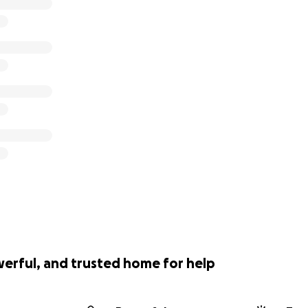
werful, and trusted home for help