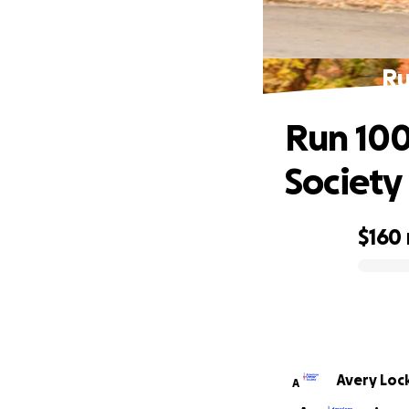
Ru
Run 100
Society
$160
0% complete
Avery Lo
A