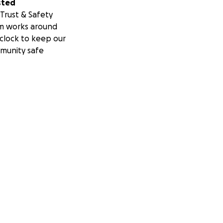
sted
Trust & Safety
m works around
clock to keep our
munity safe