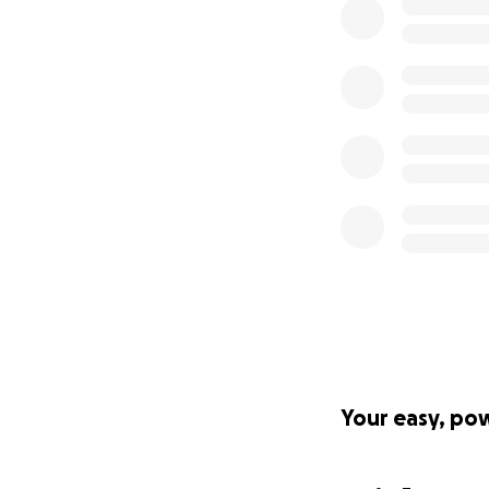
Your easy, po