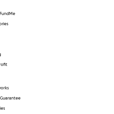
GoFundMe
ories
g
ofit
orks
 Guarantee
ies