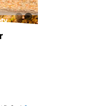
ety
r