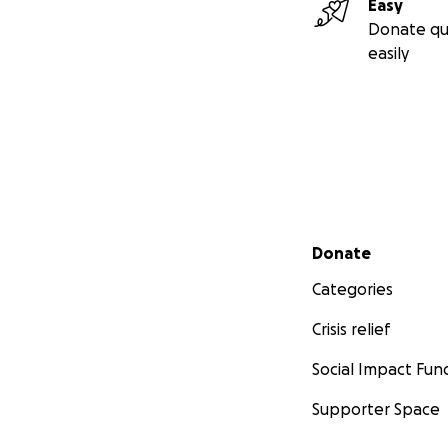
Easy
Donate qu
easily
Secondary menu
Donate
Categories
Crisis relief
Social Impact Fun
Supporter Space