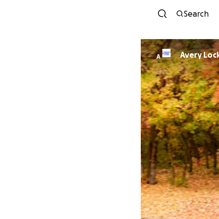
Search
Avery Lo
A