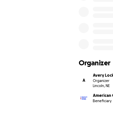
Organizer
Avery Lo
A
Organizer
Lincoln, NE
American 
Beneficiary