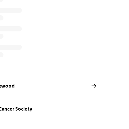
ckwood
Cancer Society