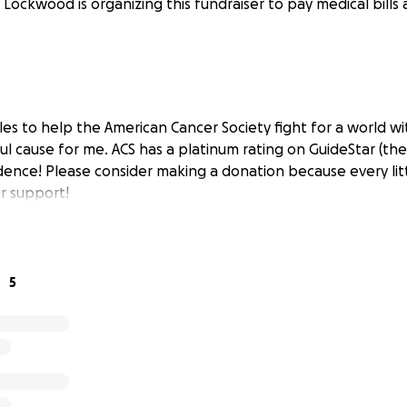
 Lockwood is organizing this fundraiser to pay medical bills 
les to help the American Cancer Society fight for a world wi
ul cause for me. ACS has a platinum rating on GuideStar (the
dence! Please consider making a donation because every litt
r support!
5