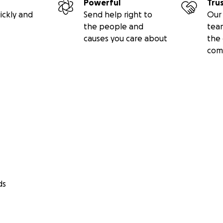
Powerful
Tru
ickly and
Send help right to
Our 
the people and
tea
causes you care about
the 
com
ds