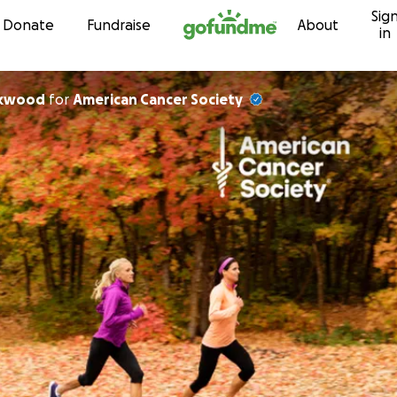
Sig
Skip to content
Donate
Fundraise
About
in
ckwood
for
American Cancer Society