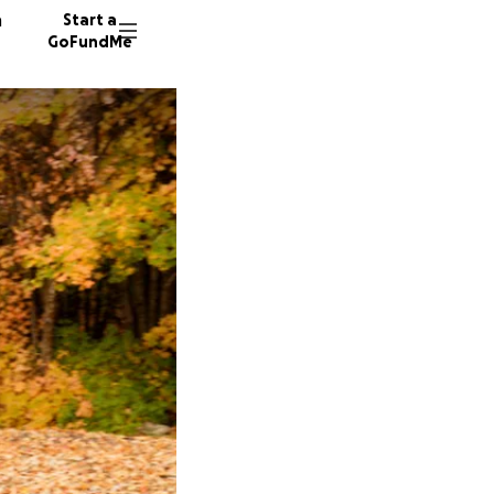
n
Start a
GoFundMe
K
A
5 donor