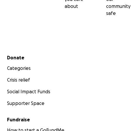
about
community
safe
Secondary menu
Donate
Categories
Crisis relief
Social Impact Funds
Supporter Space
Fundraise
How to start a GoFundMe