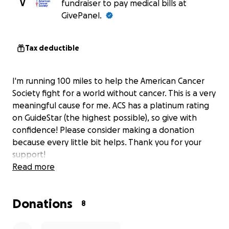
V
fundraiser to pay medical bills at
GivePanel.
Tax deductible
I'm running 100 miles to help the American Cancer
Society fight for a world without cancer. This is a very
meaningful cause for me. ACS has a platinum rating
on GuideStar (the highest possible), so give with
confidence! Please consider making a donation
because every little bit helps. Thank you for your
support!
Read more
Donations
8