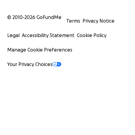
© 2010-
2026
GoFundMe
Terms
Privacy Notice
Legal
Accessibility Statement
Cookie Policy
Manage Cookie Preferences
Your Privacy Choices