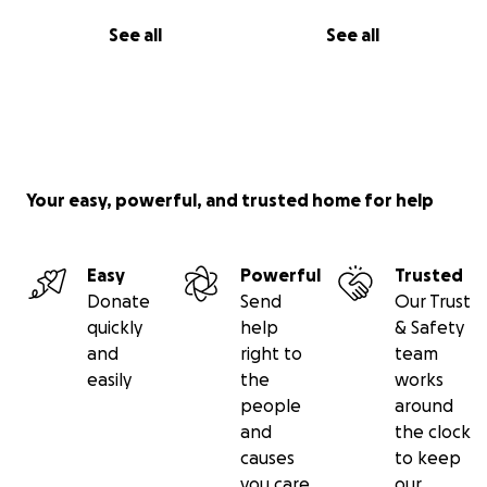
See all
See all
Your easy, powerful, and trusted home for help
Easy
Powerful
Trusted
Donate
Send
Our Trust
quickly
help
& Safety
and
right to
team
easily
the
works
people
around
and
the clock
causes
to keep
you care
our