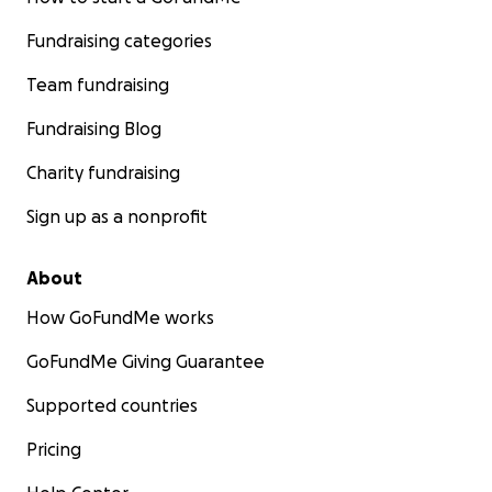
Fundraising categories
Team fundraising
Fundraising Blog
Charity fundraising
Sign up as a nonprofit
About
How GoFundMe works
GoFundMe Giving Guarantee
Supported countries
Pricing