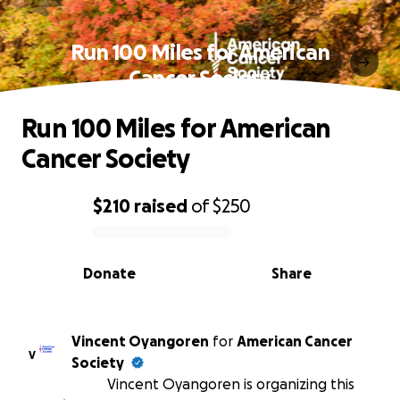
Run 100 Miles for American
Cancer Society
Run 100 Miles for American
Cancer Society
$210
raised
of
$250
0% complete
Donate
Share
Vincent Oyangoren
for
American Cancer
V
Society
Vincent Oyangoren is organizing this