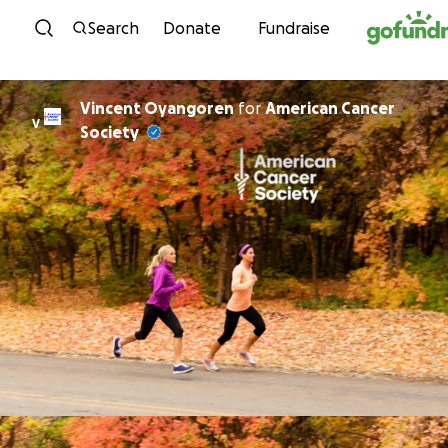
Skip to content
Search
Donate
Fundraise
Vincent Oyangoren
for
American Cancer
V
Society