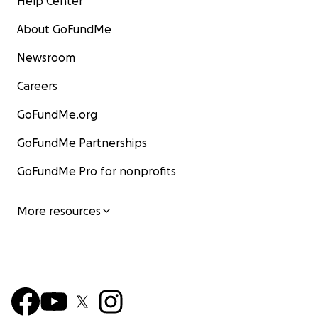
Help Center
About GoFundMe
Newsroom
Careers
GoFundMe.org
GoFundMe Partnerships
GoFundMe Pro for nonprofits
More resources