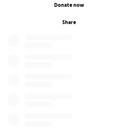
0% complete
Donate now
Share