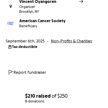
Vincent Oyangoren
V
Organizer
Brooklyn, NY
American Cancer Society
Beneficiary
September 6th, 2025
Non-Profits & Charities
Tax deductible
Report fundraiser
$210
raised
of
$250
8 donations