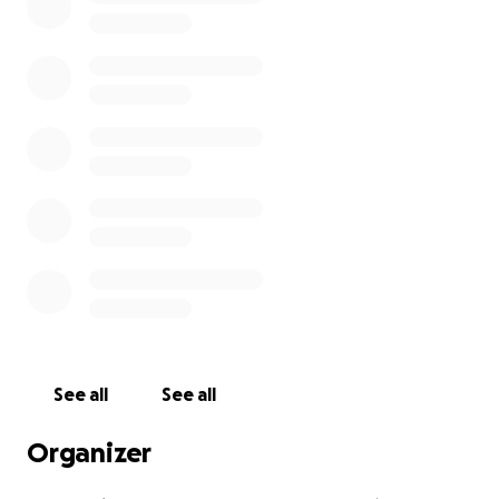
See all
See all
Organizer