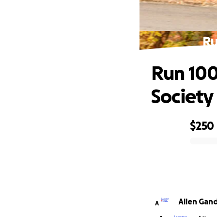
Ru
Run 100
Society
$250
0% complete
Allen Gan
A