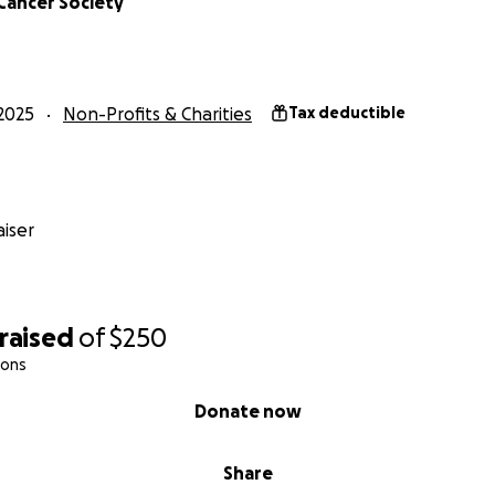
Cancer Society
2025
Non-Profits & Charities
Tax deductible
iser
raised
of
$250
ions
Donate now
Share