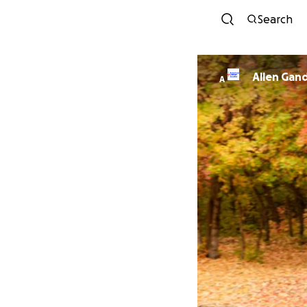
Search
Allen Gan
A