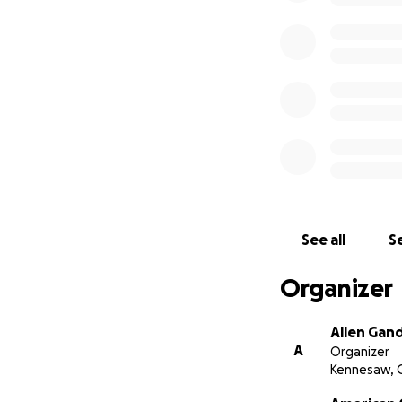
See all
Se
Organizer
Allen Gan
A
Organizer
Kennesaw, 