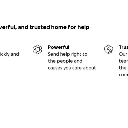
werful, and trusted home for help
Powerful
Tru
ickly and
Send help right to
Our 
the people and
tea
causes you care about
the 
com