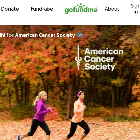
Sig
Skip to content
Donate
Fundraise
About
in
dhi
for
American Cancer Society