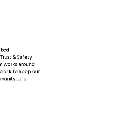
sted
Trust & Safety
m works around
clock to keep our
munity safe