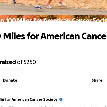
n 100 Miles for American Cancer Soci
 Miles for American Cance
raised
of
$250
Donate
Share
dhi
for
American Cancer Society