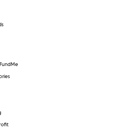
ds
GoFundMe
ories
g
ofit