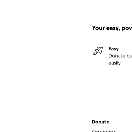
Your easy, po
Easy
Donate qu
easily
Secondary menu
Donate