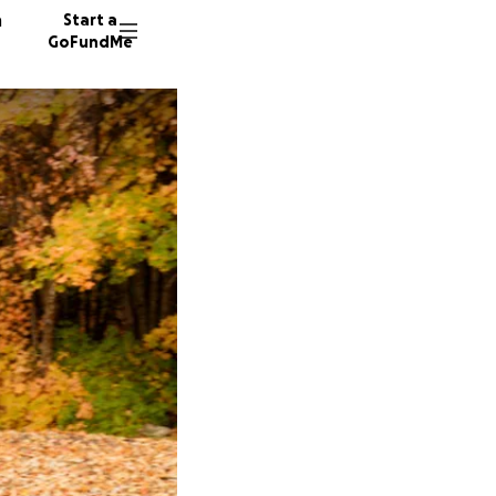
n
Start a
GoFundMe
E
A
S
6 donor