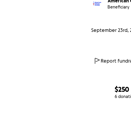
American 
Beneficiary
September 23rd, 
Report fundra
$250
6 donat
0% complete