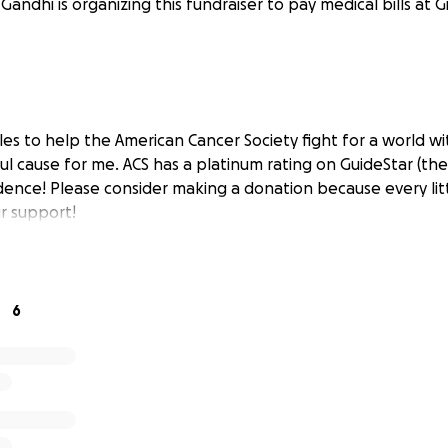
 Gandhi is organizing this fundraiser to pay medical bills at 
les to help the American Cancer Society fight for a world wi
ul cause for me. ACS has a platinum rating on GuideStar (the
dence! Please consider making a donation because every litt
r support!
6