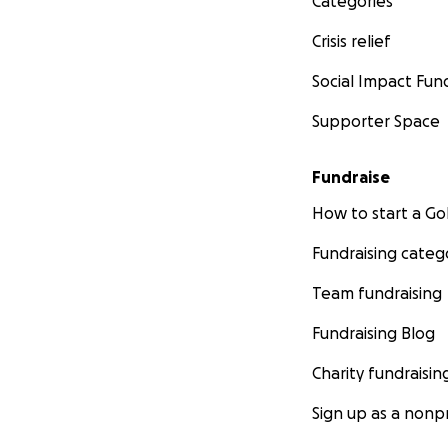
Categories
Crisis relief
Social Impact Fun
Supporter Space
Fundraise
How to start a 
Fundraising categ
Team fundraising
Fundraising Blog
Charity fundraisin
Sign up as a nonpr