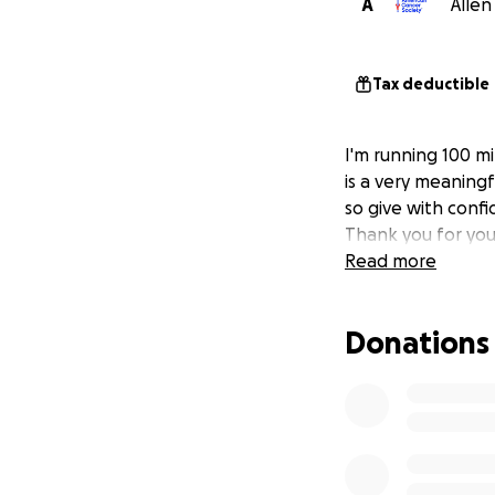
A
Allen
Tax deductible
I'm running 100 mi
is a very meaningf
so give with confi
Thank you for you
Read more
Donations