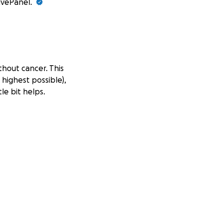
GivePanel.
thout cancer. This
 highest possible),
le bit helps.