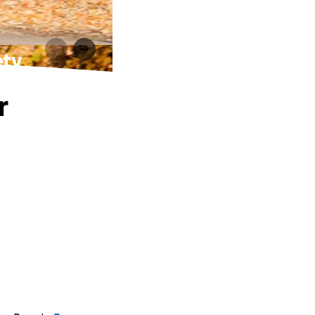
ety
r