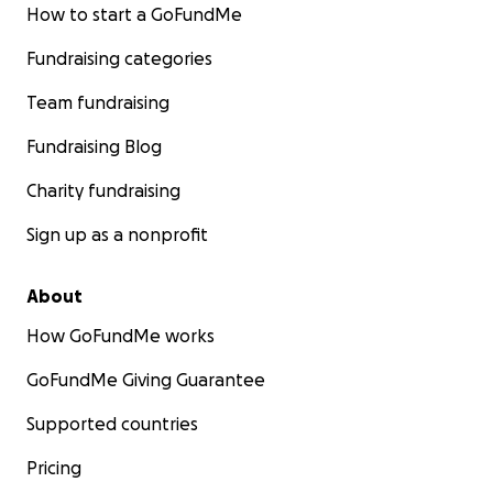
How to start a GoFundMe
Fundraising categories
Team fundraising
Fundraising Blog
Charity fundraising
Sign up as a nonprofit
About
How GoFundMe works
GoFundMe Giving Guarantee
Supported countries
Pricing