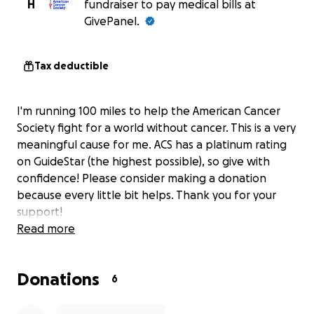
H
fundraiser to pay medical bills at
GivePanel.
Tax deductible
I'm running 100 miles to help the American Cancer
Society fight for a world without cancer. This is a very
meaningful cause for me. ACS has a platinum rating
on GuideStar (the highest possible), so give with
confidence! Please consider making a donation
because every little bit helps. Thank you for your
support!
Read more
Donations
6