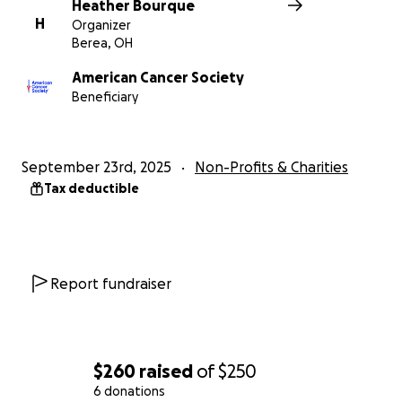
Heather Bourque
H
Organizer
Berea, OH
American Cancer Society
Beneficiary
September 23rd, 2025
Non-Profits & Charities
Tax deductible
Report fundraiser
$260
raised
of
$250
6 donations