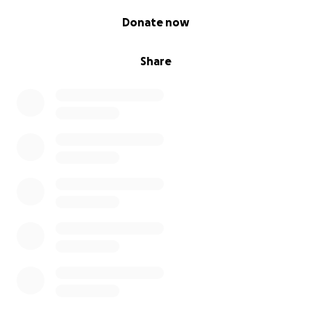
0% complete
Donate now
Share