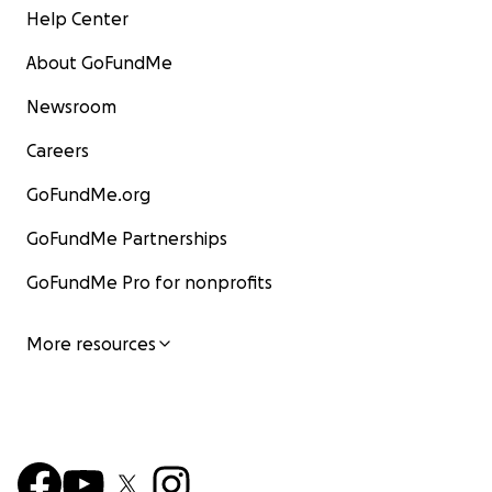
Help Center
About GoFundMe
Newsroom
Careers
GoFundMe.org
GoFundMe Partnerships
GoFundMe Pro for nonprofits
More resources