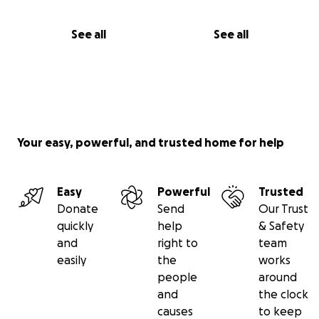
See all
See all
Your easy, powerful, and trusted home for help
Easy
Powerful
Trusted
Donate
Send
Our Trust
quickly
help
& Safety
and
right to
team
easily
the
works
people
around
and
the clock
causes
to keep