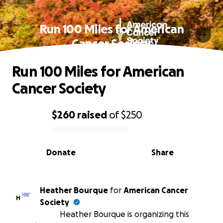
Run 100 Miles for American
Cancer Society
Run 100 Miles for American
Cancer Society
$260
raised
of
$250
0% complete
Donate
Share
Heather Bourque
for
American Cancer
H
Society
Heather Bourque is organizing this