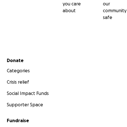
you care
our
about
community
safe
Secondary menu
Donate
Categories
Crisis relief
Social Impact Funds
Supporter Space
Fundraise