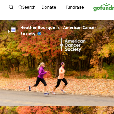
Skip to content
Search
Donate
Fundraise
Heather Bourque
for
American Cancer
H
Society