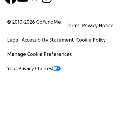
© 2010-
2026
GoFundMe
Terms
Privacy Notice
Legal
Accessibility Statement
Cookie Policy
Manage Cookie Preferences
Your Privacy Choices