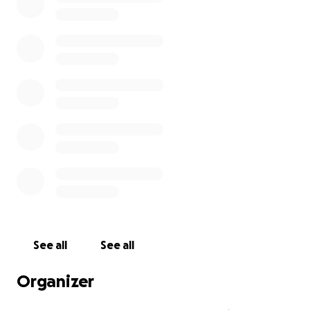
See all
See all
Organizer