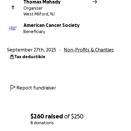
Thomas Mahady
T
Organizer
West Milford, NJ
American Cancer Society
Beneficiary
September 27th, 2025
Non-Profits & Charities
Tax deductible
Report fundraiser
$260
raised
of
$250
8 donations