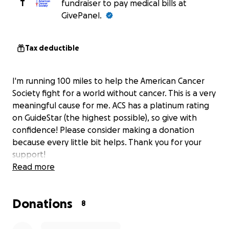
T
fundraiser to pay medical bills at
GivePanel.
Tax deductible
I'm running 100 miles to help the American Cancer
Society fight for a world without cancer. This is a very
meaningful cause for me. ACS has a platinum rating
on GuideStar (the highest possible), so give with
confidence! Please consider making a donation
because every little bit helps. Thank you for your
support!
Read more
Donations
8