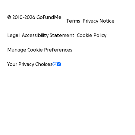
© 2010-
2026
GoFundMe
Terms
Privacy Notice
Legal
Accessibility Statement
Cookie Policy
Manage Cookie Preferences
Your Privacy Choices