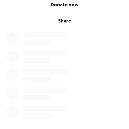
0% complete
Donate now
Share