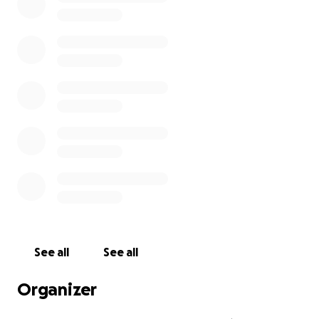
See all
See all
Organizer