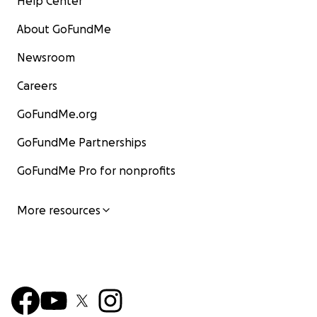
Help Center
About GoFundMe
Newsroom
Careers
GoFundMe.org
GoFundMe Partnerships
GoFundMe Pro for nonprofits
More resources