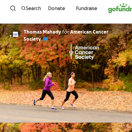
Skip to content
Search
Donate
Fundraise
Thomas Mahady
for
American Cancer
T
Society