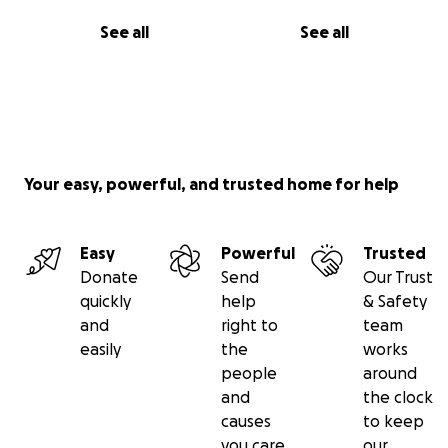
See all
See all
Your easy, powerful, and trusted home for help
Easy
Powerful
Trusted
Donate
Send
Our Trust
quickly
help
& Safety
and
right to
team
easily
the
works
people
around
and
the clock
causes
to keep
you care
our