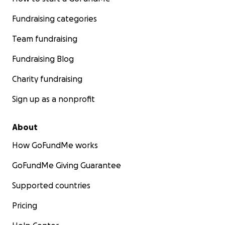
Fundraising categories
Team fundraising
Fundraising Blog
Charity fundraising
Sign up as a nonprofit
About
How GoFundMe works
GoFundMe Giving Guarantee
Supported countries
Pricing