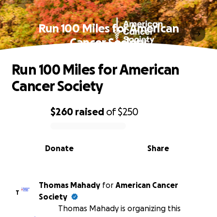
Run 100 Miles for American
Cancer Society
Run 100 Miles for American
Cancer Society
$260
raised
of
$250
0% complete
Donate
Share
Thomas Mahady
for
American Cancer
T
Society
Thomas Mahady is organizing this