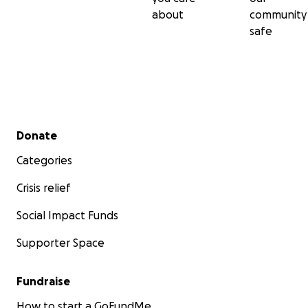
about
community
safe
Secondary menu
Donate
Categories
Crisis relief
Social Impact Funds
Supporter Space
Fundraise
How to start a GoFundMe