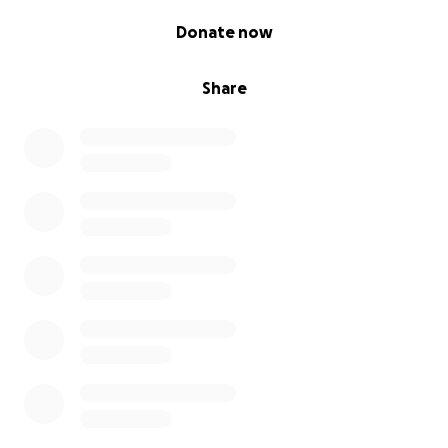
0% complete
Donate now
Share