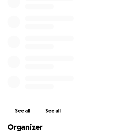
See all
See all
Organizer