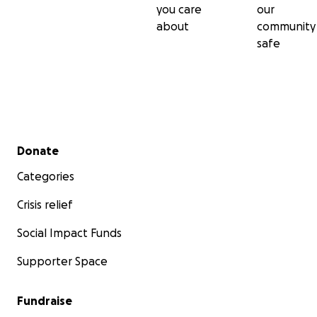
you care
our
about
community
safe
Secondary menu
Donate
Categories
Crisis relief
Social Impact Funds
Supporter Space
Fundraise