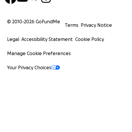
© 2010-
2026
GoFundMe
Terms
Privacy Notice
Legal
Accessibility Statement
Cookie Policy
Manage Cookie Preferences
Your Privacy Choices