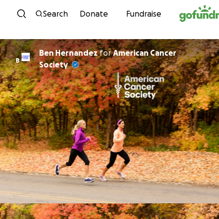
Skip to content
Search
Donate
Fundraise
Ben Hernandez
for
American Cancer
B
Society