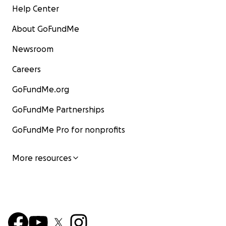
Help Center
About GoFundMe
Newsroom
Careers
GoFundMe.org
GoFundMe Partnerships
GoFundMe Pro for nonprofits
More resources