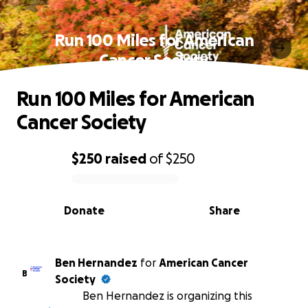
Run 100 Miles for American
Cancer Society
Run 100 Miles for American
Cancer Society
$250
raised
of
$250
0% complete
Donate
Share
Ben Hernandez
for
American Cancer
B
Society
Ben Hernandez is organizing this