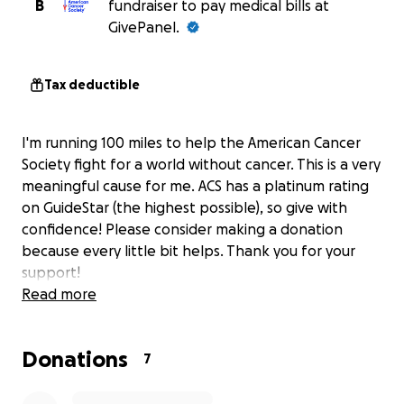
B
fundraiser to pay medical bills at
GivePanel.
Tax deductible
I'm running 100 miles to help the American Cancer
Society fight for a world without cancer. This is a very
meaningful cause for me. ACS has a platinum rating
on GuideStar (the highest possible), so give with
confidence! Please consider making a donation
because every little bit helps. Thank you for your
support!
Read more
Donations
7