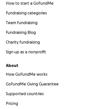
How to start a GoFundMe
Fundraising categories
Team fundraising
Fundraising Blog
Charity fundraising
Sign up as a nonprofit
About
How GoFundMe works
GoFundMe Giving Guarantee
Supported countries
Pricing