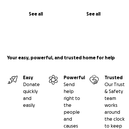
See all
See all
Your easy, powerful, and trusted home for help
Easy
Powerful
Trusted
Donate
Send
Our Trust
quickly
help
& Safety
and
right to
team
easily
the
works
people
around
and
the clock
causes
to keep