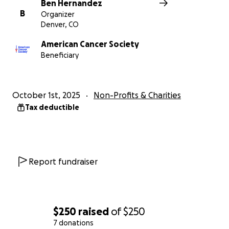
Ben Hernandez
B
Organizer
Denver, CO
American Cancer Society
Beneficiary
October 1st, 2025
Non-Profits & Charities
Tax deductible
Report fundraiser
$250
raised
of
$250
7 donations