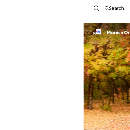
Search
Monica O
M