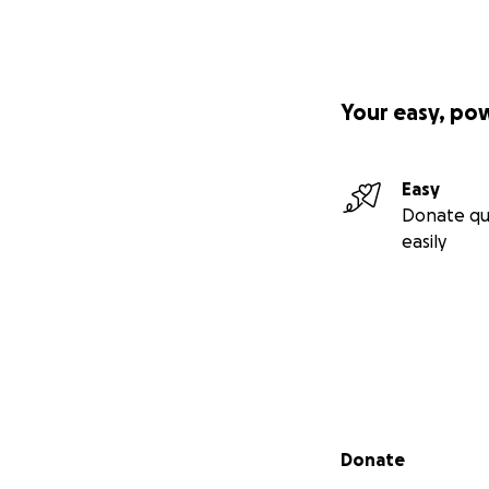
Your easy, po
Easy
Donate qu
easily
Secondary menu
Donate