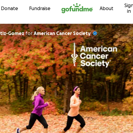
Sig
Skip to content
Donate
Fundraise
About
in
rtiz-Gomez
for
American Cancer Society