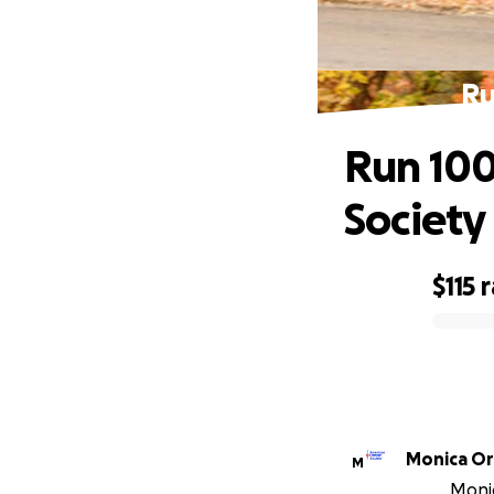
Ru
Run 100
Society
$115
r
0% complete
Monica O
M
Monic