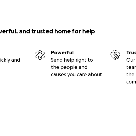
werful, and trusted home for help
Powerful
Tru
ickly and
Send help right to
Our 
the people and
tea
causes you care about
the 
com