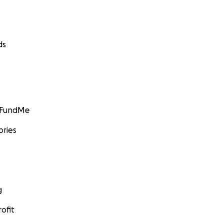
ds
GoFundMe
ories
g
ofit