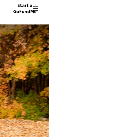
n
Start a
GoFundMe
7 donor