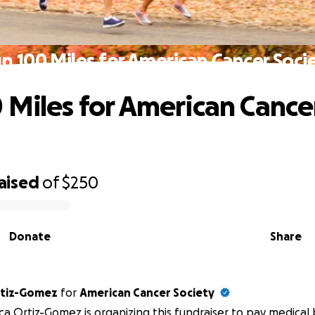
n 100 Miles for American Cancer Soci
 Miles for American Cance
aised
of
$250
Donate
Share
rtiz-Gomez
for
American Cancer Society
a Ortiz-Gomez is organizing this fundraiser to pay medical b