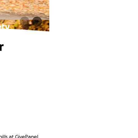
ety
r
ills at GivePanel.