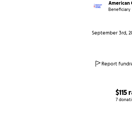
American 
Beneficiary
September 3rd, 2
Report fundra
$115
r
7 donat
0% complete