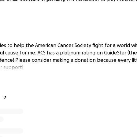
les to help the American Cancer Society fight for a world wi
ul cause for me. ACS has a platinum rating on GuideStar (the
dence! Please consider making a donation because every litt
r support!
7