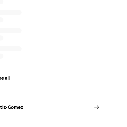
e all
rtiz-Gomez