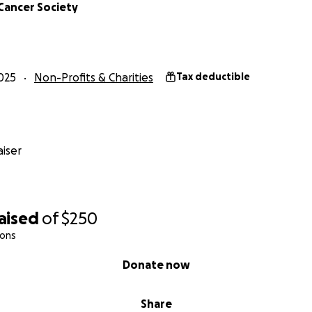
Cancer Society
025
Non-Profits & Charities
Tax deductible
iser
aised
of
$250
ions
Donate now
Share