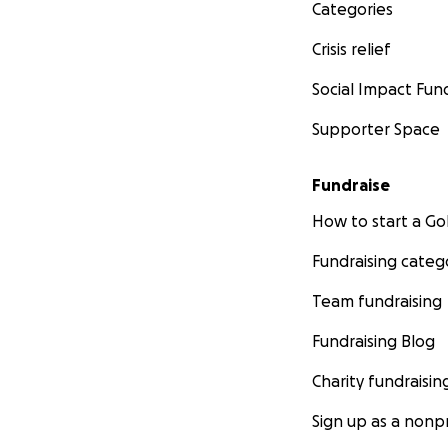
Categories
Crisis relief
Social Impact Fun
Supporter Space
Fundraise
How to start a 
Fundraising categ
Team fundraising
Fundraising Blog
Charity fundraisin
Sign up as a nonpr