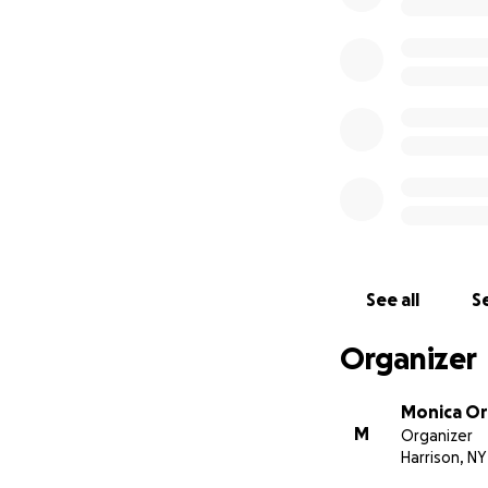
See all
Se
Organizer
Monica O
M
Organizer
Harrison, NY