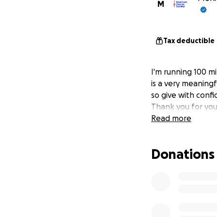
M
Tax deductible
I'm running 100 mi
is a very meaningf
so give with confi
Thank you for you
Read more
Donations