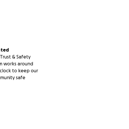
sted
Trust & Safety
m works around
clock to keep our
munity safe