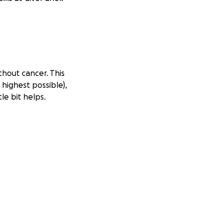
thout cancer. This
 highest possible),
le bit helps.