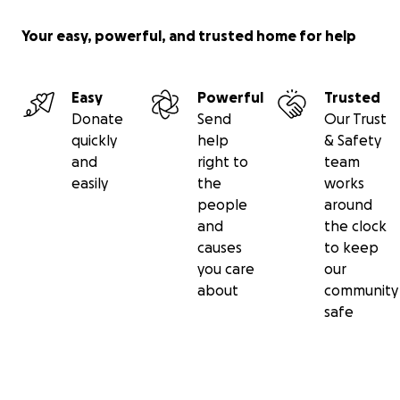
Your easy, powerful, and trusted home for help
Easy
Powerful
Trusted
Donate
Send
Our Trust
quickly
help
& Safety
and
right to
team
easily
the
works
people
around
and
the clock
causes
to keep
you care
our
about
community
safe