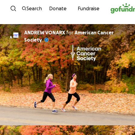
Skip to content
Search
Donate
Fundraise
ANDREW VONARX
for
American Cancer
A
Society