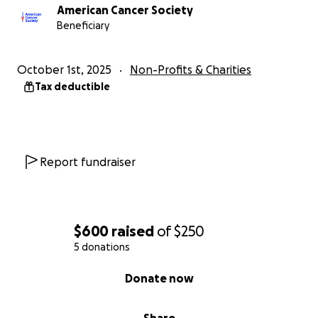
American Cancer Society
Beneficiary
October 1st, 2025
Non-Profits & Charities
Tax deductible
Report fundraiser
$600
raised
of
$250
5 donations
0% complete
Donate now