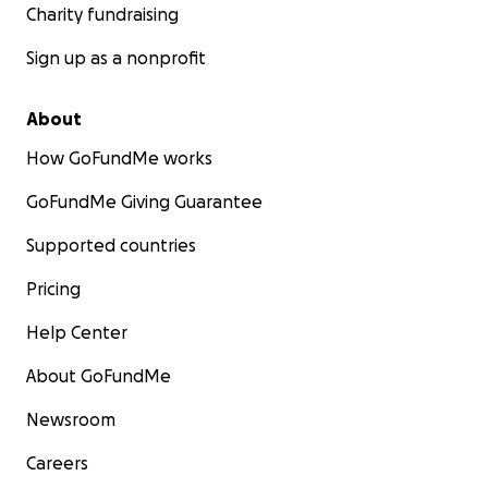
Charity fundraising
Sign up as a nonprofit
About
How GoFundMe works
GoFundMe Giving Guarantee
Supported countries
Pricing
Help Center
About GoFundMe
Newsroom
Careers