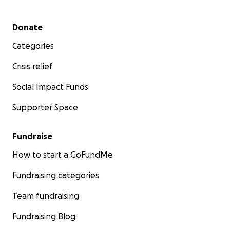
Secondary menu
Donate
Categories
Crisis relief
Social Impact Funds
Supporter Space
Fundraise
How to start a GoFundMe
Fundraising categories
Team fundraising
Fundraising Blog