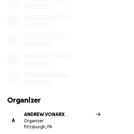
Organizer
ANDREW VONARX
A
Organizer
Pittsburgh, PA