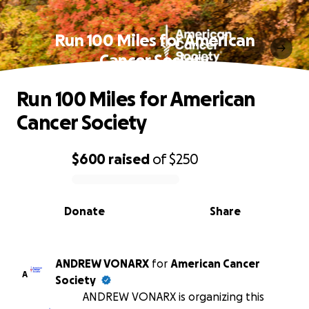
Run 100 Miles for American
Cancer Society
Run 100 Miles for American
Cancer Society
$600
raised
of
$250
0% complete
Donate
Share
ANDREW VONARX
for
American Cancer
A
Society
ANDREW VONARX is organizing this