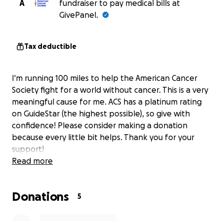
A
fundraiser to pay medical bills at
GivePanel.
Tax deductible
I'm running 100 miles to help the American Cancer
Society fight for a world without cancer. This is a very
meaningful cause for me. ACS has a platinum rating
on GuideStar (the highest possible), so give with
confidence! Please consider making a donation
because every little bit helps. Thank you for your
support!
Read more
Donations
5