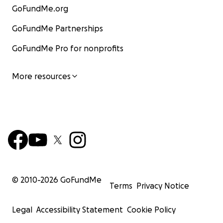
GoFundMe.org
GoFundMe Partnerships
GoFundMe Pro for nonprofits
More resources
© 2010-
2026
GoFundMe
Terms
Privacy Notice
Legal
Accessibility Statement
Cookie Policy