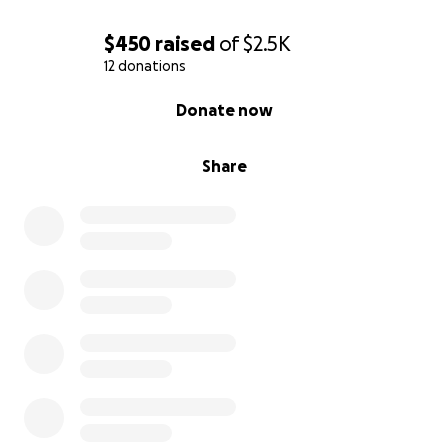
$450
raised
of
$2.5K
12 donations
0% complete
Donate now
Share