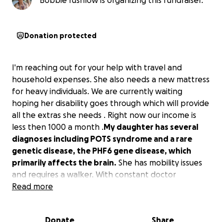
Bobbie rushlow is organizing this fundraiser.
Donation protected
I'm reaching out for your help with travel and
household expenses. She also needs a new mattress
for heavy individuals. We are currently waiting
hoping her disability goes through which will provide
all the extras she needs . Right now our income is
less then 1000 a month .
My daughter has several
diagnoses including POTS syndrome and a rare
genetic disease, the PHF6 gene disease, which
primarily affects the brain.
She has mobility issues
and requires a walker. With constant doctor
appointments and specialists, this has put a daily
Read more
strain on us. Most of her appointments are 2 hours
from home. She requires my assistance every day
Donate
Share