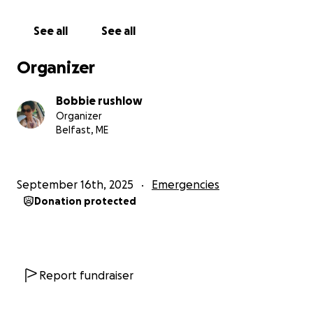
See all
See all
Organizer
Bobbie rushlow
Organizer
Belfast, ME
September 16th, 2025
Emergencies
Donation protected
Report fundraiser