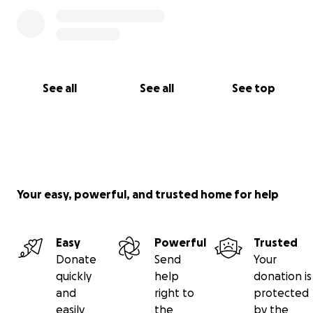
See all
See all
See top
Your easy, powerful, and trusted home for help
Easy
Powerful
Trusted
Donate
Send
Your
quickly
help
donation is
and
right to
protected
easily
the
by the