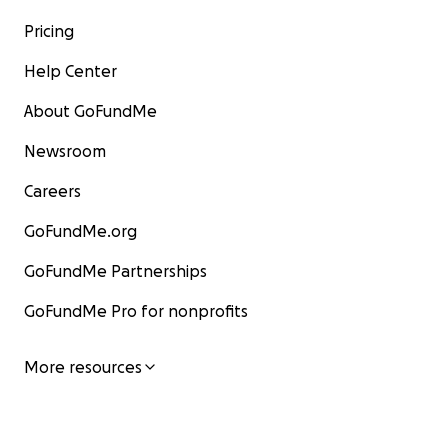
Pricing
Help Center
About GoFundMe
Newsroom
Careers
GoFundMe.org
GoFundMe Partnerships
GoFundMe Pro for nonprofits
More resources