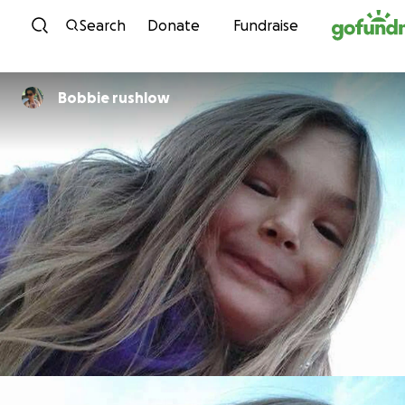
Skip to content
Search
Donate
Fundraise
Bobbie rushlow