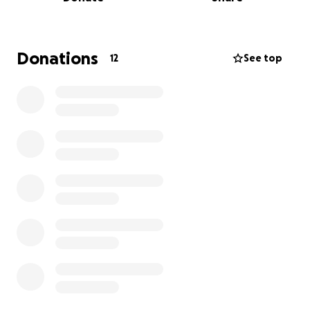
and it hurts my heart to think she would go without.i
was recently diagnosed with cancer and am doing
my best to provide for her .
I am asking for help
with travel expenses and household needs.
Please
Donations
12
See top
donate and share repeatedly.
Your support makes
a big difference ❤️