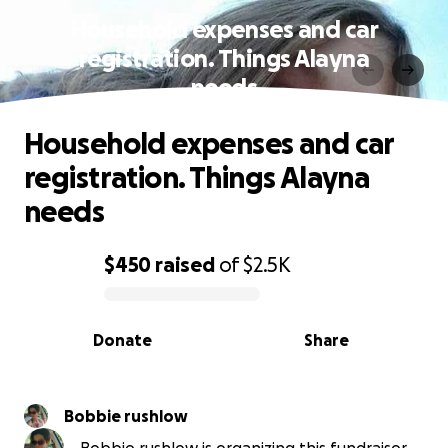
Household expenses and car
registration. Things Alayna
needs
Household expenses and car
registration. Things Alayna
needs
$450
raised
of
$2.5K
0% complete
Donate
Share
Bobbie rushlow