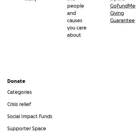
people
GoFundMe
and
Giving
causes
Guarantee
you care
about
Secondary menu
Donate
Categories
Crisis relief
Social Impact Funds
Supporter Space