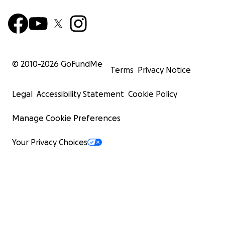
© 2010-
2026
GoFundMe
Terms
Privacy Notice
Legal
Accessibility Statement
Cookie Policy
Manage Cookie Preferences
Your Privacy Choices