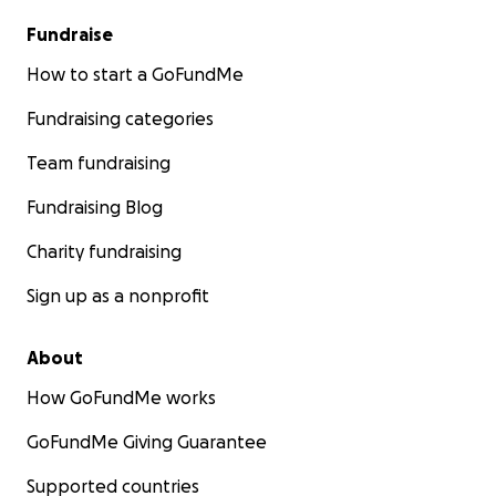
Fundraise
How to start a GoFundMe
Fundraising categories
Team fundraising
Fundraising Blog
Charity fundraising
Sign up as a nonprofit
About
How GoFundMe works
GoFundMe Giving Guarantee
Supported countries