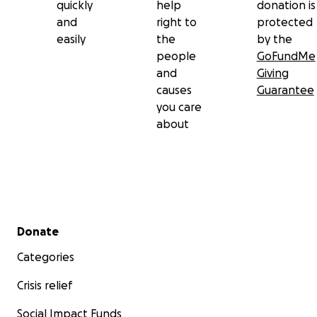
quickly
help
donation is
and
right to
protected
easily
the
by the
people
GoFundMe
and
Giving
causes
Guarantee
you care
about
Secondary menu
Donate
Categories
Crisis relief
Social Impact Funds