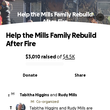
Help the Mills Family Rebuild
After Fire
Help the Mills Family Rebuild
After Fire
$3,010
raised
of
$4.5K
0% complete
Donate
Share
Tabitha Higgins
and
Rudy Mills
T
Co-organized
T
Tabitha Higgins and Rudy Mills are