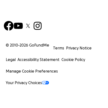
© 2010-
2026
GoFundMe
Terms
Privacy Notice
Legal
Accessibility Statement
Cookie Policy
Manage Cookie Preferences
Your Privacy Choices