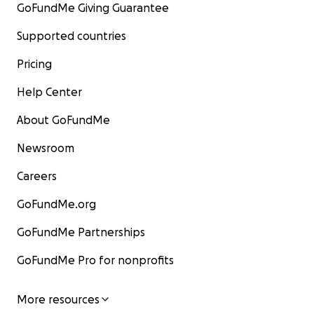
GoFundMe Giving Guarantee
Supported countries
Pricing
Help Center
About GoFundMe
Newsroom
Careers
GoFundMe.org
GoFundMe Partnerships
GoFundMe Pro for nonprofits
More resources