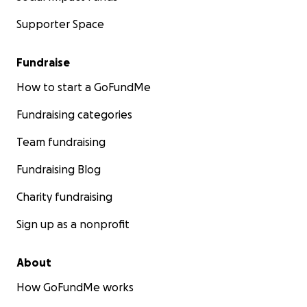
Supporter Space
Fundraise
How to start a GoFundMe
Fundraising categories
Team fundraising
Fundraising Blog
Charity fundraising
Sign up as a nonprofit
About
How GoFundMe works