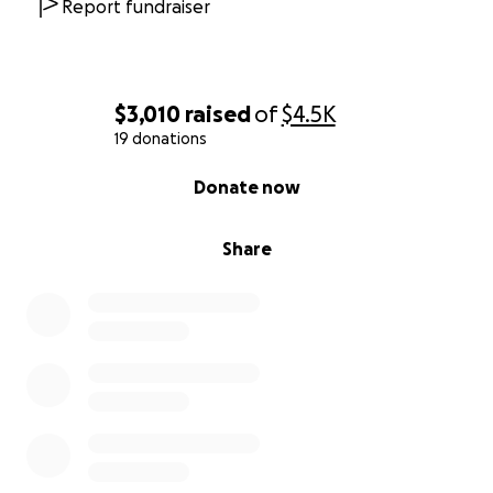
Report fundraiser
$3,010
raised
of
$4.5K
19 donations
0% complete
Donate now
Share