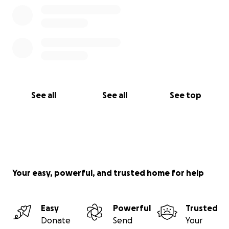
See all
See all
See top
Your easy, powerful, and trusted home for help
Easy
Powerful
Trusted
Donate
Send
Your