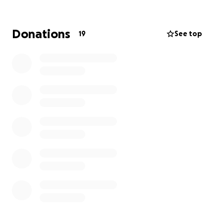
Donations
19
See top