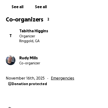
See all
See all
Co-organizers
2
Tabitha Higgins
T
Organizer
Ringgold, GA
Rudy Mills
Co-organizer
November 16th, 2025
Emergencies
Donation protected