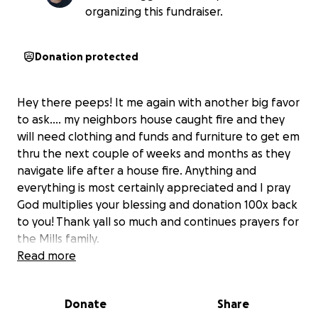
organizing this fundraiser.
Donation protected
Hey there peeps! It me again with another big favor
to ask.... my neighbors house caught fire and they
will need clothing and funds and furniture to get em
thru the next couple of weeks and months as they
navigate life after a house fire. Anything and
everything is most certainly appreciated and I pray
God multiplies your blessing and donation 100x back
to you! Thank yall so much and continues prayers for
the Mills family.
Read more
Donate
Share