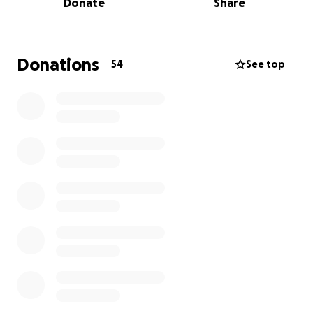
Donate
Share
show up for her! We’re hoping to raise donations to
help ease the burden during this difficult time. Any
donation — big or small — will make a difference and
go directly toward medical expenses, household
Donations
54
See top
bills, and everyday needs while Anne Marie heals.
Please consider donating and sharing this page. Your
kindness and support and prayers mean more than
words can express. Thank you from the bottom of
our hearts, The Grits Cafe Family