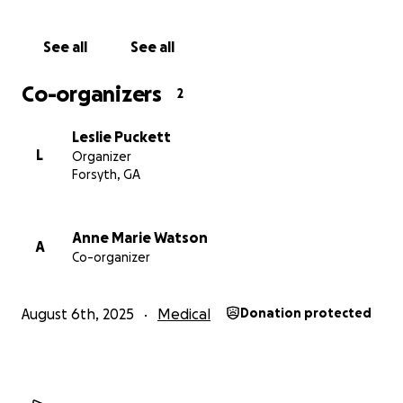
See all
See all
Co-organizers
2
Leslie Puckett
L
Organizer
Forsyth, GA
Anne Marie Watson
A
Co-organizer
August 6th, 2025
Medical
Donation protected