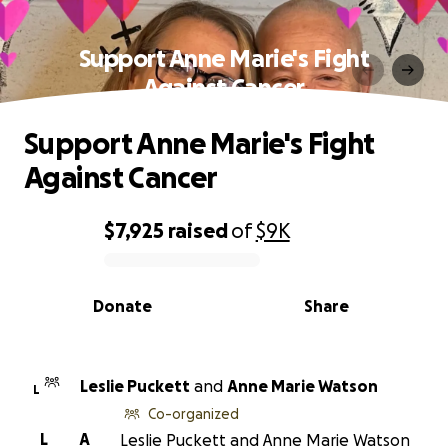
Support Anne Marie's Fight
Against Cancer
Support Anne Marie's Fight
Against Cancer
$7,925
raised
of
$9K
0% complete
Donate
Share
Leslie Puckett
and
Anne Marie Watson
L
Co-organized
L
A
Leslie Puckett and Anne Marie Watson