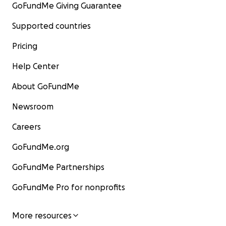
GoFundMe Giving Guarantee
Supported countries
Pricing
Help Center
About GoFundMe
Newsroom
Careers
GoFundMe.org
GoFundMe Partnerships
GoFundMe Pro for nonprofits
More resources