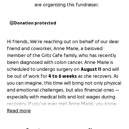
are organizing this fundraiser.
Donation protected
Hi friends, We’re reaching out on behalf of our dear
friend and coworker, Anne Marie, a beloved
member of the Grits Cafe family, who has recently
been diagnosed with colon cancer. Anne Marie is
scheduled to undergo surgery on
August 11
and will
be out of work for
4 to 6 weeks
as she recovers. As
you can imagine, this time will bring not only physical
and emotional challenges, but also financial ones —
especially with medical bills and lost wages during
recovery. If you’ve ever met Anne Marie, you know
how kind-hearted, hardworking, and dedicated she
Read more
is — always showing up with a smile and a warm spirit
that lifts everyone around them. Now, it’s our turn to