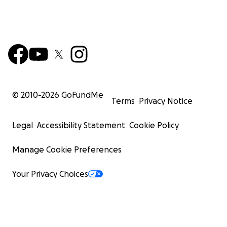
© 2010-
2026
GoFundMe
Terms
Privacy Notice
Legal
Accessibility Statement
Cookie Policy
Manage Cookie Preferences
Your Privacy Choices