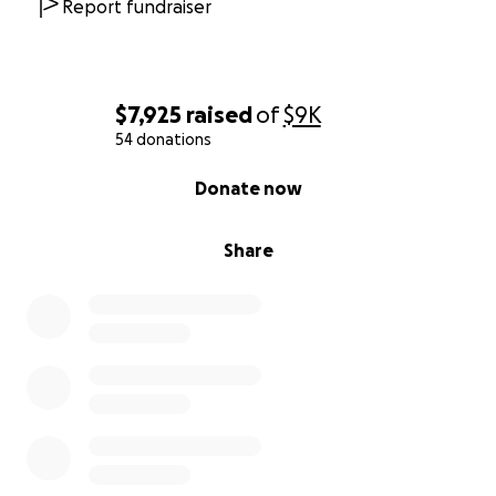
Report fundraiser
$7,925
raised
of
$9K
54 donations
0% complete
Donate now
Share