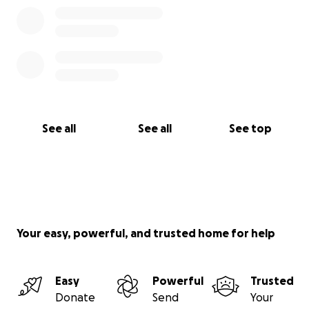
See all
See all
See top
Your easy, powerful, and trusted home for help
Easy
Powerful
Trusted
Donate
Send
Your