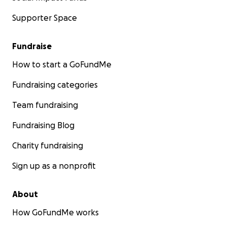
Supporter Space
Fundraise
How to start a GoFundMe
Fundraising categories
Team fundraising
Fundraising Blog
Charity fundraising
Sign up as a nonprofit
About
How GoFundMe works