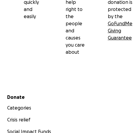
quickly
help
donation is
and
right to
protected
easily
the
by the
people
GoFundMe
and
Giving
causes
Guarantee
you care
about
Secondary menu
Donate
Categories
Crisis relief
Social Impact Funds