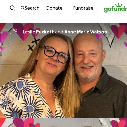
Skip to content
Search
Donate
Fundraise
Leslie Puckett
and
Anne Marie Watson
L