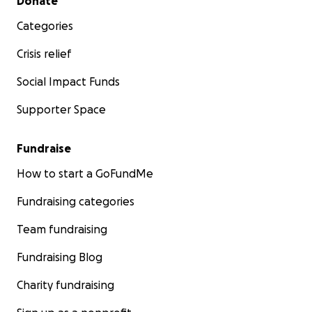
Donate
Categories
Crisis relief
Social Impact Funds
Supporter Space
Fundraise
How to start a GoFundMe
Fundraising categories
Team fundraising
Fundraising Blog
Charity fundraising