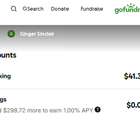
Skip to content
Search
Donate
Fundraise
Ginger Sinclair