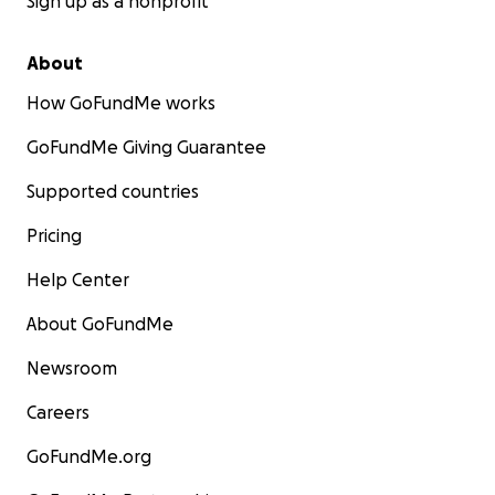
Sign up as a nonprofit
About
How GoFundMe works
GoFundMe Giving Guarantee
Supported countries
Pricing
Help Center
About GoFundMe
Newsroom
Careers
GoFundMe.org