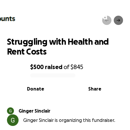
Struggling with Health and
Rent Costs
Struggling with Health and
Rent Costs
$500
raised
of
$845
0% complete
Donate
Share
Ginger Sinclair
Ginger Sinclair is organizing this fundraiser.