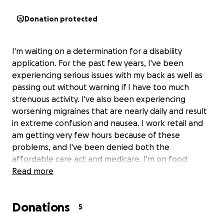
Donation protected
I'm waiting on a determination for a disability
application. For the past few years, I've been
experiencing serious issues with my back as well as
passing out without warning if I have too much
strenuous activity. I've also been experiencing
worsening migraines that are nearly daily and result
in extreme confusion and nausea. I work retail and
am getting very few hours because of these
problems, and I've been denied both the
affordable care act and medicare. I'm on food
stamps, so most of my money has been going to
Read more
medical bills. I need to continue my doctor's
appointments so they can find a root cause of
Donations
what's wrong with me, but I keep having to put
5
them off due to the high cost of living. I know