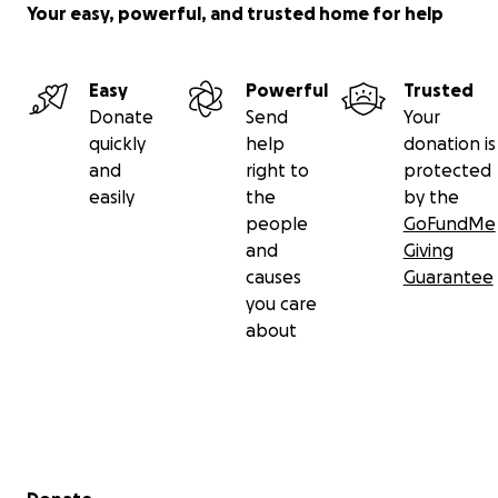
Your easy, powerful, and trusted home for help
Easy
Powerful
Trusted
Donate
Send
Your
quickly
help
donation is
and
right to
protected
easily
the
by the
people
GoFundMe
and
Giving
causes
Guarantee
you care
about
Secondary menu