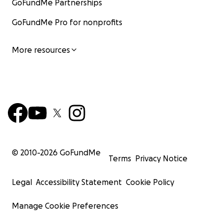
GoFundMe Partnerships
GoFundMe Pro for nonprofits
More resources
© 2010-
2026
GoFundMe
Terms
Privacy Notice
Legal
Accessibility Statement
Cookie Policy
Manage Cookie Preferences