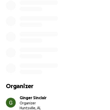
disability applications take months to go through so
I've been job hopping a lot trying to find something
I can do to earn extra cash, but I haven't been able
to hold a job due to my symptoms.
My roommate just broke the lease suddenly and I
need to find a new apartment in the next 2 weeks.
She also left me responsible for a whole lot of fees
due to breaking the lease agreement and generally
being awful. I need to pay my last month rent and
still have enough left over to secure my first month's
rent somewhere else. I have about half of what I
need so I'm asking for $345 out of the $695 that I
need to pay off the last month at my current place.
Organizer
Ginger Sinclair
Organizer
Huntsville, AL