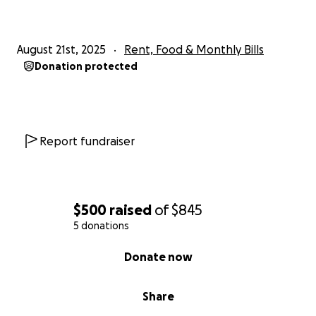
August 21st, 2025
Rent, Food & Monthly Bills
Donation protected
Report fundraiser
$500
raised
of
$845
5 donations
0% complete
Donate now
Share