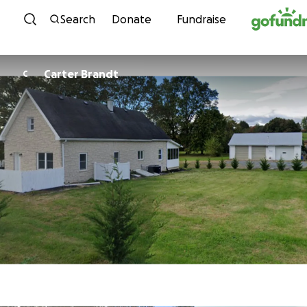
Skip to content
Search
Donate
Fundraise
Carter Brandt
C