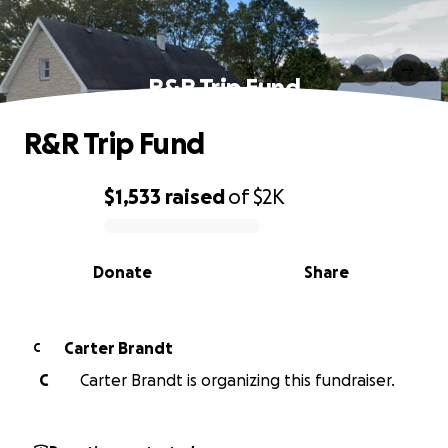
R&R Trip Fund
R&R Trip Fund
$1,533
raised
of
$2K
0% complete
Donate
Share
Carter Brandt
C
C
Carter Brandt is organizing this fundraiser.