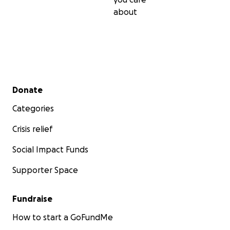
about
Secondary menu
Donate
Categories
Crisis relief
Social Impact Funds
Supporter Space
Fundraise
How to start a GoFundMe