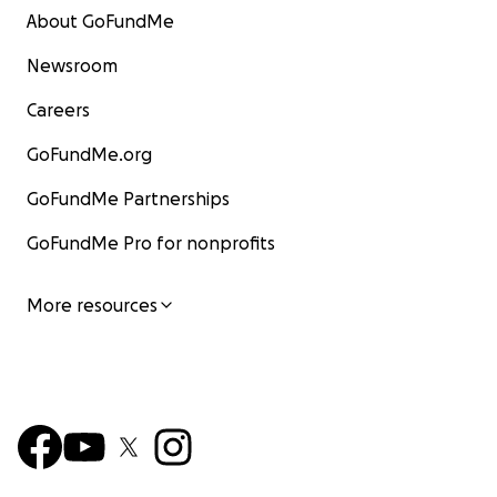
About GoFundMe
Newsroom
Careers
GoFundMe.org
GoFundMe Partnerships
GoFundMe Pro for nonprofits
More resources