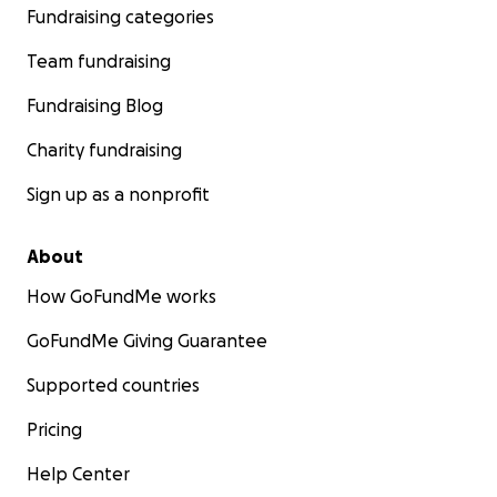
Fundraising categories
Team fundraising
Fundraising Blog
Charity fundraising
Sign up as a nonprofit
About
How GoFundMe works
GoFundMe Giving Guarantee
Supported countries
Pricing
Help Center