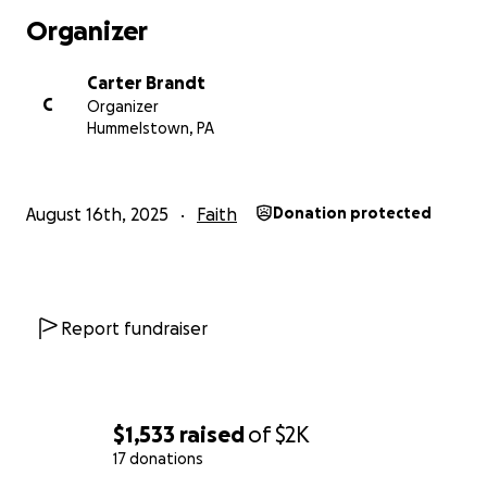
Organizer
Carter Brandt
C
Organizer
Hummelstown, PA
August 16th, 2025
Faith
Donation protected
Report fundraiser
$1,533
raised
of
$2K
17 donations