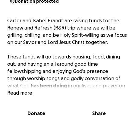
Donation protected
Carter and Isabel Brandt are raising funds for the
Renew and Refresh (R&R) trip where we will be
grilling, chilling, and be Holy Spirit-willing as we focus
on our Savior and Lord Jesus Christ together.
These funds will go towards housing, food, dining
out, and having an all around good time
fellowshipping and enjoying God's presence
through worship songs and godly conversation of
what God
has been doing
in our lives and prayer on
what He
Read more
will be doing
in our lives.
Whatever you can afford. No pressure to give
Donate
Share
more than you are comfortable with.
(And if you think you can not come because you can't