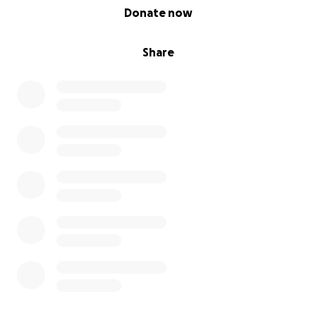
0% complete
Donate now
Share