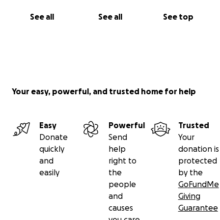
See all
See all
See top
Your easy, powerful, and trusted home for help
Easy
Powerful
Trusted
Donate
Send
Your
quickly
help
donation is
and
right to
protected
easily
the
by the
people
GoFundMe
and
Giving
causes
Guarantee
you care