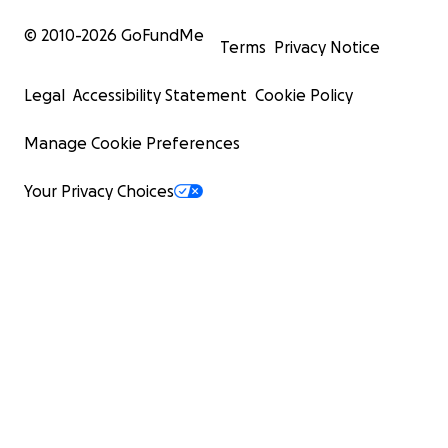
© 2010-
2026
GoFundMe
Terms
Privacy Notice
Legal
Accessibility Statement
Cookie Policy
Manage Cookie Preferences
Your Privacy Choices