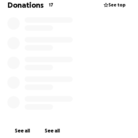
afford to give anything, don't worry, we want you to
Donations
17
See top
come anyway. Sometimes God teaches us that
receiving
is just as important as
giving
!)
See you there!
See all
See all