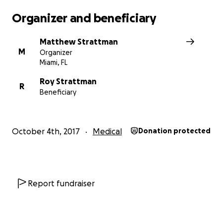
current. And it was.
Organizer and beneficiary
Matthew Strattman
M
Organizer
Miami, FL
Roy Strattman
R
Beneficiary
October 4th, 2017
Medical
Donation protected
Report fundraiser
Over the course of the next week, Roy's ravaged body
continually said, "Not today," and he surpassed every