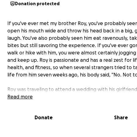
Donation protected
If you've ever met my brother Roy, you've probably see
open his mouth wide and throw his head back in a big,
laugh. You've also probably seen him eat ravenously, tak
bites but still savoring the experience. If you've ever go
walk or hike with him, you were almost certainly jogging 
and keep up. Roy is passionate and has a real zest for lif
health, and fitness, so when several strangers tried to t
life from him seven weeks ago, his body said, "No. Not to
Roy was traveling to attend a wedding with his girlfrie
he was brutally attacked by several men he doesn't kno
Read more
downtown restaurant setting. There was no fight; ther
escalation. This was a random crime that could have h
Donate
Share
to anyone, and unfortunately for Roy, it happened to h
(Please note we are unable to provide details about th
location due to the ongoing investigation, but we will r