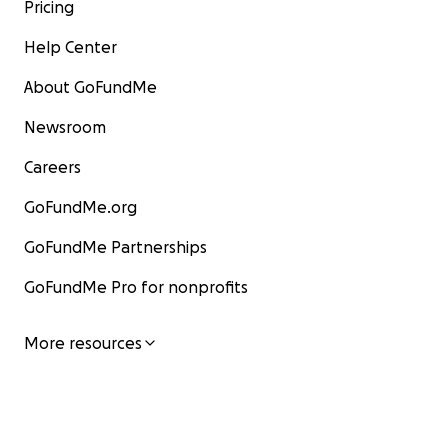
Pricing
Help Center
About GoFundMe
Newsroom
Careers
GoFundMe.org
GoFundMe Partnerships
GoFundMe Pro for nonprofits
More resources