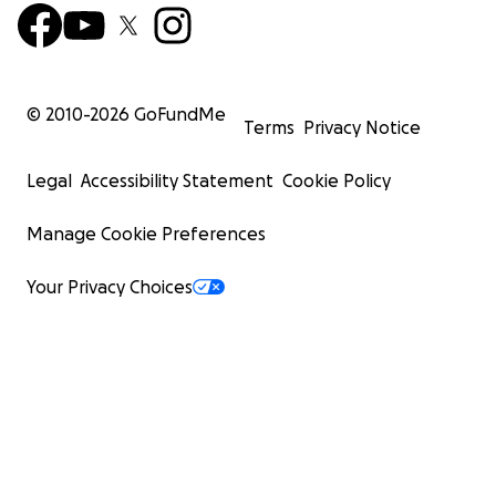
© 2010-
2026
GoFundMe
Terms
Privacy Notice
Legal
Accessibility Statement
Cookie Policy
Manage Cookie Preferences
Your Privacy Choices