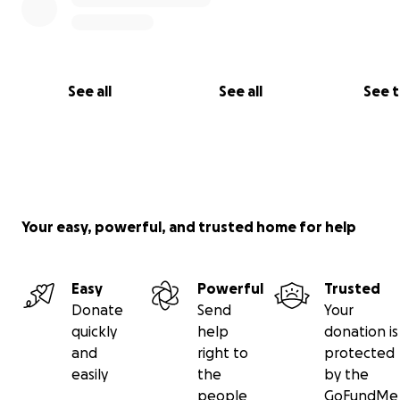
See all
See all
See 
Your easy, powerful, and trusted home for help
Easy
Powerful
Trusted
Donate
Send
Your
quickly
help
donation is
and
right to
protected
easily
the
by the
Roy was discharged from the trauma center after 14 da
people
GoFundMe