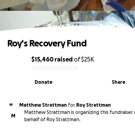
Roy's Recovery Fund
Roy's Recovery Fund
$15,460
raised
of
$25K
0% complete
Donate
Share
Matthew Strattman
for
Roy Strattman
M
Matthew Strattman is organizing this fundraiser
M
behalf of Roy Strattman.