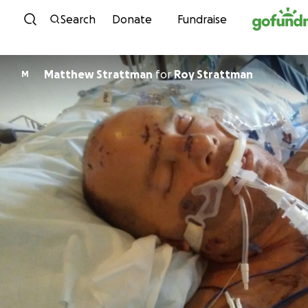
Skip to content
Search
Donate
Fundraise
Matthew Strattman
for
Roy Strattman
M