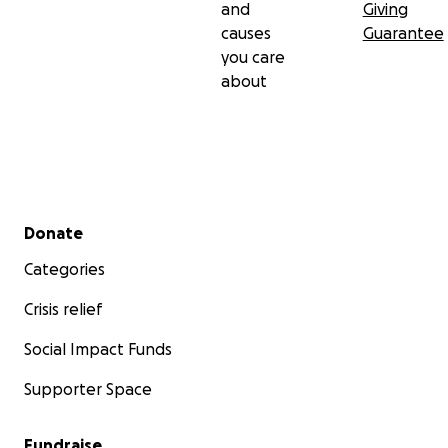
and
Giving
causes
Guarantee
you care
about
Secondary menu
Donate
Categories
Crisis relief
Social Impact Funds
Supporter Space
Fundraise