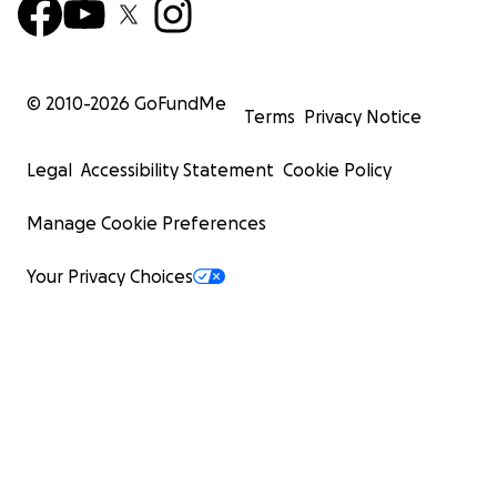
© 2010-
2026
GoFundMe
Terms
Privacy Notice
Legal
Accessibility Statement
Cookie Policy
Manage Cookie Preferences
Your Privacy Choices