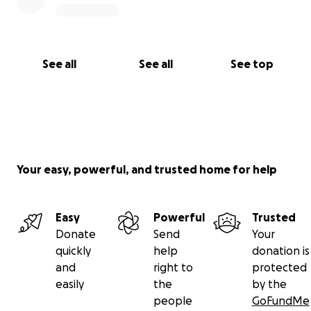
See all
See all
See top
Your easy, powerful, and trusted home for help
Easy
Powerful
Trusted
Donate
Send
Your
quickly
help
donation is
and
right to
protected
easily
the
by the
people
GoFundMe