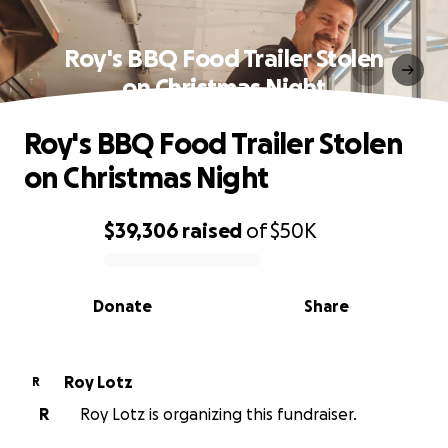
Roy's BBQ Food Trailer Stolen
on Christmas Night
Roy's BBQ Food Trailer Stolen
on Christmas Night
$39,306
raised
of
$50K
0% complete
Donate
Share
Roy Lotz
R
R
Roy Lotz is organizing this fundraiser.