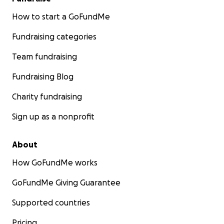
How to start a GoFundMe
Fundraising categories
Team fundraising
Fundraising Blog
Charity fundraising
Sign up as a nonprofit
About
How GoFundMe works
GoFundMe Giving Guarantee
Supported countries
Pricing