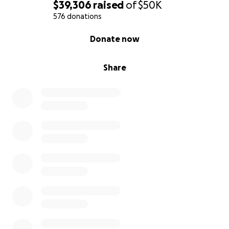
$39,306
raised
of
$50K
576 donations
0% complete
Donate now
Share