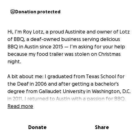
Donation protected
Hi, I’m Roy Lotz, a proud Austinite and owner of Lotz
of BBQ, a deaf-owned business serving delicious
BBQ in Austin since 2015 — I’m asking for your help
because my food trailer was stolen on Christmas
night.
A bit about me: I graduated from Texas School for
the Deaf in 2006 and after getting a bachelor's
degree from Gallaudet University in Washington, D.C.
in 2011, I returned to Austin with a passion for BBQ.
Read more
After years of hard work, saving money, and
balancing my full time job at the Texas School for
Donate
Share
the Deaf while running my BBQ business on
weekends, I fulfilled a dream in September by