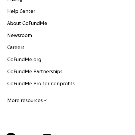
Help Center
About GoFundMe
Newsroom
Careers
GoFundMe.org
GoFundMe Partnerships
GoFundMe Pro for nonprofits
More resources