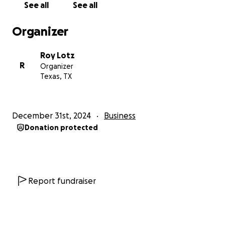
See all
See all
back on my feet, recover from this loss, and
continue doing what I love—cooking BBQ and
Organizer
serving my amazing community.
Roy Lotz
Thank you for your support during this incredibly
R
Organizer
challenging time. Every little bit helps!
Texas, TX
December 31st, 2024
Business
Donation protected
Report fundraiser