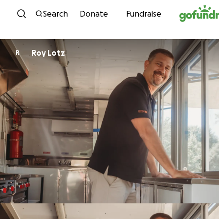
Skip to content
Search
Donate
Fundraise
Roy Lotz
R