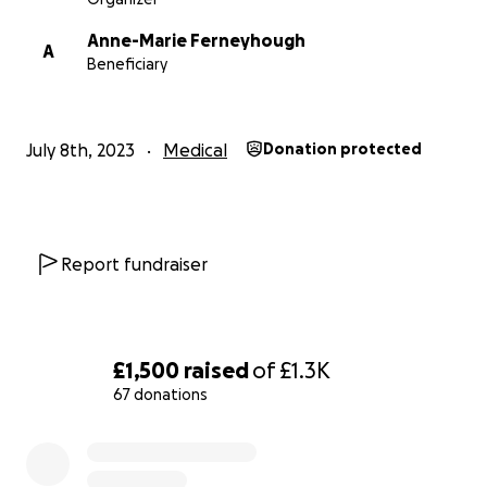
Anne-Marie Ferneyhough
A
Beneficiary
July 8th, 2023
Medical
Donation protected
Report fundraiser
£1,500
raised
of
£1.3K
67 donations
0% complete