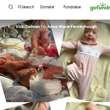
Skip to content
Search
Donate
Fundraise
Vicki Dolman
for
Anne-Marie Ferneyhough
V