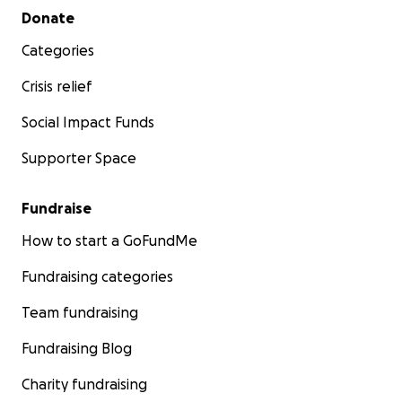
Secondary menu
Donate
Categories
Crisis relief
Social Impact Funds
Supporter Space
Fundraise
How to start a GoFundMe
Fundraising categories
Team fundraising
Fundraising Blog
Charity fundraising