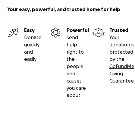
Your easy, powerful, and trusted home for help
Easy
Powerful
Trusted
Donate
Send
Your
quickly
help
donation is
and
right to
protected
easily
the
by the
people
GoFundMe
and
Giving
causes
Guarantee
you care
about