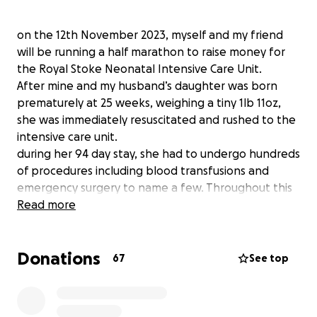
on the 12th November 2023, myself and my friend
will be running a half marathon to raise money for
the Royal Stoke Neonatal Intensive Care Unit.
After mine and my husband’s daughter was born
prematurely at 25 weeks, weighing a tiny 1lb 11oz,
she was immediately resuscitated and rushed to the
intensive care unit.
during her 94 day stay, she had to undergo hundreds
of procedures including blood transfusions and
emergency surgery to name a few. Throughout this
time, the incredible nurses, doctors and consultants
Read more
saved her life so many times, and there were many
days where we very nearly lost her.
Donations
The staff here celebrated the good days, but also
67
See top
cried beside us on the bad.
I would like to raise money for this unit as a gesture