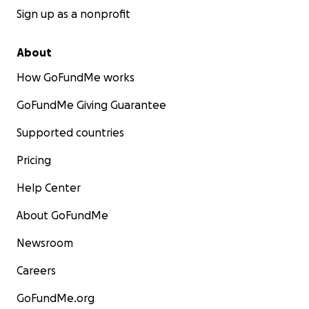
Sign up as a nonprofit
About
How GoFundMe works
GoFundMe Giving Guarantee
Supported countries
Pricing
Help Center
About GoFundMe
Newsroom
Careers
GoFundMe.org