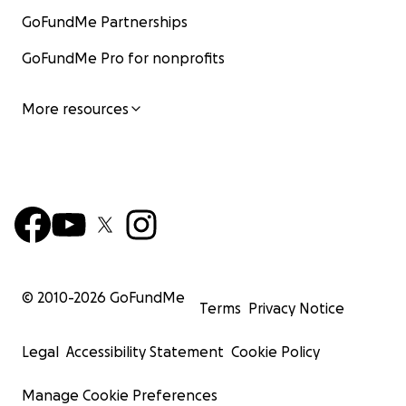
GoFundMe Partnerships
GoFundMe Pro for nonprofits
More resources
© 2010-
2026
GoFundMe
Terms
Privacy Notice
Legal
Accessibility Statement
Cookie Policy
Manage Cookie Preferences