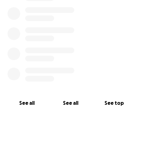
See all
See all
See top