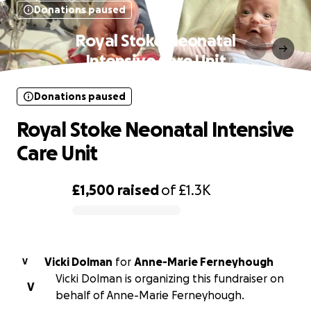
Donations paused
Royal Stoke Neonatal
Intensive Care Unit
Donations paused
Royal Stoke Neonatal Intensive
Care Unit
£1,500
raised
of
£1.3K
0% complete
Vicki Dolman
for
Anne-Marie Ferneyhough
V
Vicki Dolman is organizing this fundraiser on
V
behalf of Anne-Marie Ferneyhough.