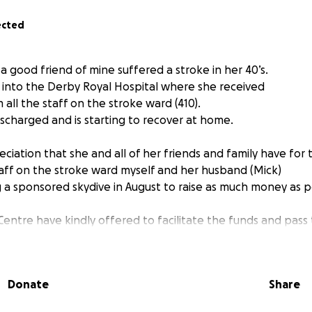
ected
 good friend of mine suffered a stroke in her 40’s.
into the Derby Royal Hospital where she received
all the staff on the stroke ward (410).
scharged and is starting to recover at home.
ciation that she and all of her friends and family have for
taff on the stroke ward myself and her husband (Mick)
g a sponsored skydive in August to raise as much money as p
Centre have kindly offered to facilitate the funds and pass
y are a registered charity.
reciate it if you could sponsor me.
Donate
Share
es