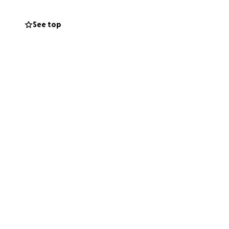
See top