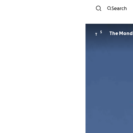
Search
S
The Monda
T