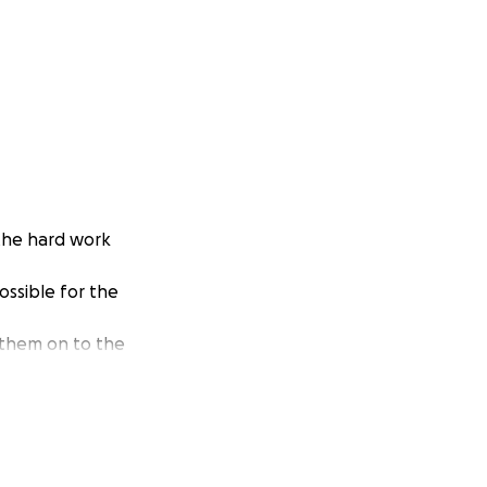
 the hard work
ossible for the
 them on to the