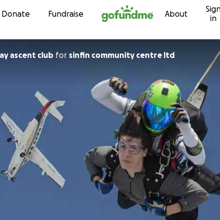
Sig
Skip to content
Donate
Fundraise
About
in
y ascent club
for
sinfin community centre ltd