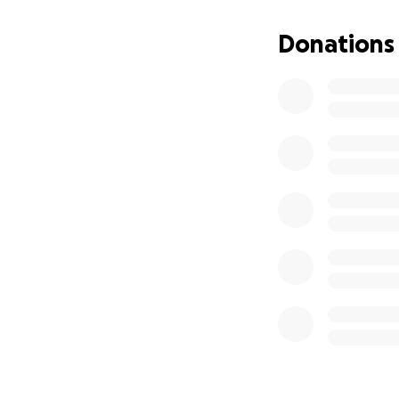
Donations