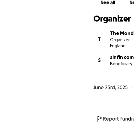
See all
Se
Organizer
The Monda
T
Organizer
England
sinfin com
S
Beneficiary
June 23rd, 2025
Report fundra