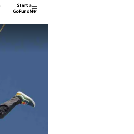
n
Start a
GoFundMe