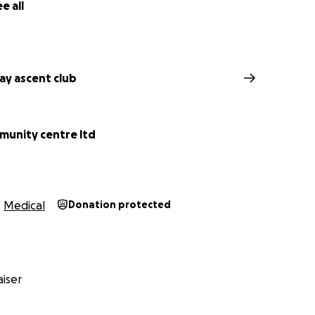
e all
y ascent club
munity centre ltd
Medical
Donation protected
iser