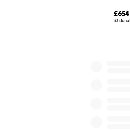
£654
33 dona
0% complete