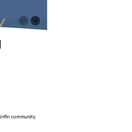
d
sinfin community