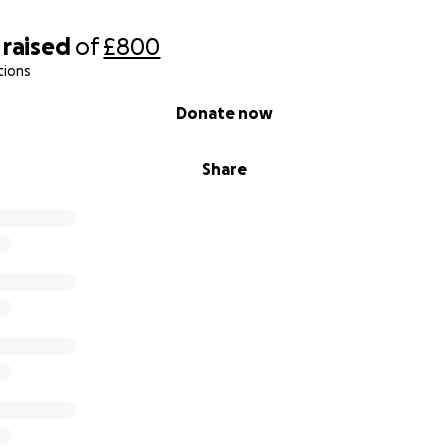
raised
of
£800
tions
Donate now
Share