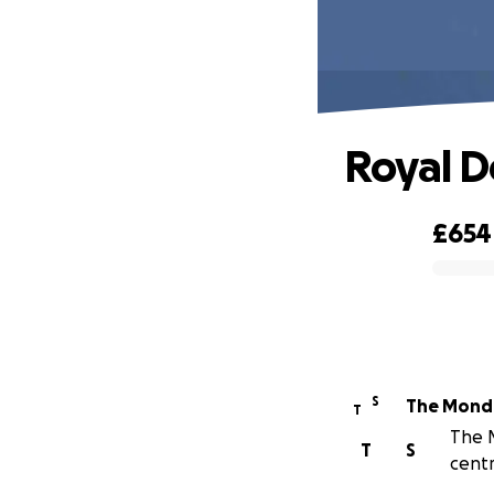
Royal D
£654
0% complete
S
The Monda
T
The M
T
S
centr