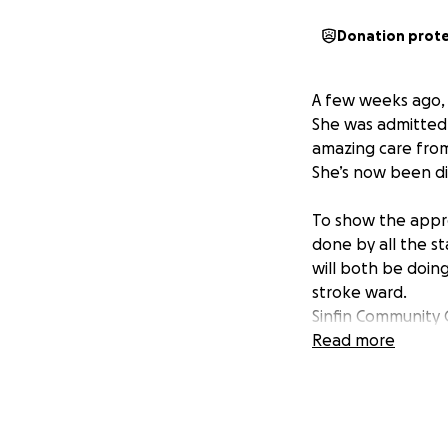
Donation prot
A few weeks ago, a
She was admitted 
amazing care from 
She’s now been di
To show the appre
done by all the s
will both be doin
stroke ward.
Sinfin Community 
stroke ward as the
Read more
I would really app
Many thanks, Jam