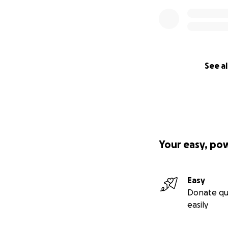
See al
Your easy, po
Easy
Donate qu
easily