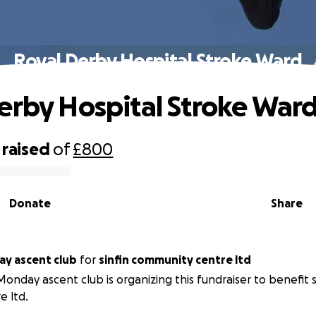
Royal Derby Hospital Stroke Ward
erby Hospital Stroke War
raised
of
£800
Donate
Share
y ascent club
for
sinfin community centre ltd
onday ascent club is organizing this fundraiser to benefit 
e ltd.