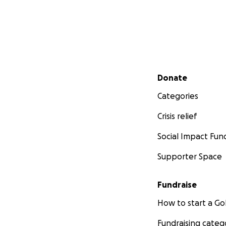
Secondary menu
Donate
Categories
Crisis relief
Social Impact Fun
Supporter Space
Fundraise
How to start a 
Fundraising categ