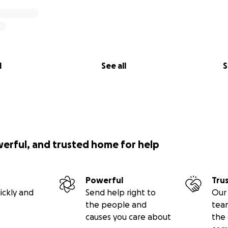
l
See all
S
werful, and trusted home for help
Powerful
Tru
ickly and
Send help right to
Our 
the people and
tea
causes you care about
the 