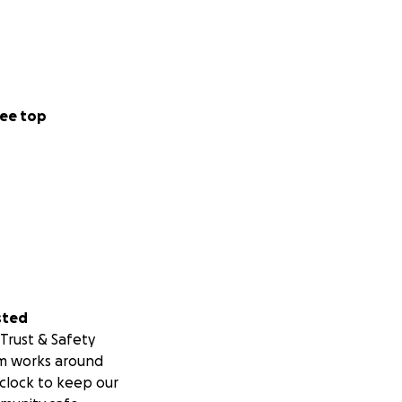
ee top
sted
Trust & Safety
m works around
clock to keep our