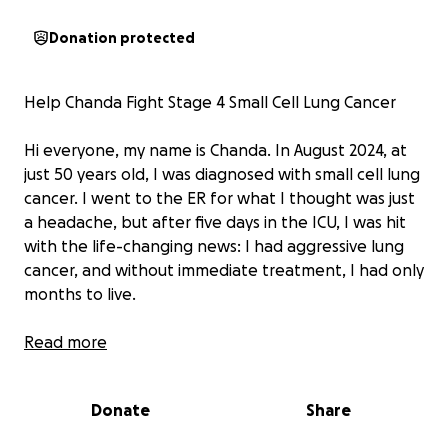
Donation protected
Help Chanda Fight Stage 4 Small Cell Lung Cancer
Hi everyone, my name is Chanda. In August 2024, at
just 50 years old, I was diagnosed with small cell lung
cancer. I went to the ER for what I thought was just
a headache, but after five days in the ICU, I was hit
with the life-changing news: I had aggressive lung
cancer, and without immediate treatment, I had only
months to live.
As a mother of three and a grandmother of three,
Read more
my heart broke at the thought of leaving my loved
ones behind. But I didn’t waste time—I got a great
Donate
Share
doctor, underwent countless tests, CTs, and scans,
and began intensive treatment right away.