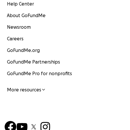
Help Center
About GoFundMe
Newsroom
Careers
GoFundMe.org
GoFundMe Partnerships
GoFundMe Pro for nonprofits
More resources