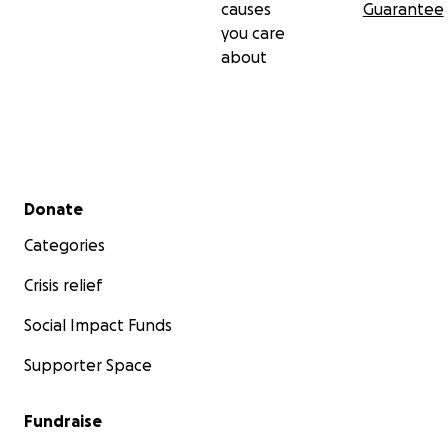
causes
Guarantee
you care
about
Secondary menu
Donate
Categories
Crisis relief
Social Impact Funds
Supporter Space
Fundraise