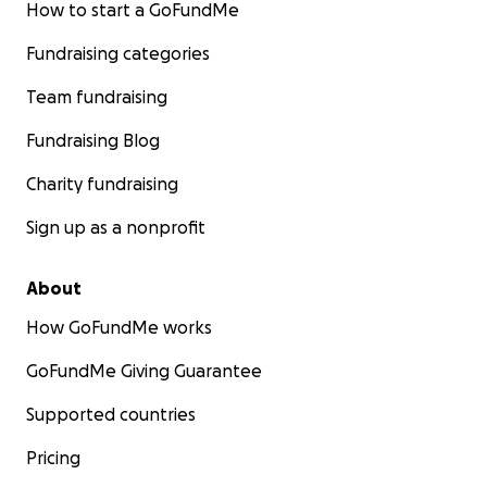
How to start a GoFundMe
Fundraising categories
Team fundraising
Fundraising Blog
Charity fundraising
Sign up as a nonprofit
About
How GoFundMe works
GoFundMe Giving Guarantee
Supported countries
Pricing