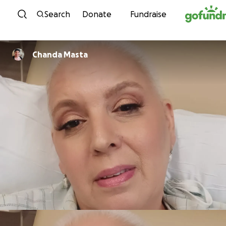
Skip to content
Search
Donate
Fundraise
Chanda Masta