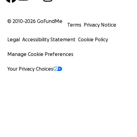
© 2010-
2026
GoFundMe
Terms
Privacy Notice
Legal
Accessibility Statement
Cookie Policy
Manage Cookie Preferences
Your Privacy Choices