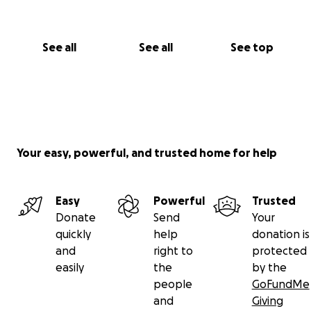
you.
Much love,
See all
See all
See top
Chanda
https://www.youtube.com/live/ujP771axpr4?
si=XB6Ge4GlgJEeBY9q
Your easy, powerful, and trusted home for help
Easy
Powerful
Trusted
Donate
Send
Your
quickly
help
donation is
and
right to
protected
easily
the
by the
people
GoFundMe
and
Giving