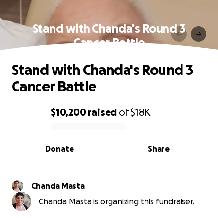
Stand with Chanda's Round 3
Cancer Battle
Stand with Chanda's Round 3
Cancer Battle
$10,200
raised
of
$18K
0% complete
Donate
Share
Chanda Masta
Chanda Masta is organizing this fundraiser.