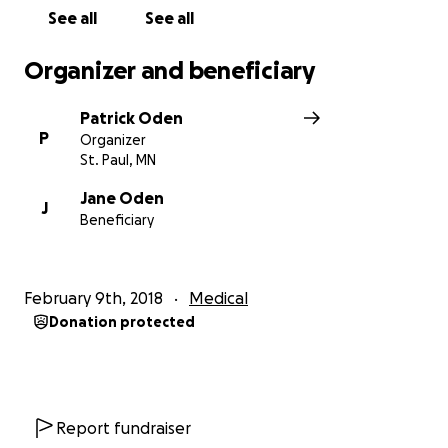
See all
See all
Organizer and beneficiary
Patrick Oden
P
Organizer
St. Paul, MN
Jane Oden
J
Beneficiary
February 9th, 2018
Medical
Donation protected
Report fundraiser