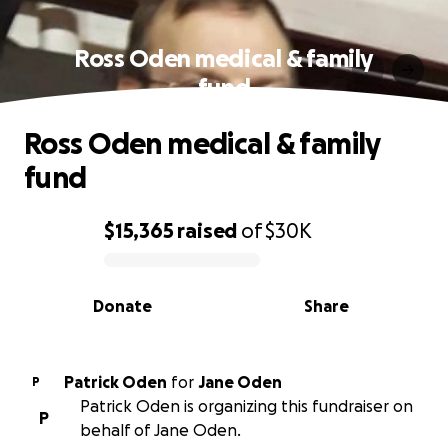
Ross Oden medical & family
fund
Ross Oden medical & family
fund
$15,365
raised
of
$30K
0% complete
Donate
Share
Patrick Oden
for
Jane Oden
P
Patrick Oden is organizing this fundraiser on
P
behalf of Jane Oden.