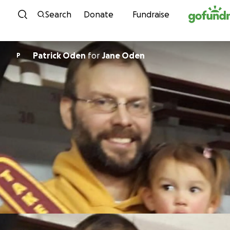
Skip to content
Search
Donate
Fundraise
Patrick Oden
for
Jane Oden
P