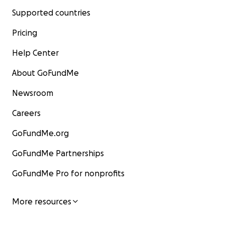
Supported countries
Pricing
Help Center
About GoFundMe
Newsroom
Careers
GoFundMe.org
GoFundMe Partnerships
GoFundMe Pro for nonprofits
More resources