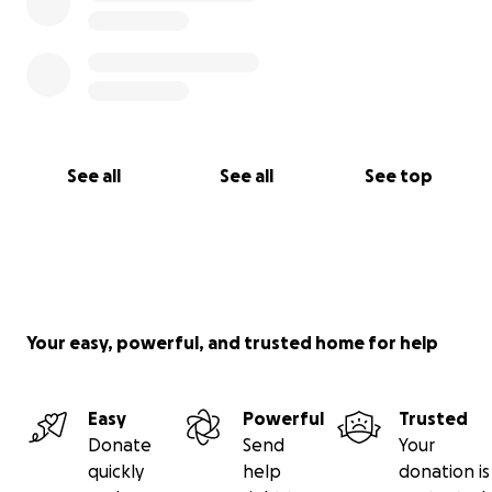
See all
See all
See top
Your easy, powerful, and trusted home for help
Easy
Powerful
Trusted
Donate
Send
Your
quickly
help
donation is