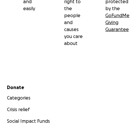
and
right to
protected
easily
the
by the
people
GoFundMe
and
Giving
causes
Guarantee
you care
about
Secondary menu
Donate
Categories
Crisis relief
Social Impact Funds