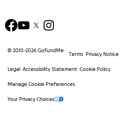
© 2010-
2026
GoFundMe
Terms
Privacy Notice
Legal
Accessibility Statement
Cookie Policy
Manage Cookie Preferences
Your Privacy Choices