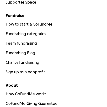
Supporter Space
Fundraise
How to start a GoFundMe
Fundraising categories
Team fundraising
Fundraising Blog
Charity fundraising
Sign up as a nonprofit
About
How GoFundMe works
GoFundMe Giving Guarantee