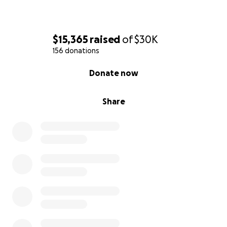
$15,365
raised
of
$30K
156 donations
0% complete
Donate now
Share