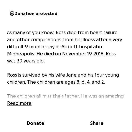
Donation protected
As many of you know, Ross died from heart failure
and other complications from his illness after a very
difficult 9 month stay at Abbott hospital in
Minneapolis. He died on November 19, 2018. Ross
was 39 years old.
Ross is survived by his wife Jane and his four young
children. The children are ages 8, 6, 4, and 2.
The children all miss their father. He was an amazing
dad. Ross loved each of his children so much. He
Read more
loved caring for them, and teaching them, and
going on trips with them. He was a great instructor,
Donate
Share
counselor, mediator, and mentor.