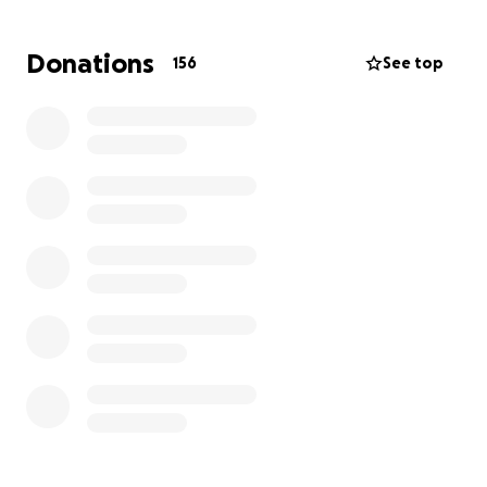
He passed on a love of life, of food, of learning, and
of fun to his children.
Donations
156
See top
Thank you to each one of you for contributing to
Ross and his family when he was alive and continuing
to do so after he died. They still need any help you
can give them. Please consider giving anything you
can today. Thank you so much.