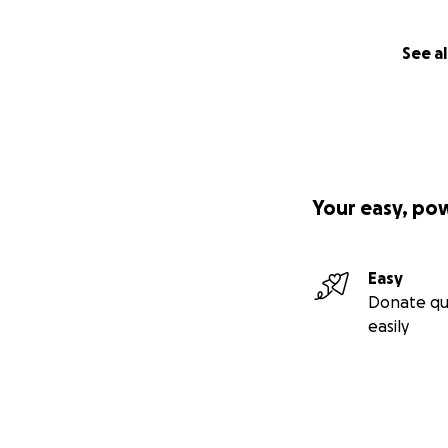
See al
Your easy, po
Easy
Donate qu
easily