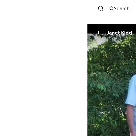
Search
Janet Kidd
J