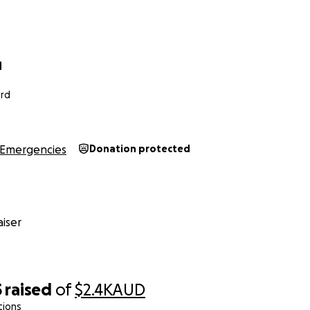
d
ord
Emergencies
Donation protected
iser
5
raised
of
$2.4K
AUD
tions