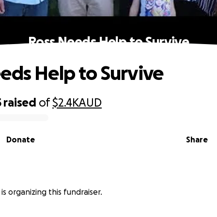
Ross Needs Help to Survive
eds Help to Survive
5
raised
of
$2.4K
AUD
Donate
Share
is organizing this fundraiser.