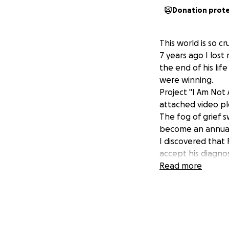
Donation prot
This world is so cr
7 years ago I lost
the end of his li
were winning.
Project "I Am Not
attached video pl
The fog of grief 
become an annual
I discovered that
accept his diagnos
His plea for some
Read more
Silence from all t
followed.
Nobody cared, as 
I was determined t
4 years ago I bou