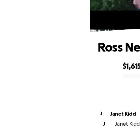
Ross Ne
$1,61
0% complete
Janet Kidd
J
J
Janet Kidd 