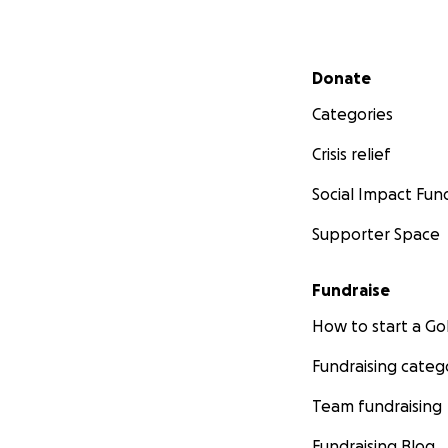
Secondary menu
Donate
Categories
Crisis relief
Social Impact Fun
Supporter Space
Fundraise
How to start a 
Fundraising categ
Team fundraising
Fundraising Blog