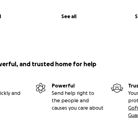
l
See all
S
werful, and trusted home for help
Powerful
Tru
ickly and
Send help right to
Your
the people and
pro
causes you care about
GoF
Gua