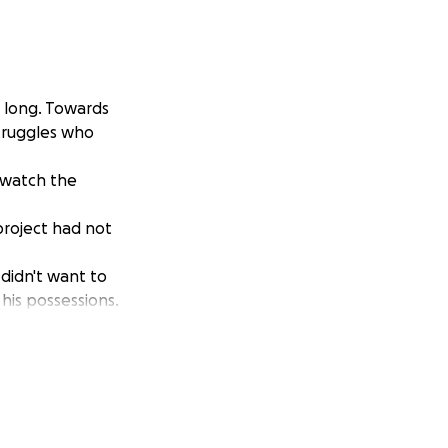
o long. Towards
struggles who
 watch the
project had not
didn't want to
 his possessions.
n deaf ears.
pposed to help him
ive in sub zero