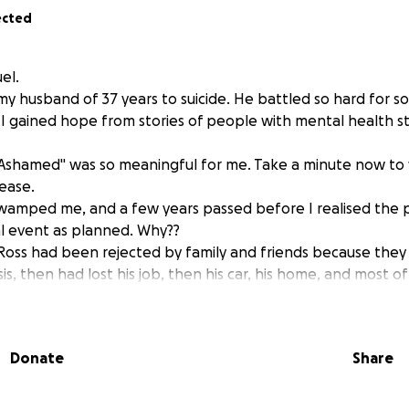
ected
uel.
 my husband of 37 years to suicide. He battled so hard for s
fe I gained hope from stories of people with mental health 
 Ashamed" was so meaningful for me. Take a minute now to
ease.
swamped me, and a few years passed before I realised the 
 event as planned. Why??
 Ross had been rejected by family and friends because they 
is, then had lost his job, then his car, his home, and most of
one to help him get a phone to replace a broken one fell o
he supporters of the project, and all services that were su
Donate
Share
he wasn't a woman with children.
o see him survive and the project start up again.
ght him a tent and sleeping bag so he could attempt to surv