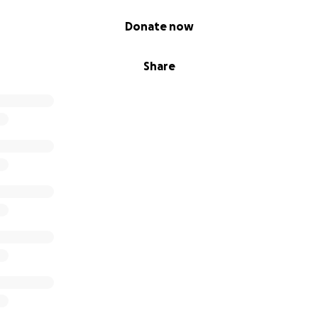
Donate now
Share