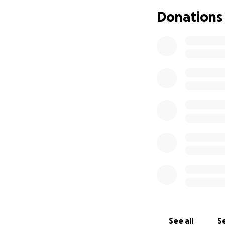
temperatures. A c
Donations
been a roller coas
heartedness of his
Finally 2025 thin
and lost both. He 
discharged to a s
street again, and
and begs for food
I have repeatedly 
within a few days,
At this point most
checked and have
I can't afford, fi
Please send a littl
you give a little,
See all
Se