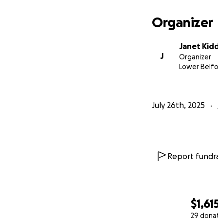
Organizer
Janet Kid
J
Organizer
Lower Belf
July 26th, 2025
Report fundra
$1,61
29 dona