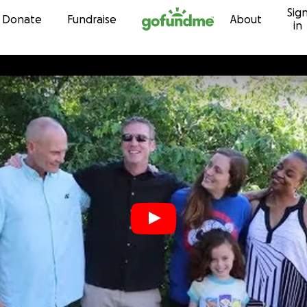
Sig
Skip to content
Donate
Fundraise
About
in