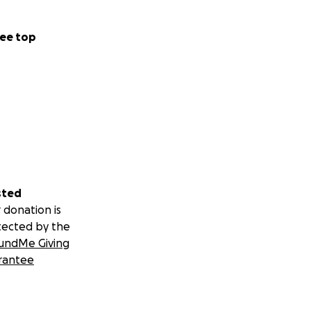
ee top
sted
 donation is
tected by the
undMe Giving
rantee