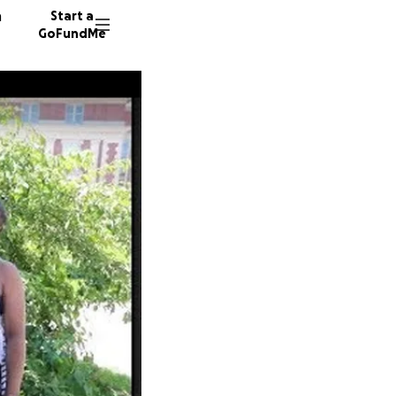
n
Start a
GoFundMe