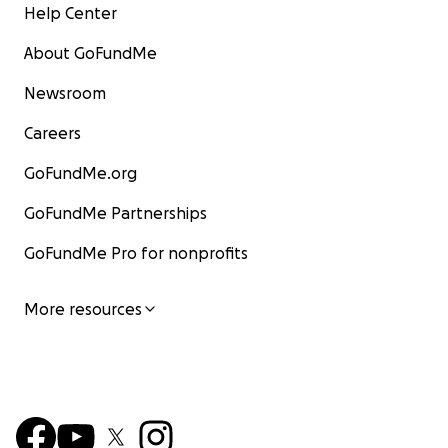
Help Center
About GoFundMe
Newsroom
Careers
GoFundMe.org
GoFundMe Partnerships
GoFundMe Pro for nonprofits
More resources