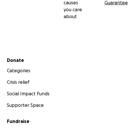
causes
Guarantee
you care
about
Secondary menu
Donate
Categories
Crisis relief
Social Impact Funds
Supporter Space
Fundraise