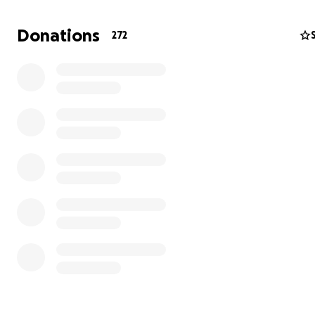
detenido el Julio 3,2025 a las 5:30am el estaba yendo al 
cuando lo agarraron.
Donations
272
El ah estado con nosotros por 25 años. No a cometido n
delito y trabaja para ayudar a su familia. Es un hombre l
alegria y amor.
En este momento el esta drtenido en una detencion de I
necitamos fondos para ayudar su defenca y otros gasto
ayudarlo. Porfavor donen si pueden y si no pueden com
Significa mucho para nosotros.
Muchas gracias por su tiempo!