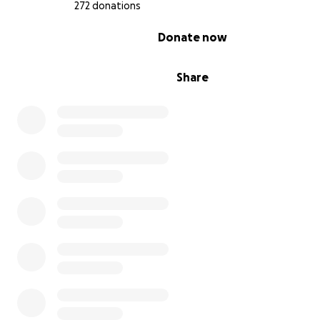
272 donations
0% complete
Donate now
Share