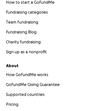
How to start a GoFundMe
Fundraising categories
Team fundraising
Fundraising Blog
Charity fundraising
Sign up as a nonprofit
About
How GoFundMe works
GoFundMe Giving Guarantee
Supported countries
Pricing