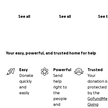
See all
See all
See 
Your easy, powerful, and trusted home for help
Easy
Powerful
Trusted
Donate
Send
Your
quickly
help
donation is
and
right to
protected
easily
the
by the
people
GoFundMe
and
Giving