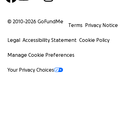
© 2010-
2026
GoFundMe
Terms
Privacy Notice
Legal
Accessibility Statement
Cookie Policy
Manage Cookie Preferences
Your Privacy Choices