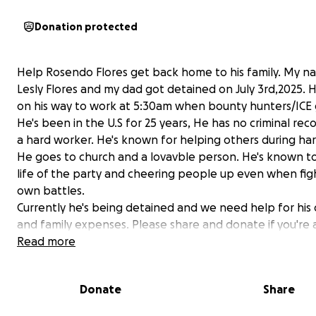
Donation protected
Help Rosendo Flores get back home to his family. My na
Lesly Flores and my dad got detained on July 3rd,2025. 
on his way to work at 5:30am when bounty hunters/ICE 
He's been in the U.S for 25 years, He has no criminal reco
a hard worker. He's known for helping others during har
He goes to church and a lovavble person. He's known t
life of the party and cheering people up even when figh
own battles.
Currently he's being detained and we need help for his
and family expenses. Please share and donate if you're 
Help me get my dad back please.
Read more
Thank you for you time!
------------------------------------------------------------
Donate
Share
---
Ayuden a mi papa a regresar a casa! Mi papa Rosendo Fl