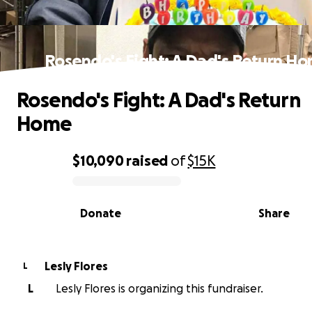
Rosendo's Fight: A Dad's Return H
Rosendo's Fight: A Dad's Return
Home
$10,090
raised
of
$15K
0% complete
Donate
Share
Lesly Flores
L
L
Lesly Flores is organizing this fundraiser.