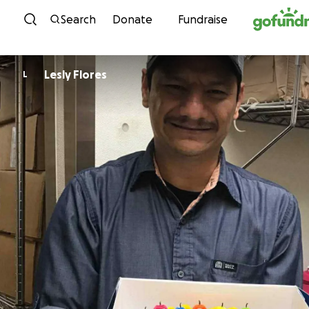
Skip to content
Search
Donate
Fundraise
Lesly Flores
L