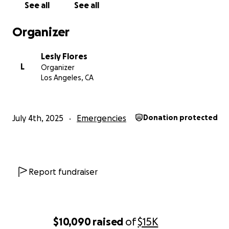
See all
See all
Organizer
Lesly Flores
L
Organizer
Los Angeles, CA
July 4th, 2025
Emergencies
Donation protected
Report fundraiser
$10,090
raised
of
$15K