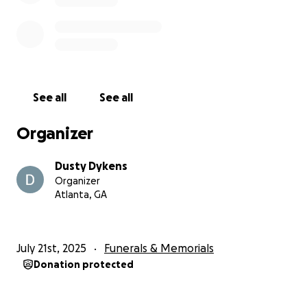
See all
See all
Organizer
Dusty Dykens
Organizer
Atlanta, GA
July 21st, 2025
Funerals & Memorials
Donation protected