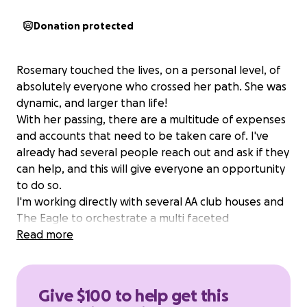
Donation protected
Rosemary touched the lives, on a personal level, of
absolutely everyone who crossed her path. She was
dynamic, and larger than life!
With her passing, there are a multitude of expenses
and accounts that need to be taken care of. I've
already had several people reach out and ask if they
can help, and this will give everyone an opportunity
to do so.
I'm working directly with several AA club houses and
The Eagle to orchestrate a multi faceted
celebration of life that will honor her!
Read more
All funds raised, after any direct expenses, are to be
donated to Alcoholics Anonymous and Narcotics
Anonymous in her name. She spent the last 40 years
Give $100 to help get this
helping anyone who had the courage to admit,