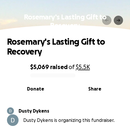
Rosemary's Lasting Gift to
Recovery
Rosemary's Lasting Gift to
Recovery
$5,069
raised
of
$5.5K
0% complete
Donate
Share
Dusty Dykens
Dusty Dykens is organizing this fundraiser.