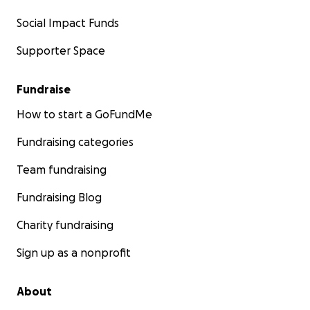
Social Impact Funds
Supporter Space
Fundraise
How to start a GoFundMe
Fundraising categories
Team fundraising
Fundraising Blog
Charity fundraising
Sign up as a nonprofit
About