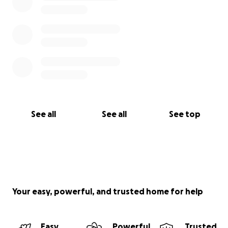
See all
See all
See top
Your easy, powerful, and trusted home for help
Easy
Powerful
Trusted