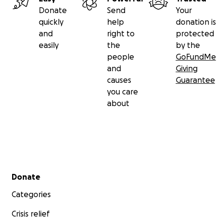
Donate
Send
Your
quickly
help
donation is
and
right to
protected
easily
the
by the
people
GoFundMe
and
Giving
causes
Guarantee
you care
about
Secondary menu
Donate
Categories
Crisis relief