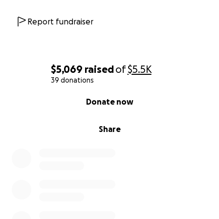
Report fundraiser
$5,069
raised
of
$5.5K
39 donations
0% complete
Donate now
Share