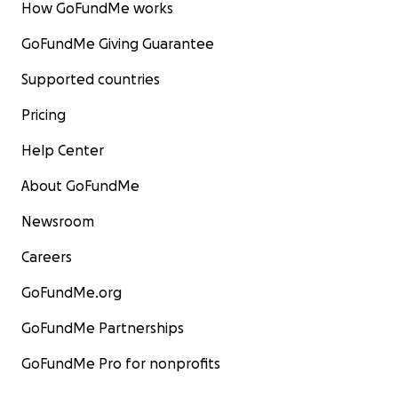
How GoFundMe works
GoFundMe Giving Guarantee
Supported countries
Pricing
Help Center
About GoFundMe
Newsroom
Careers
GoFundMe.org
GoFundMe Partnerships
GoFundMe Pro for nonprofits