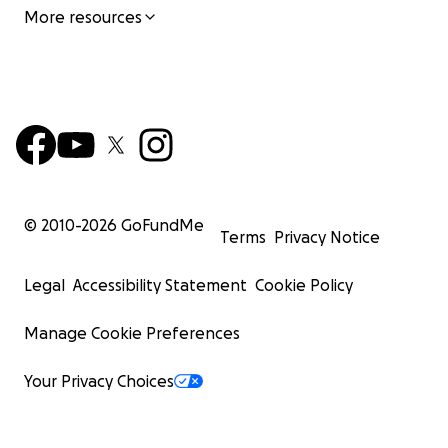
More resources
© 2010-
2026
GoFundMe
Terms
Privacy Notice
Legal
Accessibility Statement
Cookie Policy
Manage Cookie Preferences
Your Privacy Choices