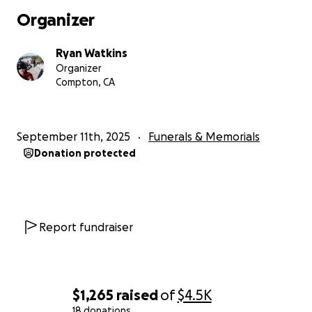
funeral arrangements is more than we can manage
Organizer
alone. If you are able, we would be so grateful for
any donations to help with expenses. Thank you for
Ryan Watkins
your love, prayers, and support during this difficult
Organizer
time.
Compton, CA
September 11th, 2025
Funerals & Memorials
Donation protected
Report fundraiser
$1,265
raised
of
$4.5K
18 donations