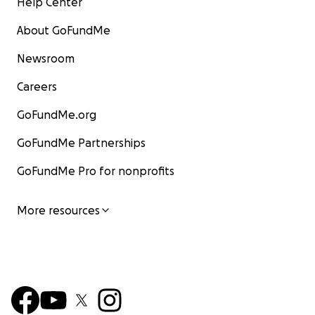
Help Center
About GoFundMe
Newsroom
Careers
GoFundMe.org
GoFundMe Partnerships
GoFundMe Pro for nonprofits
More resources