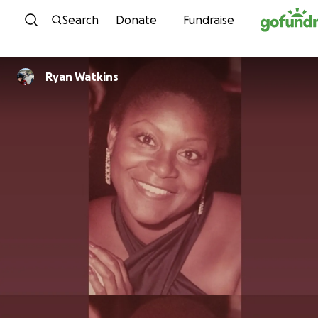
Skip to content
Search
Donate
Fundraise
Ryan Watkins