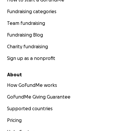
Fundraising categories
Team fundraising
Fundraising Blog
Charity fundraising
Sign up as a nonprofit
About
How GoFundMe works
GoFundMe Giving Guarantee
Supported countries
Pricing