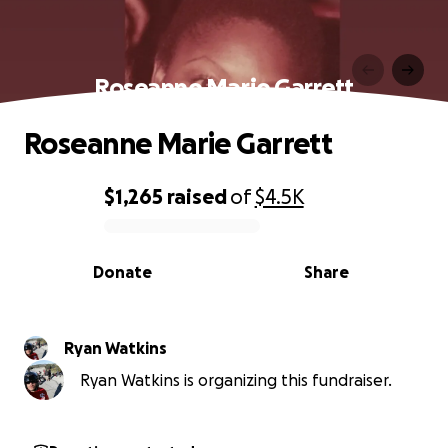
Roseanne Marie Garrett
Roseanne Marie Garrett
$1,265
raised
of
$4.5K
0% complete
Donate
Share
Ryan Watkins
Ryan Watkins is organizing this fundraiser.