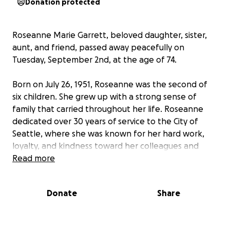
Donation protected
Roseanne Marie Garrett, beloved daughter, sister,
aunt, and friend, passed away peacefully on
Tuesday, September 2nd, at the age of 74.
Born on July 26, 1951, Roseanne was the second of
six children. She grew up with a strong sense of
family that carried throughout her life. Roseanne
dedicated over 30 years of service to the City of
Seattle, where she was known for her hard work,
loyalty, and kindness toward her colleagues and
community.
Read more
After her retirement, Roseanne returned home to
Donate
Share
be close to her family, where she found comfort and
joy in their presence. Despite facing significant
health challenges—including cardiovascular heart