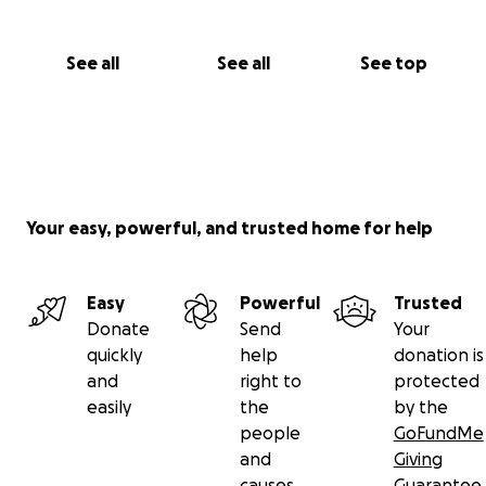
See all
See all
See top
Your easy, powerful, and trusted home for help
Easy
Powerful
Trusted
Donate
Send
Your
quickly
help
donation is
and
right to
protected
easily
the
by the
people
GoFundMe
and
Giving
causes
Guarantee