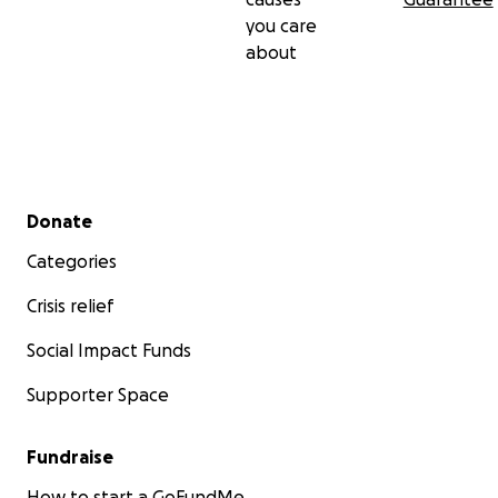
you care
about
Secondary menu
Donate
Categories
Crisis relief
Social Impact Funds
Supporter Space
Fundraise
How to start a GoFundMe