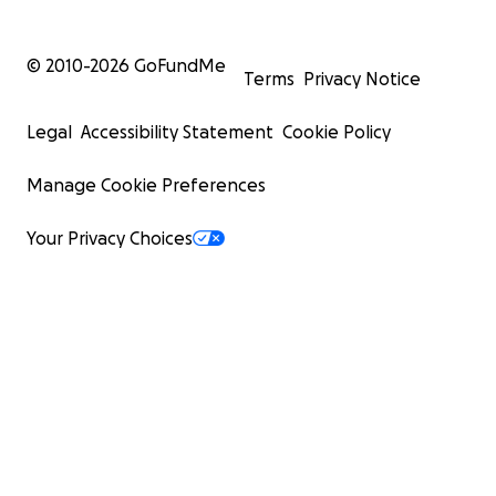
© 2010-
2026
GoFundMe
Terms
Privacy Notice
Legal
Accessibility Statement
Cookie Policy
Manage Cookie Preferences
Your Privacy Choices