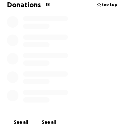
failure, diabetes, and recurring respiratory illness—
Donations
18
See top
she continued to show strength and perseverance.
Roseanne’s last months were marked by courage in
the face of illness, and she passed away surrounded
by the love of those closest to her.
She will be remembered for her gentle spirit,
unwavering devotion to family, and the warmth she
brought into the lives of all who knew her.
Roseanne is survived by her siblings, extended
family, and many friends who will cherish her
memory.
Our family is heartbroken over the passing of
Roseanne Marie Garrett. She devoted her life to her
family and community, and we want to give her the
See all
See all
farewell she deserves. Unfortunately, the cost of