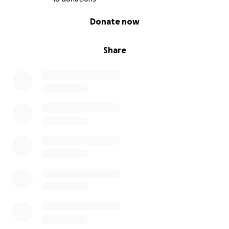
0% complete
Donate now
Share