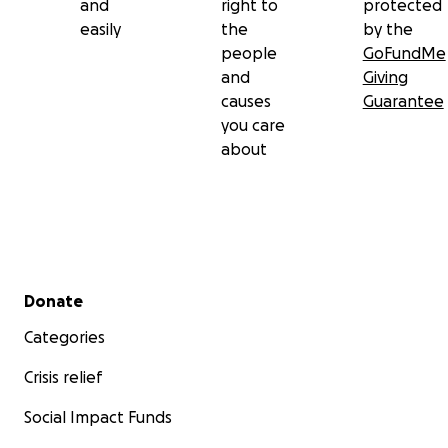
and
right to
protected
easily
the
by the
people
GoFundMe
and
Giving
causes
Guarantee
you care
about
Secondary menu
Donate
Categories
Crisis relief
Social Impact Funds