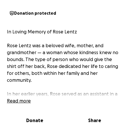
Donation protected
In Loving Memory of Rose Lentz
Rose Lentz was a beloved wife, mother, and
grandmother — a woman whose kindness knew no
bounds. The type of person who would give the
shirt off her back, Rose dedicated her life to caring
for others, both within her family and her
community.
In her earlier years, Rose served as an assistant in a
law office until the birth of her daughter Jenna.
Read more
Once Jenna entered school, Rose began to
volunteer as a member of the Home & School
Donate
Share
Association. Rose served for many years ultimately
becoming Home & School President until 2002 when