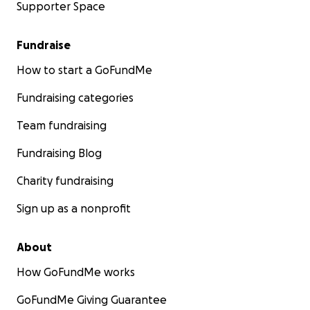
Supporter Space
Fundraise
How to start a GoFundMe
Fundraising categories
Team fundraising
Fundraising Blog
Charity fundraising
Sign up as a nonprofit
About
How GoFundMe works
GoFundMe Giving Guarantee