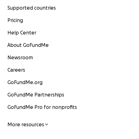
Supported countries
Pricing
Help Center
About GoFundMe
Newsroom
Careers
GoFundMe.org
GoFundMe Partnerships
GoFundMe Pro for nonprofits
More resources