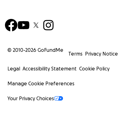
© 2010-
2026
GoFundMe
Terms
Privacy Notice
Legal
Accessibility Statement
Cookie Policy
Manage Cookie Preferences
Your Privacy Choices