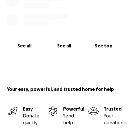
See all
See all
See top
Your easy, powerful, and trusted home for help
Easy
Powerful
Trusted
Donate
Send
Your
quickly
help
donation is