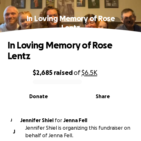
In Loving Memory of Rose
Lentz
In Loving Memory of Rose
Lentz
$2,685
raised
of
$6.5K
0% complete
Donate
Share
Jennifer Shiel
for
Jenna Fell
J
Jennifer Shiel is organizing this fundraiser on
J
behalf of Jenna Fell.