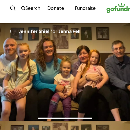
Skip to content
Search
Donate
Fundraise
Jennifer Shiel
for
Jenna Fell
J