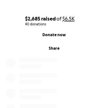
$2,685
raised
of
$6.5K
40 donations
0% complete
Donate now
Share