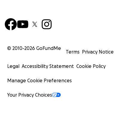
© 2010-
2026
GoFundMe
Terms
Privacy Notice
Legal
Accessibility Statement
Cookie Policy
Manage Cookie Preferences
Your Privacy Choices