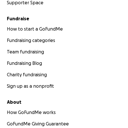
Supporter Space
Fundraise
How to start a GoFundMe
Fundraising categories
Team fundraising
Fundraising Blog
Charity fundraising
Sign up as a nonprofit
About
How GoFundMe works
GoFundMe Giving Guarantee