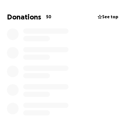
Donations
50
See top