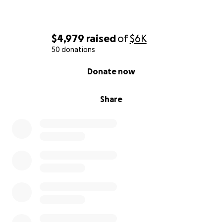
$4,979
raised
of
$6K
50 donations
0% complete
Donate now
Share