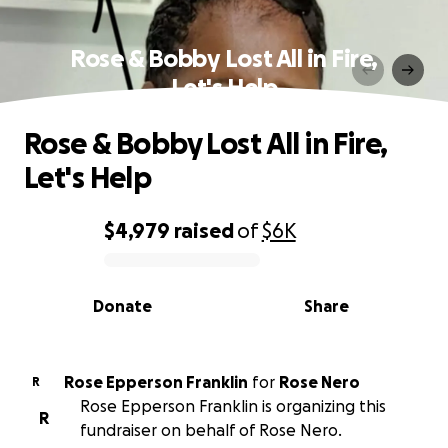
Rose & Bobby Lost All in Fire,
Let's Help
Rose & Bobby Lost All in Fire,
Let's Help
$4,979
raised
of
$6K
0% complete
Donate
Share
Rose Epperson Franklin
for
Rose Nero
R
Rose Epperson Franklin is organizing this
R
fundraiser on behalf of Rose Nero.