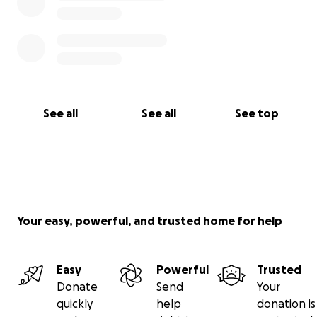
See all
See all
See top
Your easy, powerful, and trusted home for help
Easy
Powerful
Trusted
Donate
Send
Your
quickly
help
donation is