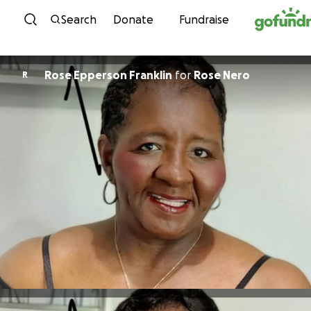
Skip to content
Search
Donate
Fundraise
Rose Epperson Franklin
for
Rose Nero
R