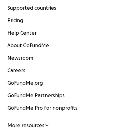
Supported countries
Pricing
Help Center
About GoFundMe
Newsroom
Careers
GoFundMe.org
GoFundMe Partnerships
GoFundMe Pro for nonprofits
More resources