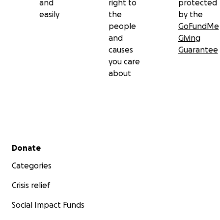
and
right to
protected
easily
the
by the
people
GoFundMe
and
Giving
causes
Guarantee
you care
about
Secondary menu
Donate
Categories
Crisis relief
Social Impact Funds