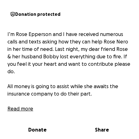
Donation protected
I’m Rose Epperson and I have received numerous
calls and texts asking how they can help Rose Nero
in her time of need. Last night, my dear friend Rose
& her husband Bobby lost everything due to fire. If
you feel it your heart and want to contribute please
do.
All money is going to assist while she awaits the
insurance company to do their part.
They are in need of clothing and transportation so
Read more
every dollar is appreciated.
Donate
Share