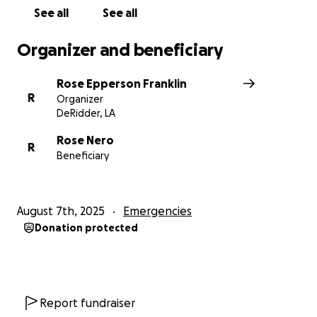
See all
See all
Organizer and beneficiary
Rose Epperson Franklin
R
Organizer
DeRidder, LA
Rose Nero
R
Beneficiary
August 7th, 2025
Emergencies
Donation protected
Report fundraiser