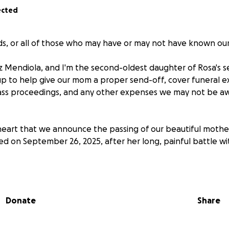
ected
nds, or all of those who may have or may not have known ou
z Mendiola, and I'm the second-oldest daughter of Rosa's se
p to help give our mom a proper send-off, cover funeral e
ss proceedings, and any other expenses we may not be awa
y heart that we announce the passing of our beautiful mothe
d on September 26, 2025, after her long, painful battle wi
e with breast cancer began in 2018. During these long 7 yea
 double mastectomy, chemotherapy, radiation, and multiple
s, she remained poised, resilient, courageous, and faithful. 
Donate
Share
cancer treatments, and prayers, we never lost hope, but our
t she could no longer go on. She was tired, and it was with 
 be made.