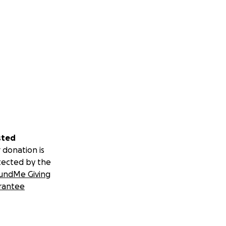
sted
 donation is
tected by the
undMe Giving
rantee