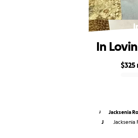
I
In Lovi
$325
0% complete
Jacksenia R
J
J
Jacksenia R