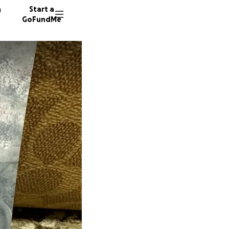
n
Start a
GoFundMe