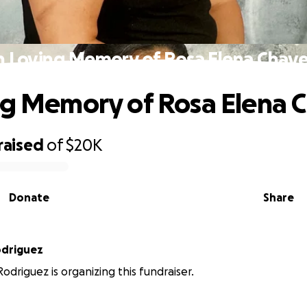
n Loving Memory of Rosa Elena Chav
ng Memory of Rosa Elena 
raised
of
$20K
Donate
Share
odriguez
odriguez is organizing this fundraiser.