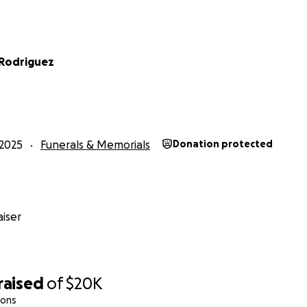
 Rodriguez
2025
Funerals & Memorials
Donation protected
iser
raised
of
$20K
ions