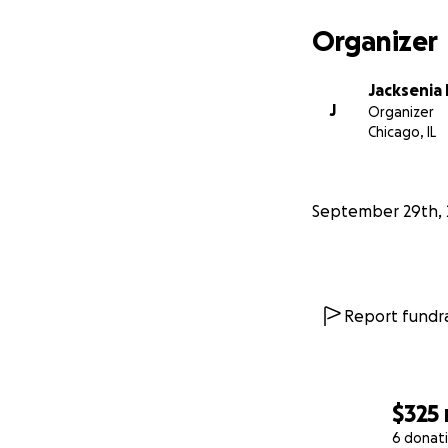
Organizer
Jacksenia
J
Organizer
Chicago, IL
September 29th, 
Report fundra
$325
6 donat