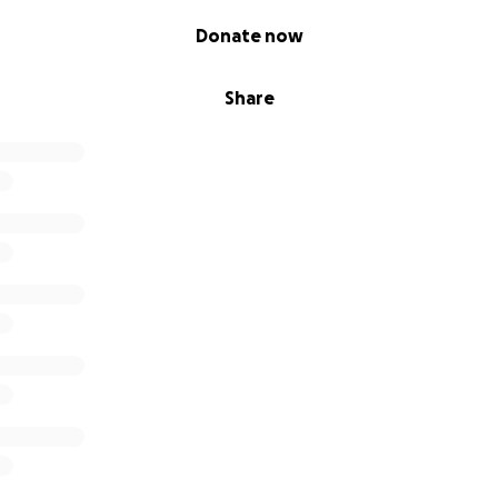
Donate now
Share