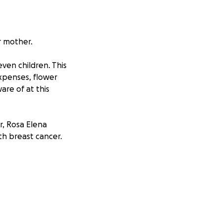
r mother.
ven children. This
xpenses, flower
re of at this
r, Rosa Elena
th breast cancer.
rs, she endured so
 surgeries. Yet
After many years of
 beautiful mom was
great sadness that