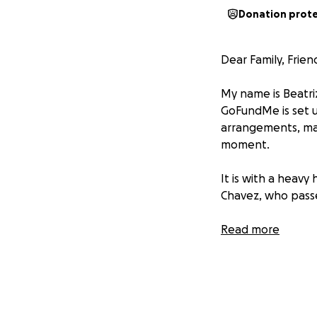
Donation prot
Dear Family, Frie
My name is Beatri
GoFundMe is set u
arrangements, ma
moment.
It is with a heav
Chavez, who passe
Rosa's long battl
Read more
much, she had her
through all of thi
doctor's visits, 
showing signs tha
a decision had to