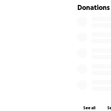
Donations
On September 15, 
transitioned into
loved ones. Durin
great-granddaught
breath.
Thank you to every
time. Your genero
extremely devasta
financial burden, 
go to her arrange
donate, please sho
THANK YOU ALL 
JACKIE, BETTY, M
See all
Se