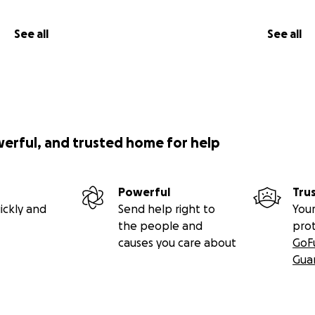
See all
See all
werful, and trusted home for help
Powerful
Tru
ickly and
Send help right to
Your
the people and
pro
causes you care about
GoF
Gua