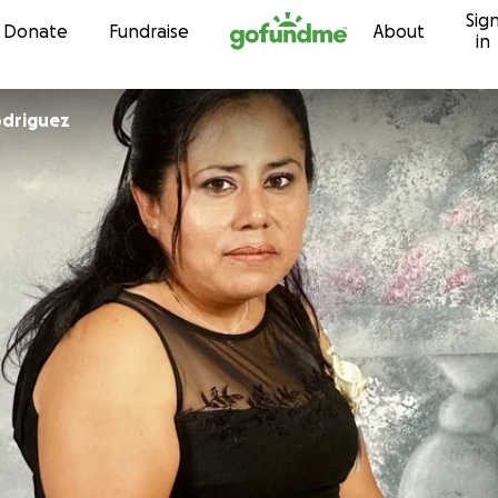
Sig
Skip to content
Donate
Fundraise
About
in
odriguez