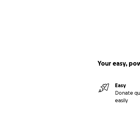
Your easy, po
Easy
Donate qu
easily