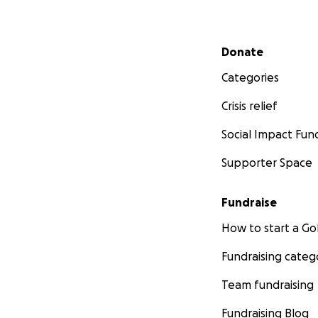
Secondary menu
Donate
Categories
Crisis relief
Social Impact Fun
Supporter Space
Fundraise
How to start a 
Fundraising categ
Team fundraising
Fundraising Blog