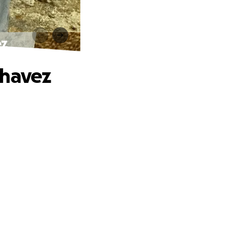
ez
Chavez