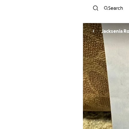
Search
Jacksenia R
J